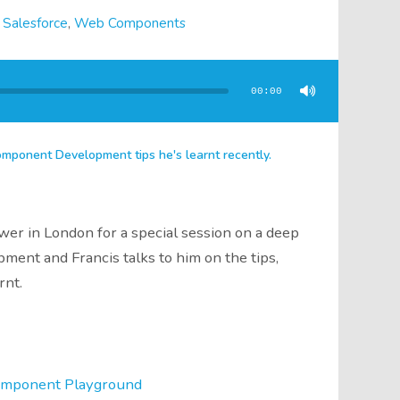
,
Salesforce
,
Web Components
00:00
ponent Development tips he's learnt recently.
wer in London for a special session on a deep
nt and Francis talks to him on the tips,
rnt.
omponent Playground