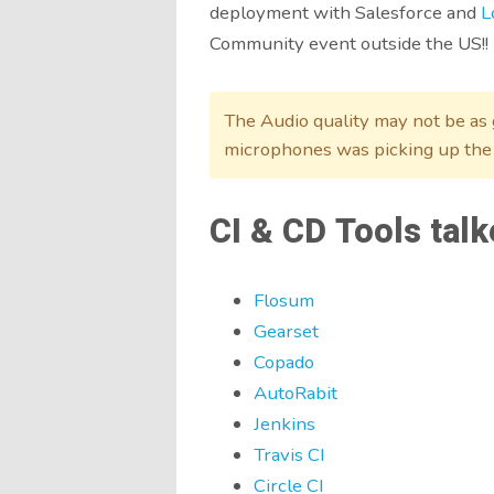
deployment with Salesforce and
L
Community event outside the US!!
The Audio quality may not be as g
microphones was picking up the
CI & CD Tools talk
Flosum
Gearset
Copado
AutoRabit
Jenkins
Travis CI
Circle CI