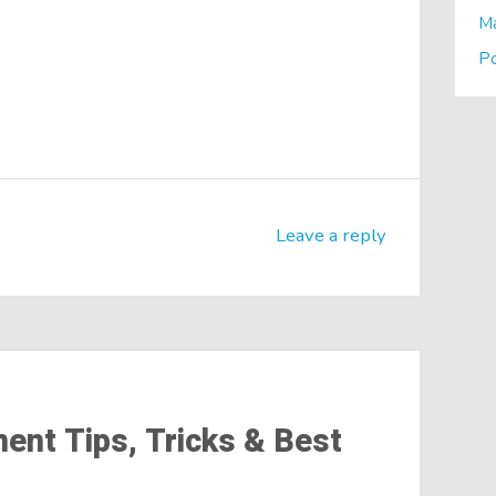
M
P
Leave a reply
nt Tips, Tricks & Best