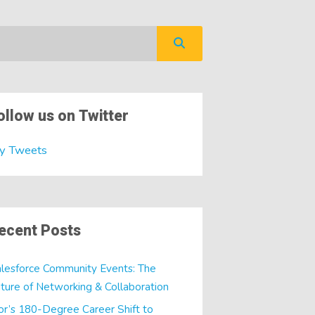
ollow us on Twitter
y Tweets
ecent Posts
lesforce Community Events: The
ture of Networking & Collaboration
or’s 180-Degree Career Shift to