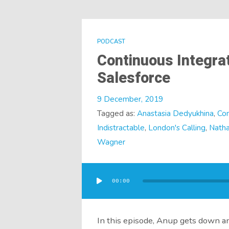
PODCAST
Continuous Integra
Salesforce
9 December, 2019
Tagged as:
Anastasia Dedyukhina
,
Con
Indistractable
,
London's Calling
,
Natha
Wagner
Audio
Player
00:00
In this episode, Anup gets down an