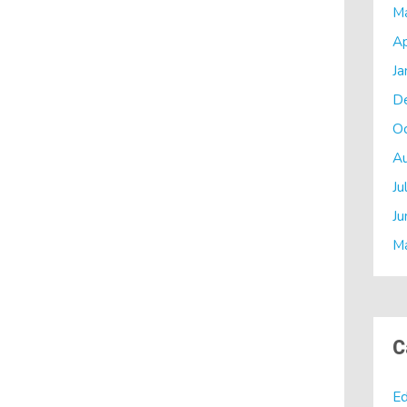
M
Ap
Ja
D
O
A
Ju
Ju
M
C
Ed