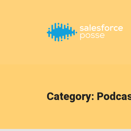
This is a placeholder for your sticky navigation bar. It should
Category: Podca