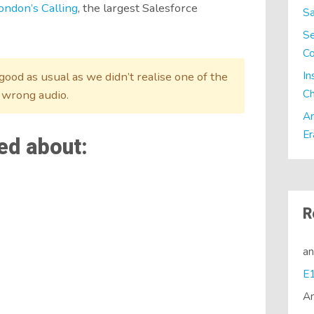
ondon’s Calling
, the largest Salesforce
Sa
Se
C
In
ood as usual as we didn’t realise one of the
Ch
 wrong audio.
Ar
Er
ed about:
R
a
A