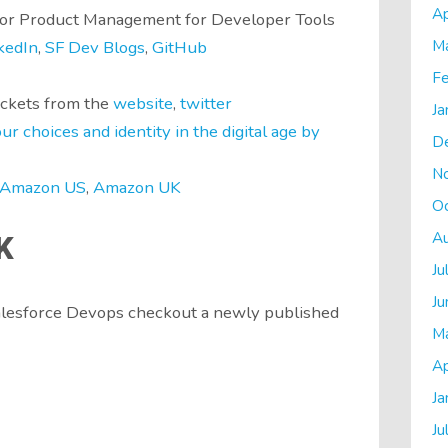
Ap
tor Product Management for Developer Tools
M
kedIn
,
SF Dev Blogs
,
GitHub
Fe
ickets from the
website
,
twitter
Ja
r choices and identity in the digital age by
D
N
Amazon US
,
Amazon UK
O
A
K
Ju
Ju
Salesforce Devops checkout a newly published
M
Ap
Ja
Ju