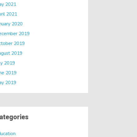
ay 2021
ril 2021
nuary 2020
ecember 2019
ctober 2019
ugust 2019
ly 2019
ne 2019
ay 2019
ategories
ucation