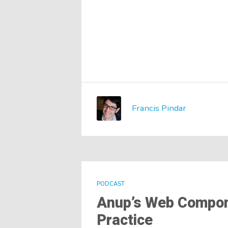
Francis Pindar
PODCAST
Anup’s Web Compone
Practice