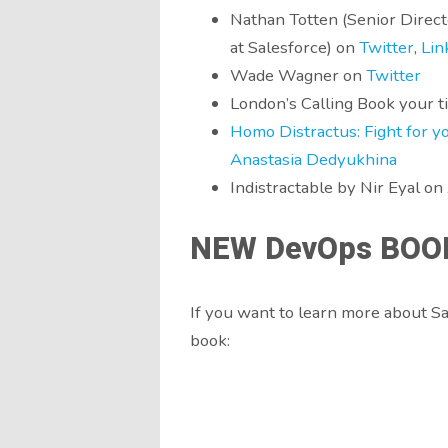
Nathan Totten (Senior Direc
at Salesforce) on
Twitter
,
Lin
Wade Wagner on
Twitter
London’s Calling Book your t
Homo Distractus: Fight for you
Anastasia Dedyukhina
Indistractable by Nir Eyal on
NEW DevOps BOO
If you want to learn more about 
book: