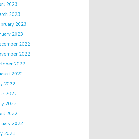
ril 2023
arch 2023
bruary 2023
nuary 2023
ecember 2022
ovember 2022
ctober 2022
ugust 2022
ly 2022
ne 2022
ay 2022
ril 2022
nuary 2022
ly 2021