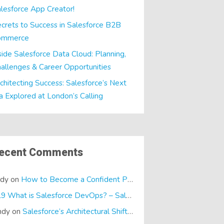
lesforce App Creator!
crets to Success in Salesforce B2B
ommerce
side Salesforce Data Cloud: Planning,
allenges & Career Opportunities
chitecting Success: Salesforce’s Next
a Explored at London’s Calling
ecent Comments
ndy
on
How to Become a Confident Presenter
E19 What is Salesforce DevOps? – SalesTech Podcasts
on
What is
ndy
on
Salesforce’s Architectural Shift… It’s a Dreamforce Special!