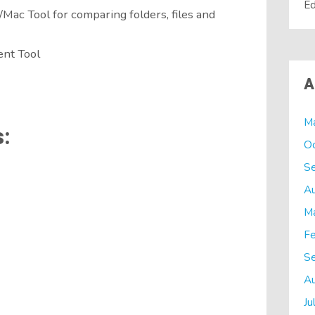
Ed
ac Tool for comparing folders, files and
nt Tool
A
M
:
O
S
A
M
Fe
S
A
Ju