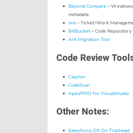
Beyond Compare
– Windows/M
metadata.
Jira
– Ticket/Work Manageme
BitBucket
– Code Repository
Ant Migration Tool
Code Review Tools
Clayton
CodeScan
ApexPMD for VisualStudio
Other Notes:
Salesforce DX On Trailhead