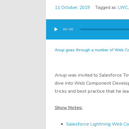
11 October, 2019
Tagged as:
LWC
Audio
Player
00:00
Anup goes through a number of Web Com
Anup was invited to Salesforce To
dive into Web Component Developme
tricks and best practice that he lea
Show Notes:
Salesforce Lightning Web C