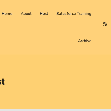
 not be visible.
Home
About
Host
Salesforce Training
Archive
st