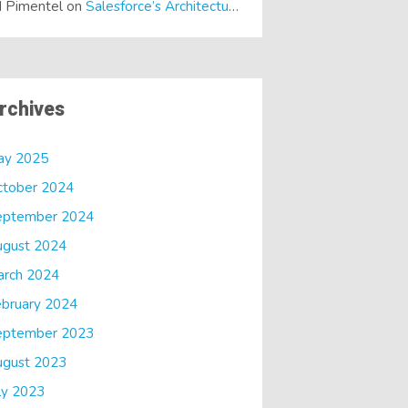
 Pimentel
on
Salesforce’s Architectural Shift… It’s a Dreamforce Special!
rchives
ay 2025
ctober 2024
eptember 2024
ugust 2024
arch 2024
bruary 2024
eptember 2023
ugust 2023
ly 2023