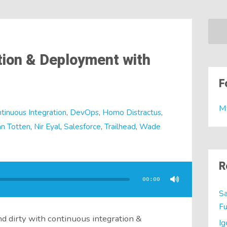
tion & Deployment with
F
M
tinuous Integration
,
DevOps
,
Homo Distractus
,
n Totten
,
Nir Eyal
,
Salesforce
,
Trailhead
,
Wade
R
00:00
Sa
Fu
d dirty with continuous integration &
Ig