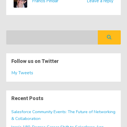
Francis Pindar
Leave a reply
Follow us on Twitter
My Tweets
Recent Posts
Salesforce Community Events: The Future of Networking
& Collaboration
Igor’s 180-Degree Career Shift to Salesforce App