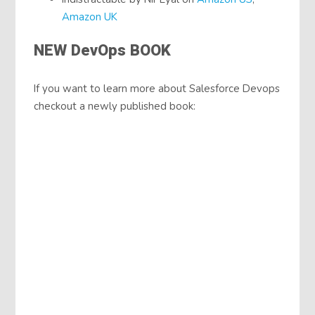
Amazon UK
NEW DevOps BOOK
If you want to learn more about Salesforce Devops
checkout a newly published book: