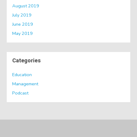
August 2019
July 2019
June 2019
May 2019
Categories
Education
Management
Podcast