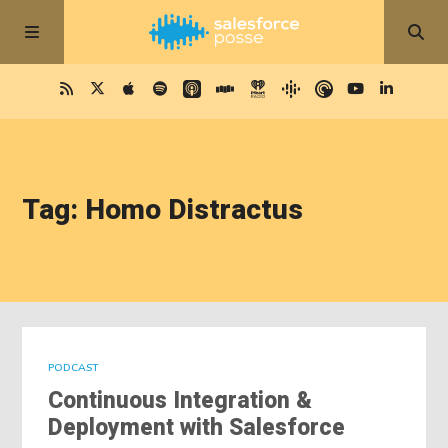
Tag: Homo Distractus
PODCAST
Continuous Integration &
Deployment with Salesforce