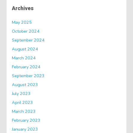
Archives
May 2025
October 2024
September 2024
August 2024
March 2024
February 2024
September 2023
August 2023
July 2023
April 2023
March 2023
February 2023
January 2023