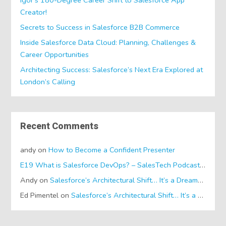
Creator!
Secrets to Success in Salesforce B2B Commerce
Inside Salesforce Data Cloud: Planning, Challenges &
Career Opportunities
Architecting Success: Salesforce’s Next Era Explored at
London’s Calling
Recent Comments
andy
on
How to Become a Confident Presenter
E19 What is Salesforce DevOps? – SalesTech Podcasts
on
Wh
Andy
on
Salesforce’s Architectural Shift… It’s a Dreamforce Special!
Ed Pimentel
on
Salesforce’s Architectural Shift… It’s a Dreamforce Special!