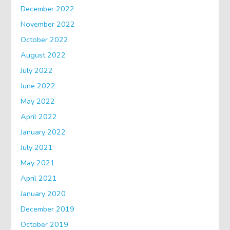
December 2022
November 2022
October 2022
August 2022
July 2022
June 2022
May 2022
April 2022
January 2022
July 2021
May 2021
April 2021
January 2020
December 2019
October 2019