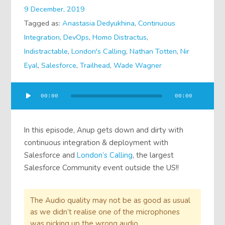
9 December, 2019
Tagged as:
Anastasia Dedyukhina
,
Continuous
Integration
,
DevOps
,
Homo Distractus
,
Indistractable
,
London's Calling
,
Nathan Totten
,
Nir
Eyal
,
Salesforce
,
Trailhead
,
Wade Wagner
Audio
00:00
00:00
Player
In this episode, Anup gets down and dirty with
continuous integration & deployment with
Salesforce and
London’s Calling
, the largest
Salesforce Community event outside the US!!
The Audio quality may not be as good as usual
as we didn’t realise one of the microphones
was picking up the wrong audio.