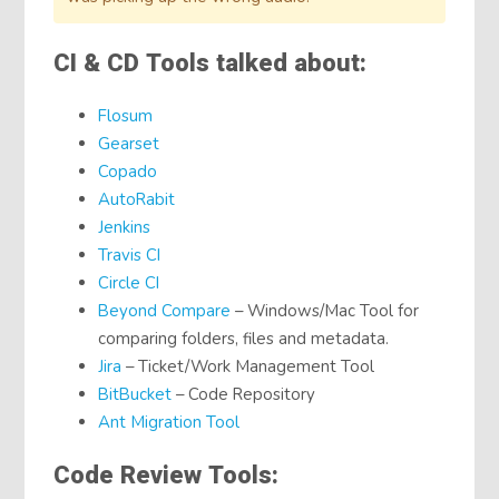
CI & CD Tools talked about:
Flosum
Gearset
Copado
AutoRabit
Jenkins
Travis CI
Circle CI
Beyond Compare
– Windows/Mac Tool for
comparing folders, files and metadata.
Jira
– Ticket/Work Management Tool
BitBucket
– Code Repository
Ant Migration Tool
Code Review Tools: