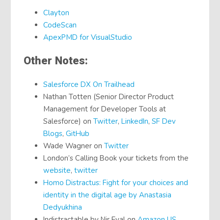
Clayton
CodeScan
ApexPMD for VisualStudio
Other Notes:
Salesforce DX On Trailhead
Nathan Totten (Senior Director Product
Management for Developer Tools at
Salesforce) on
Twitter
,
LinkedIn
,
SF Dev
Blogs
,
GitHub
Wade Wagner on
Twitter
London’s Calling Book your tickets from the
website
,
twitter
Homo Distractus: Fight for your choices and
identity in the digital age by Anastasia
Dedyukhina
Indistractable by Nir Eyal on
Amazon US
,