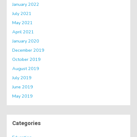
January 2022
July 2021
May 2021
April 2021
January 2020
December 2019
October 2019
August 2019
July 2019
June 2019
May 2019
Categories