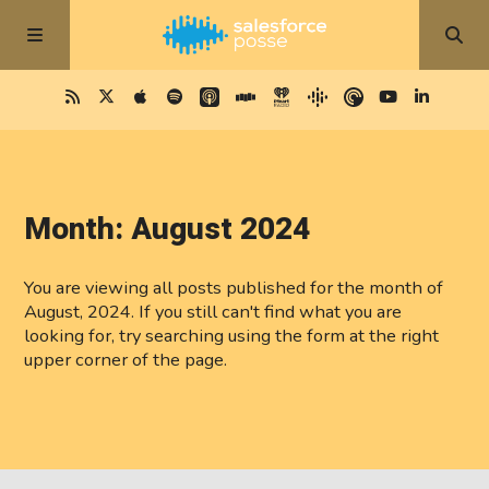
Month:
August 2024
You are viewing all posts published for the month of
August, 2024. If you still can't find what you are
looking for, try searching using the form at the right
upper corner of the page.