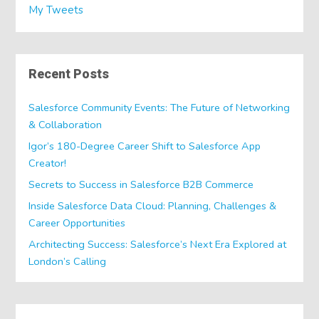
My Tweets
Recent Posts
Salesforce Community Events: The Future of Networking
& Collaboration
Igor’s 180-Degree Career Shift to Salesforce App
Creator!
Secrets to Success in Salesforce B2B Commerce
Inside Salesforce Data Cloud: Planning, Challenges &
Career Opportunities
Architecting Success: Salesforce’s Next Era Explored at
London’s Calling