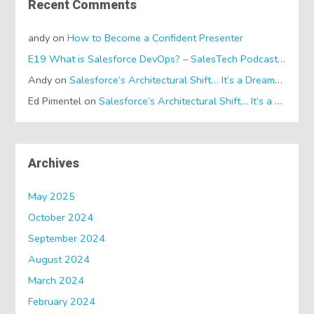
Recent Comments
andy
on
How to Become a Confident Presenter
E19 What is Salesforce DevOps? – SalesTech Podcasts
on
Wh
Andy
on
Salesforce’s Architectural Shift… It’s a Dreamforce Special!
Ed Pimentel
on
Salesforce’s Architectural Shift… It’s a Dreamforce Special!
Archives
May 2025
October 2024
September 2024
August 2024
March 2024
February 2024