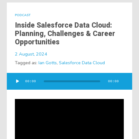
PODCAST
Inside Salesforce Data Cloud:
Planning, Challenges & Career
Opportunities
2 August, 2024
Tagged as:
Ian Gotts
,
Salesforce Data Cloud
Audio
00:00
00:00
Player