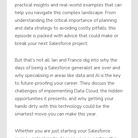
practical insights and real-world examples that can
help you navigate this complex landscape. From
understanding the critical importance of planning
and data strategy to avoiding costly pitfalls, this
episode is packed with advice that could make or
break your next Salesforce project.
But that’s not all. Ian and Francis dig into why the
days of being a Salesforce generalist are over and
why specialising in areas like data and AI is the key
to future-proofing your career. They discuss the
challenges of implementing Data Cloud, the hidden
opportunities it presents, and why getting your
hands dirty with this technology could be the
smartest move you can make this year.
Whether you are just starting your Salesforce