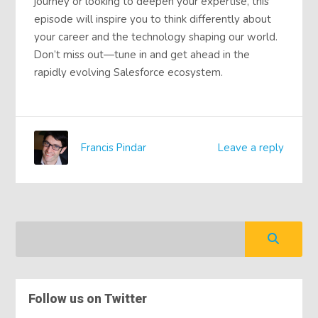
journey or looking to deepen your expertise, this
episode will inspire you to think differently about
your career and the technology shaping our world.
Don’t miss out—tune in and get ahead in the
rapidly evolving Salesforce ecosystem.
Francis Pindar
Leave a reply
Follow us on Twitter