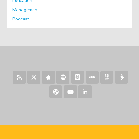
Education
Management
Podcast