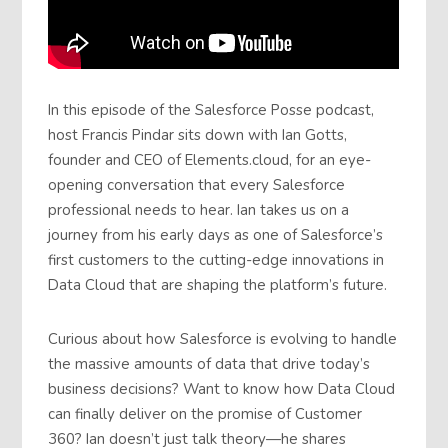
In this episode of the Salesforce Posse podcast,
host Francis Pindar sits down with Ian Gotts,
founder and CEO of Elements.cloud, for an eye-
opening conversation that every Salesforce
professional needs to hear. Ian takes us on a
journey from his early days as one of Salesforce’s
first customers to the cutting-edge innovations in
Data Cloud that are shaping the platform’s future.
Curious about how Salesforce is evolving to handle
the massive amounts of data that drive today’s
business decisions? Want to know how Data Cloud
can finally deliver on the promise of Customer
360? Ian doesn’t just talk theory—he shares