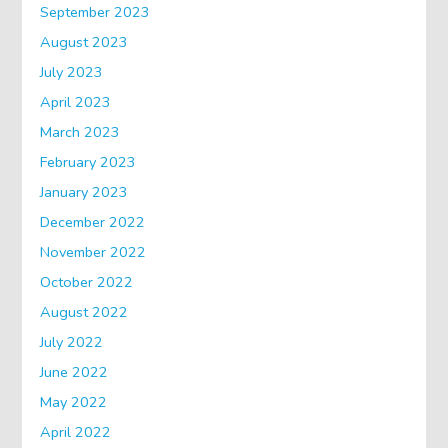
September 2023
August 2023
July 2023
April 2023
March 2023
February 2023
January 2023
December 2022
November 2022
October 2022
August 2022
July 2022
June 2022
May 2022
April 2022