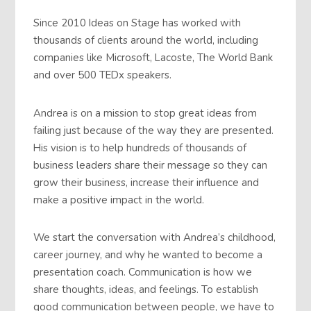
Since 2010 Ideas on Stage has worked with
thousands of clients around the world, including
companies like Microsoft, Lacoste, The World Bank
and over 500 TEDx speakers.
Andrea is on a mission to stop great ideas from
failing just because of the way they are presented.
His vision is to help hundreds of thousands of
business leaders share their message so they can
grow their business, increase their influence and
make a positive impact in the world.
We start the conversation with Andrea’s childhood,
career journey, and why he wanted to become a
presentation coach. Communication is how we
share thoughts, ideas, and feelings. To establish
good communication between people, we have to