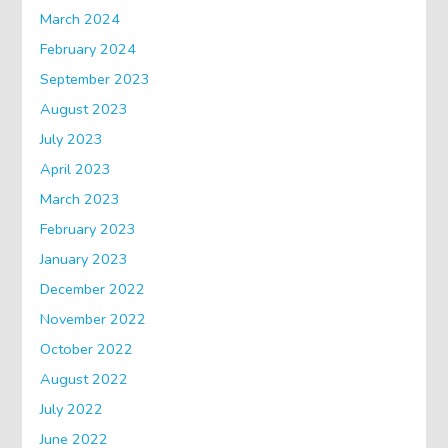
March 2024
February 2024
September 2023
August 2023
July 2023
April 2023
March 2023
February 2023
January 2023
December 2022
November 2022
October 2022
August 2022
July 2022
June 2022