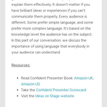
explain them effectively. It doesn’t matter if you
have brilliant ideas or experiences if you can’t
communicate them properly. Every audience is
different. Some prefer simple language, and some
prefer more complex language. It’s based on the
knowledge level the audience has on the subject.
In this part of our conversation, we discuss the
importance of using language that everybody in
your audience can understand.
Resources:
Read Confident Presenter Book:
Amazon UK
,
Amazon US
Take the
Confident Presenter Scorecard
Visit the
Ideas on Stage website
.