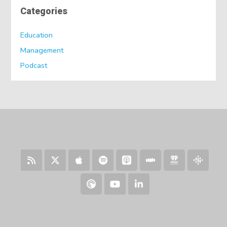
Categories
Education
Management
Podcast