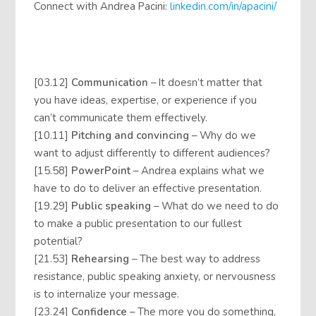
Connect with Andrea Pacini:
linkedin.com/in/apacini/
[03.12]
Communication
– It doesn’t matter that
you have ideas, expertise, or experience if you
can’t communicate them effectively.
[10.11]
Pitching and convincing
– Why do we
want to adjust differently to different audiences?
[15.58]
PowerPoint
– Andrea explains what we
have to do to deliver an effective presentation.
[19.29]
Public speaking
– What do we need to do
to make a public presentation to our fullest
potential?
[21.53]
Rehearsing
– The best way to address
resistance, public speaking anxiety, or nervousness
is to internalize your message.
[23.24]
Confidence
– The more you do something,