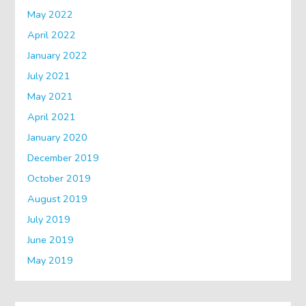
May 2022
April 2022
January 2022
July 2021
May 2021
April 2021
January 2020
December 2019
October 2019
August 2019
July 2019
June 2019
May 2019