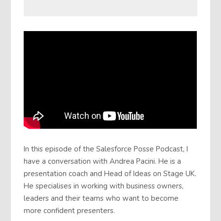
In this episode of the Salesforce Posse Podcast, I
have a conversation with Andrea Pacini. He is a
presentation coach and Head of Ideas on Stage UK.
He specialises in working with business owners,
leaders and their teams who want to become
more confident presenters.