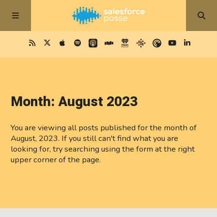
Month:
August 2023
You are viewing all posts published for the month of
August, 2023. If you still can't find what you are
looking for, try searching using the form at the right
upper corner of the page.