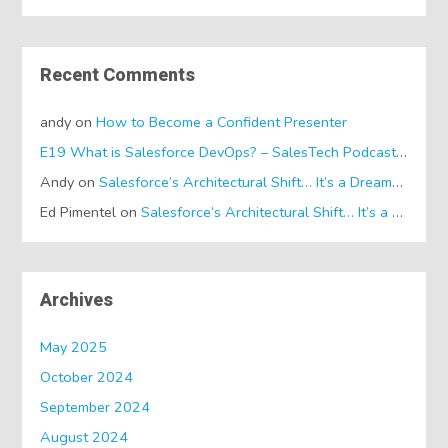
Recent Comments
andy
on
How to Become a Confident Presenter
E19 What is Salesforce DevOps? – SalesTech Podcasts
on
Wh
Andy
on
Salesforce’s Architectural Shift… It’s a Dreamforce Special!
Ed Pimentel
on
Salesforce’s Architectural Shift… It’s a Dreamforce Special!
Archives
May 2025
October 2024
September 2024
August 2024