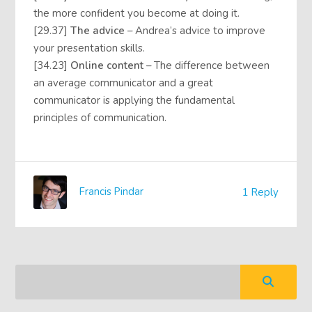
the more confident you become at doing it.
[29.37]
The advice
– Andrea’s advice to improve
your presentation skills.
[34.23]
Online content
– The difference between
an average communicator and a great
communicator is applying the fundamental
principles of communication.
Francis Pindar
1 Reply