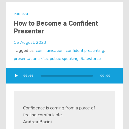
PODCAST
How to Become a Confident
Presenter
15 August, 2023
Tagged as:
communication
,
confident presenting
,
presentation skills
,
public speaking
,
Salesforce
Audio
00:00
00:00
Player
Confidence is coming from a place of
feeling comfortable.
Andrea Pacini