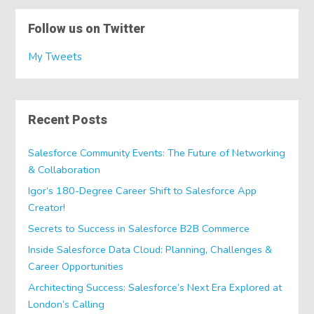
Follow us on Twitter
My Tweets
Recent Posts
Salesforce Community Events: The Future of Networking
& Collaboration
Igor’s 180-Degree Career Shift to Salesforce App
Creator!
Secrets to Success in Salesforce B2B Commerce
Inside Salesforce Data Cloud: Planning, Challenges &
Career Opportunities
Architecting Success: Salesforce’s Next Era Explored at
London’s Calling