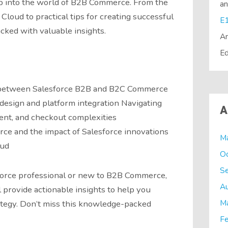
ep into the world of B2B Commerce. From the
a
loud to practical tips for creating successful
acked with valuable insights.
A
Ed
s between Salesforce B2B and B2C Commerce
 design and platform integration Navigating
A
ment, and checkout complexities
ce and the impact of Salesforce innovations
M
oud
O
S
orce professional or new to B2B Commerce,
A
 provide actionable insights to help you
M
ategy. Don’t miss this knowledge-packed
Fe