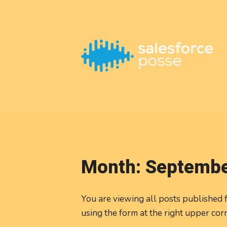
This is a placeholder for your sticky navigation bar. It should
Month:
Septembe
You are viewing all posts published f
using the form at the right upper cor