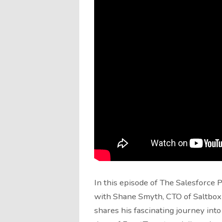
In this episode of The Salesforce 
with Shane Smyth, CTO of Saltbo
shares his fascinating journey into