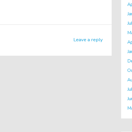
Ap
Ja
Ju
M
Leave a reply
Ap
Ja
D
O
A
Ju
Ju
M