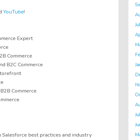
S
d
YouTube
!
A
Ju
Ap
mmerce Expert
M
orce
Fe
 B2B Commerce
and B2C Commerce
Ja
torefront
D
ce
N
ce B2B Commerce
O
Commerce
A
Ju
Ju
M
 Salesforce best practices and industry