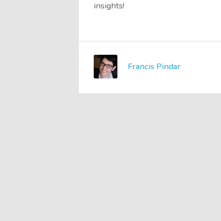
insights!
Francis Pindar