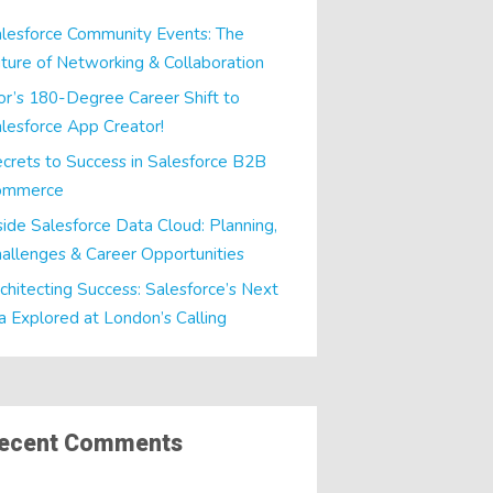
lesforce Community Events: The
ture of Networking & Collaboration
or’s 180-Degree Career Shift to
lesforce App Creator!
crets to Success in Salesforce B2B
ommerce
side Salesforce Data Cloud: Planning,
allenges & Career Opportunities
chitecting Success: Salesforce’s Next
a Explored at London’s Calling
ecent Comments