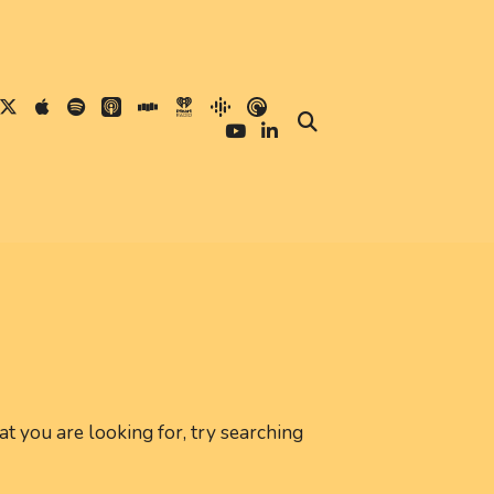
at you are looking for, try searching