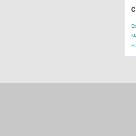
C
Ed
M
P