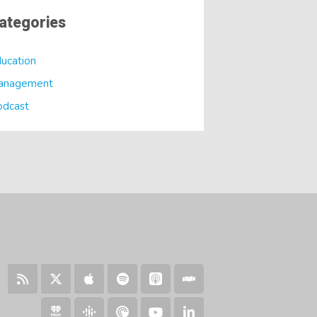
ategories
ucation
anagement
odcast