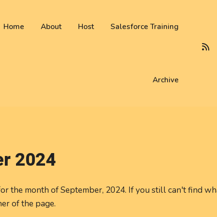
 not be visible.
Home
About
Host
Salesforce Training
Archive
r 2024
or the month of September, 2024. If you still can't find wh
ner of the page.