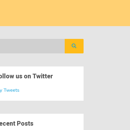
ollow us on Twitter
y Tweets
ecent Posts