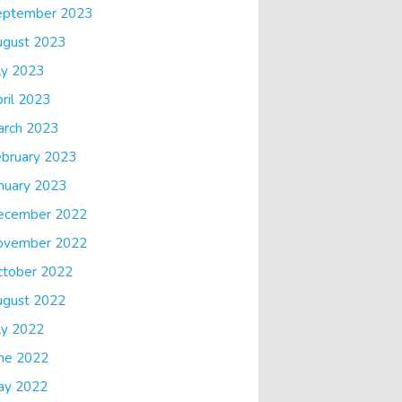
eptember 2023
ugust 2023
ly 2023
ril 2023
arch 2023
bruary 2023
nuary 2023
ecember 2022
ovember 2022
ctober 2022
ugust 2022
ly 2022
ne 2022
ay 2022