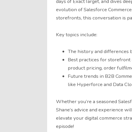
days of ExactTarget, and dives de
evolution of Salesforce Commerce C
storefronts, this conversation is p
Key topics include:
The history and difference
Best practices for storefront
product pricing, order fulfil
Future trends in B2B Commer
like Hyperforce and Data Cl
Whether you’re a seasoned Salesf
Shane’s advice and experience will
elevate your digital commerce str
episode!