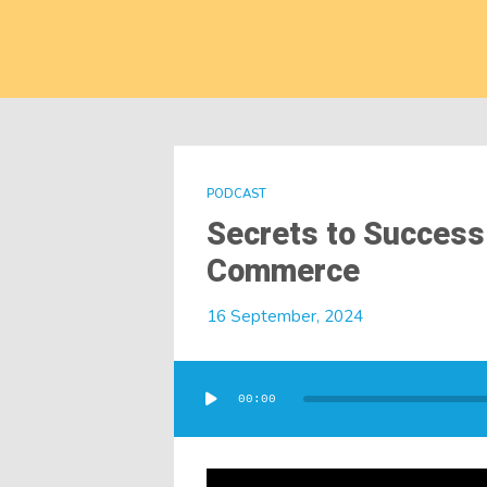
PODCAST
Secrets to Success
Commerce
16 September, 2024
Audio
Player
00:00