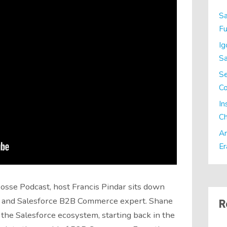
Sa
Fu
Ig
Sa
Se
C
In
Ch
Ar
Er
Posse Podcast, host Francis Pindar sits down
x and Salesforce B2B Commerce expert. Shane
R
 the Salesforce ecosystem, starting back in the