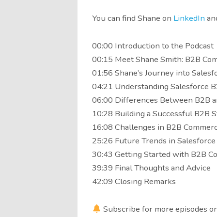
You can find Shane on
LinkedIn
an
00:00 Introduction to the Podcast
00:15 Meet Shane Smith: B2B Co
01:56 Shane’s Journey into Salesf
04:21 Understanding Salesforce
06:00 Differences Between B2B 
10:28 Building a Successful B2B S
16:08 Challenges in B2B Commer
25:26 Future Trends in Salesfor
30:43 Getting Started with B2B 
39:39 Final Thoughts and Advice
42:09 Closing Remarks
Subscribe for more episodes on