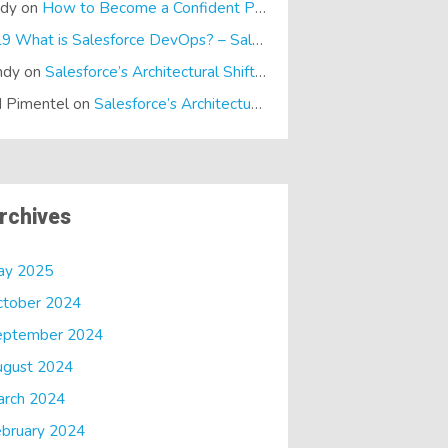
ndy
on
How to Become a Confident Presenter
E19 What is Salesforce DevOps? – SalesTech Podcasts
on
What is
ndy
on
Salesforce’s Architectural Shift… It’s a Dreamforce Special!
 Pimentel
on
Salesforce’s Architectural Shift… It’s a Dreamforce Special!
rchives
ay 2025
ctober 2024
eptember 2024
ugust 2024
arch 2024
bruary 2024