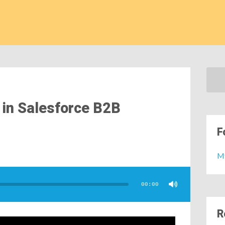
 in Salesforce B2B
F
M
00:00
R