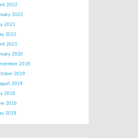
ril 2022
nuary 2022
ly 2021
ay 2021
ril 2021
nuary 2020
ecember 2019
ctober 2019
ugust 2019
ly 2019
ne 2019
ay 2019