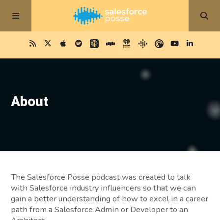
About
The Salesforce Posse podcast was created to talk
with Salesforce industry influencers so that we can
gain a better understanding of how to excel in a career
path from a Salesforce Admin or Developer to an