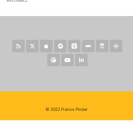
Architect.
© 2022 Francis Pindar