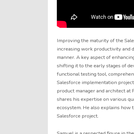
Improving the maturity of the Sale
increasing work productivity and de
manner. A key aspect of enhancing
shifting it to the early stages of d
functional testing tool, comprehend
Salesforce implementation projects
product manager and architect at P
shares his expertise on various qua
ecosystem. He also explains how to 
Salesforce project.
Samuel is a respected figure in th