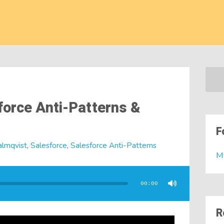
force Anti-Patterns &
F
almqvist
,
Salesforce
,
Salesforce Anti-Patterns
M
00:00
R