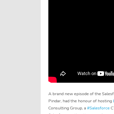
A brand new episode of the Salesfo
Pindar, had the honour of hosting
Consulting Group, a
#Salesforce
CT