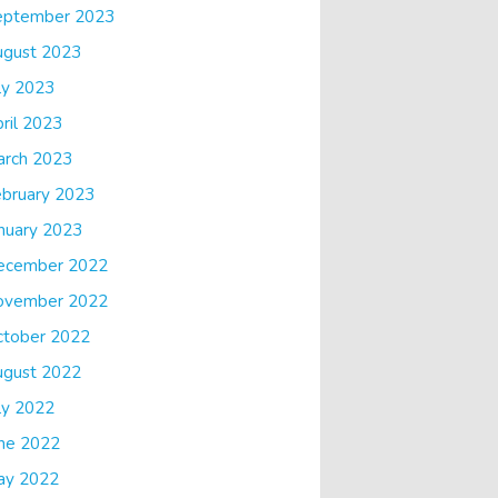
eptember 2023
ugust 2023
ly 2023
ril 2023
arch 2023
bruary 2023
nuary 2023
ecember 2022
ovember 2022
ctober 2022
ugust 2022
ly 2022
ne 2022
ay 2022