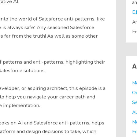
ative AI.
a
into the world of Salesforce anti-patterns, like
A
e is always safe’. Any seasoned Salesforce
Ed
 is far from the truth! As well as some other
patterns and anti-patterns, highlighting their
A
Salesforce solutions.
M
veloper, or aspiring architect, this episode is a
O
s to help you navigate your career path and
S
ce implementation.
A
M
ooks on AI and Salesforce anti-patterns, helps
latform and design decisions to take, which
Fe