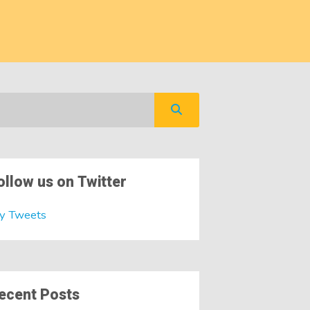
ollow us on Twitter
y Tweets
ecent Posts