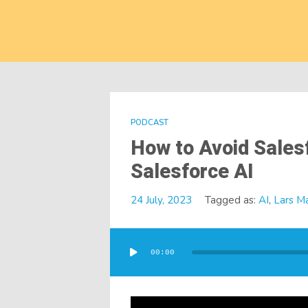
PODCAST
How to Avoid Sales
Salesforce AI
24 July, 2023
Tagged as:
AI
,
Lars M
Audio
Player
00:00