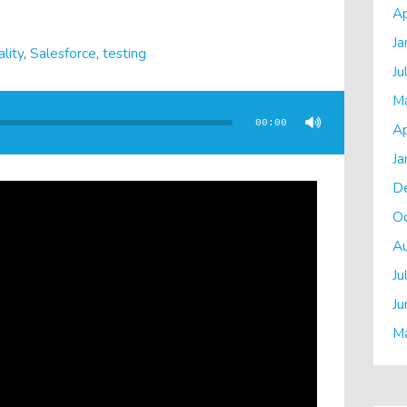
Ap
Ja
lity
,
Salesforce
,
testing
Ju
M
00:00
Ap
Ja
D
O
A
Ju
Ju
M