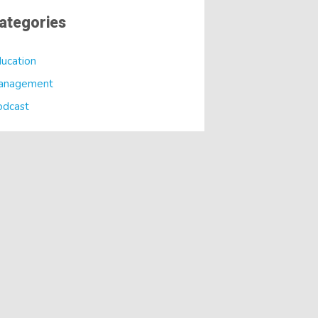
ategories
ucation
anagement
odcast