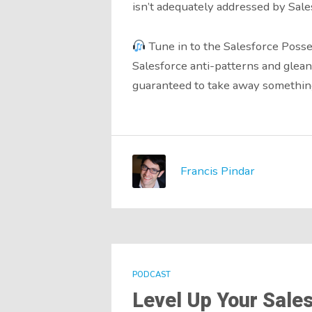
isn’t adequately addressed by Sale
Tune in to the Salesforce Posse
Salesforce anti-patterns and glean
guaranteed to take away something
Francis Pindar
PODCAST
Level Up Your Sales