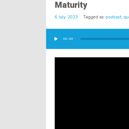
Maturity
6 July, 2023
Tagged as:
podcast
,
qua
Audio
Player
00:00