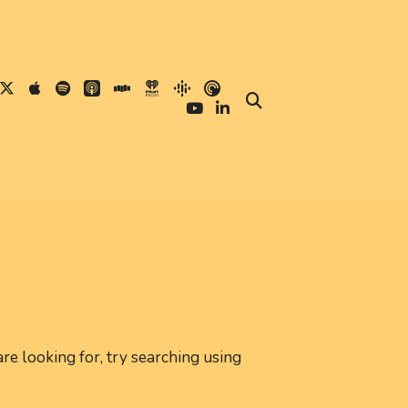
are looking for, try searching using