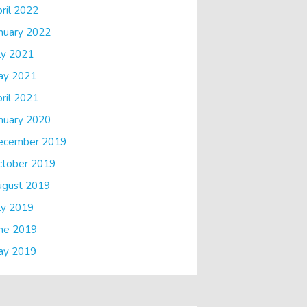
ril 2022
nuary 2022
ly 2021
ay 2021
ril 2021
nuary 2020
ecember 2019
ctober 2019
ugust 2019
ly 2019
ne 2019
ay 2019