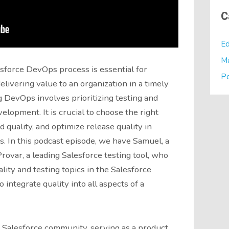
C
Ed
M
sforce DevOps process is essential for
P
livering value to an organization in a timely
 DevOps involves prioritizing testing and
evelopment. It is crucial to choose the right
 quality, and optimize release quality in
. In this podcast episode, we have Samuel, a
rovar, a leading Salesforce testing tool, who
lity and testing topics in the Salesforce
integrate quality into all aspects of a
e Salesforce community, serving as a product