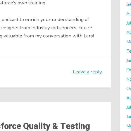
sforce’s own training.
S
A
 podcast to enrich your understanding of
Ju
 insights from industry influencers. You’re
Ap
 valuable from my conversation with Lars!
M
Fe
Ja
D
Leave a reply
N
O
A
Ju
Ju
force Quality & Testing
M