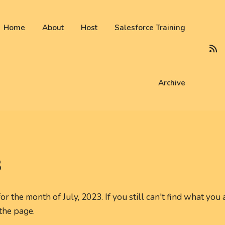
 not be visible.
Home
About
Host
Salesforce Training
Archive
3
r the month of July, 2023. If you still can't find what you 
 the page.