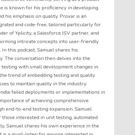
e is known for his proficiency in developing
d his emphasis on quality. Provar is an
grated and code-free, tailored particularly for
der of Yplicity, a Salesforce ISV partner, and
orming intricate concepts into user-friendly
 In this podcast, Samuel shares his
y. The conversation then delves into the
 testing with small development changes in
the trend of embedding testing and quality
s to maintain quality in the industry.
andle failed deployments or implementations in
 importance of achieving comprehensive
gh end-to-end testing expansion. Samuel
those interested in unit testing, automated
stly, Samuel shares his own experience in the
 is a must-listen for anyone interested in