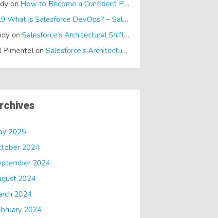
ndy
on
How to Become a Confident Presenter
E19 What is Salesforce DevOps? – SalesTech Podcasts
on
What is
ndy
on
Salesforce’s Architectural Shift… It’s a Dreamforce Special!
 Pimentel
on
Salesforce’s Architectural Shift… It’s a Dreamforce Special!
rchives
ay 2025
ctober 2024
eptember 2024
ugust 2024
arch 2024
bruary 2024