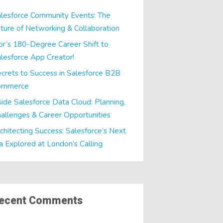
lesforce Community Events: The
ture of Networking & Collaboration
or’s 180-Degree Career Shift to
lesforce App Creator!
crets to Success in Salesforce B2B
ommerce
side Salesforce Data Cloud: Planning,
allenges & Career Opportunities
chitecting Success: Salesforce’s Next
a Explored at London’s Calling
ecent Comments