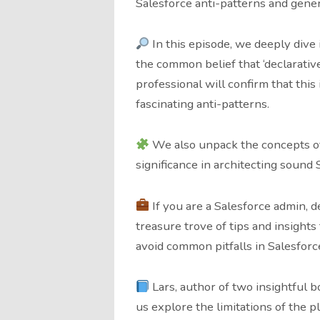
Salesforce anti-patterns and gener
In this episode, we deeply dive 
the common belief that ‘declarativ
professional will confirm that this
fascinating anti-patterns.
We also unpack the concepts of 
significance in architecting sound 
If you are a Salesforce admin, de
treasure trove of tips and insight
avoid common pitfalls in Salesfor
Lars, author of two insightful b
us explore the limitations of the p