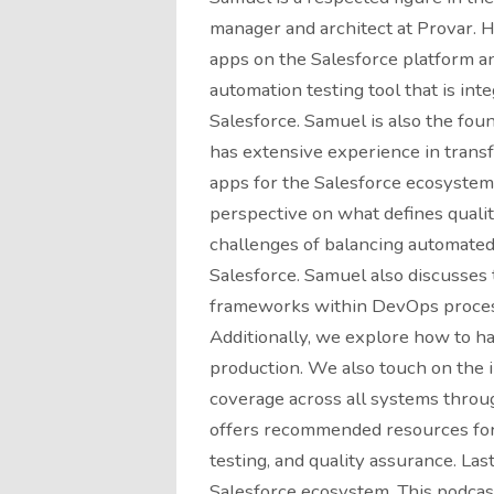
manager and architect at Provar. H
apps on the Salesforce platform an
automation testing tool that is inte
Salesforce. Samuel is also the foun
has extensive experience in transf
apps for the Salesforce ecosystem.
perspective on what defines qualit
challenges of balancing automated
Salesforce. Samuel also discusses 
frameworks within DevOps processe
Additionally, we explore how to h
production. We also touch on the
coverage across all systems throu
offers recommended resources for 
testing, and quality assurance. La
Salesforce ecosystem. This podcast