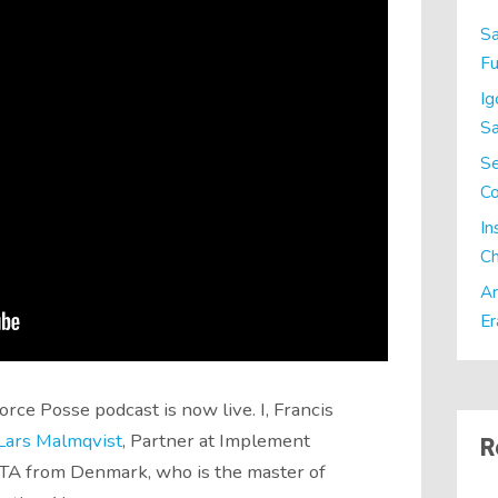
Sa
Fu
Ig
Sa
Se
C
In
Ch
Ar
Er
rce Posse podcast is now live. I, Francis
Lars Malmqvist
, Partner at Implement
R
A from Denmark, who is the master of