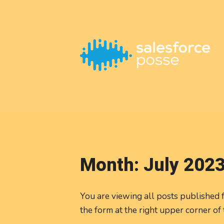
This is a placeholder for your sticky navigation bar. It should
Month:
July 202
You are viewing all posts published fo
the form at the right upper corner of