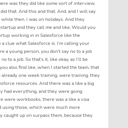
here was they did like some sort of interview,
did that. And this and that. And, and I will say
 while then. I was on holidays. And they
 startup and they call me and like, Would you
artup working in in Salesforce like the
a clue what Salesforce is. I’m calling your
’re a young person, you don’t say no to a job
o to a job. So that’s it, like okay, as I’ll be
you also find like, when I started the team, that
e already one week training, were training, they
esforce resources. And there was a like a big
y had everything, and they were going
ere were workbooks, there was a like a visa
ed using those, which were much more
ally caught up on surpass them, because they