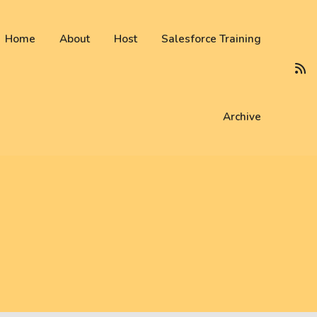
 not be visible.
Home
About
Host
Salesforce Training
Archive