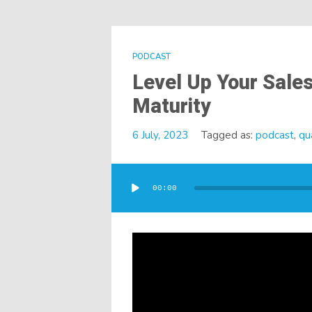
PODCAST
Level Up Your Sales
Maturity
6 July, 2023
Tagged as:
podcast
,
qua
Audio
Player
00:00