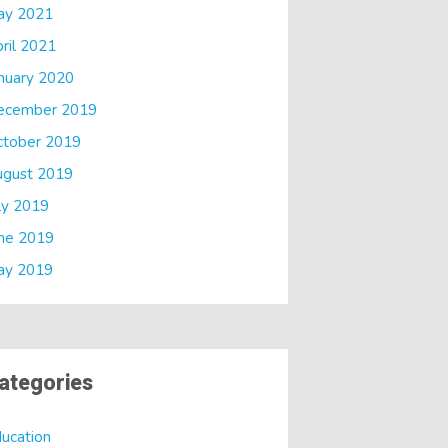
ay 2021
ril 2021
nuary 2020
ecember 2019
ctober 2019
ugust 2019
ly 2019
ne 2019
ay 2019
ategories
ucation