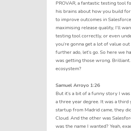
PROVAR, a fantastic testing tool fo
his brains about how you build for
to improve outcomes in Salesforce
maximising release quality, I’ll wa
testing tool correctly, or even und
you’re gonna get a lot of value ou
further ado, let’s go. So here we h
was getting those wrong. Brilliant
ecosystem?
Samuel Arroyo 1:26
But it’s a bit of a funny story I was
a three year degree. It was a thir
startup from Madrid came, they di
Cloud. And the other was Salesforce
was the name I wanted? Yeah, exact