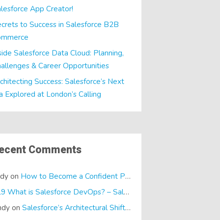
lesforce App Creator!
crets to Success in Salesforce B2B
ommerce
side Salesforce Data Cloud: Planning,
allenges & Career Opportunities
chitecting Success: Salesforce’s Next
a Explored at London’s Calling
ecent Comments
ndy
on
How to Become a Confident Presenter
E19 What is Salesforce DevOps? – SalesTech Podcasts
on
What is
ndy
on
Salesforce’s Architectural Shift… It’s a Dreamforce Special!