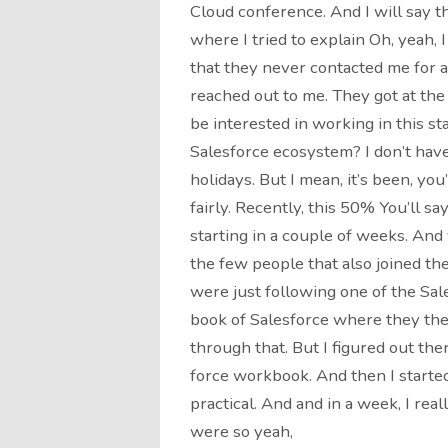
Cloud conference. And I will say t
where I tried to explain Oh, yeah, I 
that they never contacted me for a
reached out to me. They got at the
be interested in working in this st
Salesforce ecosystem? I don’t have 
holidays. But I mean, it’s been, you
fairly. Recently, this 50% You’ll say n
starting in a couple of weeks. And 
the few people that also joined th
were just following one of the Sal
book of Salesforce where they the
through that. But I figured out th
force workbook. And then I start
practical. And and in a week, I re
were so yeah,