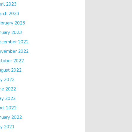
ril 2023
arch 2023
bruary 2023
nuary 2023
ecember 2022
ovember 2022
ctober 2022
ugust 2022
ly 2022
ne 2022
ay 2022
ril 2022
nuary 2022
ly 2021