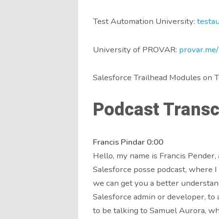
Test Automation University:
testa
University of PROVAR:
provar.me/
Salesforce Trailhead Modules on T
Podcast Transcr
Francis Pindar 0:00
Hello, my name is Francis Pender, 
Salesforce posse podcast, where I 
we can get you a better understand
Salesforce admin or developer, to a
to be talking to Samuel Aurora, wh