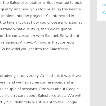
r the Salesforce platform. But I wanted to pick
M
 quality, and how you stop pushing the needle
P
 implementation projects. So interested in
nt to take a look at how you choose a functional
erstand what quality is, then we’re gonna,
t of this conversation with Samuel. So without
ave Samuel Arroyo. Arroyo, is that correct? I
. So how did you get into the Salesforce
 studying at university. And I think it was it was
d year, and we had some conferences, and a
d a couple of sessions. One was about Google
. I didn’t care about Salesforce at all. We will
ly. So I definitely went, went to the Google