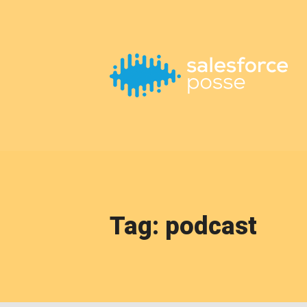
This is a placeholder for your sticky navigation bar. It should
Tag: podcast