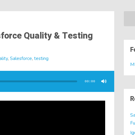
force Quality & Testing
F
lity
,
Salesforce
,
testing
M
00:00
R
Sa
Fu
Ig