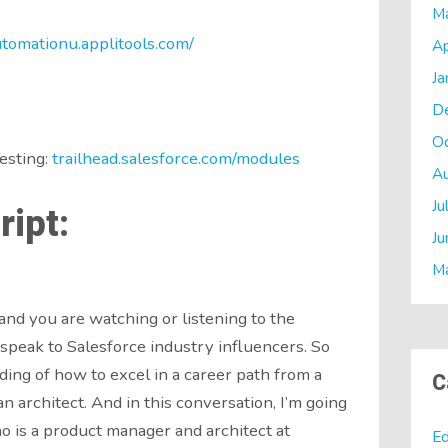
M
utomationu.applitools.com/
Ap
Ja
D
O
esting:
trailhead.salesforce.com/modules
A
Ju
ipt:
Ju
M
and you are watching or listening to the
speak to Salesforce industry influencers. So
ing of how to excel in a career path from a
C
n architect. And in this conversation, I’m going
o is a product manager and architect at
Ed