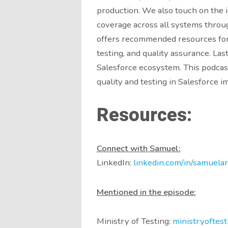
production. We also touch on the
coverage across all systems throu
offers recommended resources for 
testing, and quality assurance. La
Salesforce ecosystem. This podcast
quality and testing in Salesforce 
Resources:
Connect with Samuel:
LinkedIn:
linkedin.com/in/samuelar
Mentioned in the episode:
Ministry of Testing:
ministryoftest