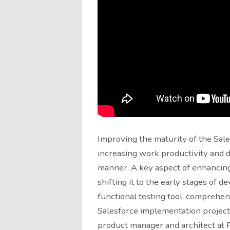
Improving the maturity of the Sale
increasing work productivity and de
manner. A key aspect of enhancing
shifting it to the early stages of d
functional testing tool, comprehend
Salesforce implementation projects
product manager and architect at P