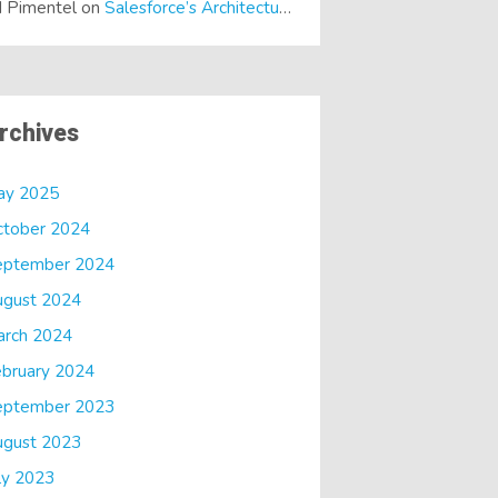
 Pimentel
on
Salesforce’s Architectural Shift… It’s a Dreamforce Special!
rchives
ay 2025
ctober 2024
eptember 2024
ugust 2024
arch 2024
bruary 2024
eptember 2023
ugust 2023
ly 2023