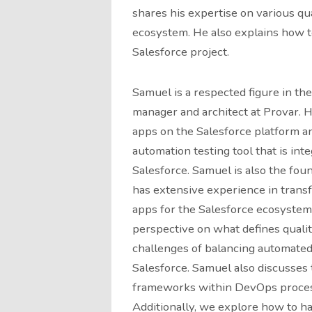
shares his expertise on various qua
ecosystem. He also explains how to 
Salesforce project.
Samuel is a respected figure in th
manager and architect at Provar. H
apps on the Salesforce platform an
automation testing tool that is inte
Salesforce. Samuel is also the foun
has extensive experience in transf
apps for the Salesforce ecosystem.
perspective on what defines qualit
challenges of balancing automated
Salesforce. Samuel also discusses 
frameworks within DevOps processe
Additionally, we explore how to h