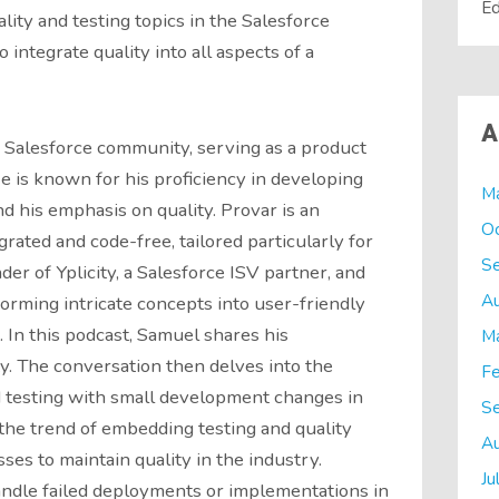
Ed
lity and testing topics in the Salesforce
integrate quality into all aspects of a
A
e Salesforce community, serving as a product
e is known for his proficiency in developing
M
d his emphasis on quality. Provar is an
O
grated and code-free, tailored particularly for
S
der of Yplicity, a Salesforce ISV partner, and
A
orming intricate concepts into user-friendly
 In this podcast, Samuel shares his
M
y. The conversation then delves into the
Fe
 testing with small development changes in
S
the trend of embedding testing and quality
A
s to maintain quality in the industry.
Ju
andle failed deployments or implementations in