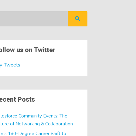
ollow us on Twitter
y Tweets
ecent Posts
lesforce Community Events: The
ture of Networking & Collaboration
or’s 180-Degree Career Shift to