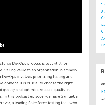
Sa
Se
C
In
Ch
Ar
Er
sforce DevOps process is essential for
livering value to an organization in a timely
R
 DevOps involves prioritizing testing and
evelopment. It is crucial to choose the right
a
 quality, and optimize release quality in
. In this podcast episode, we have Samuel, a
A
rovar, a leading Salesforce testing tool, who