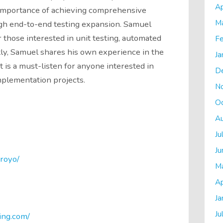
Ap
 importance of achieving comprehensive
M
gh end-to-end testing expansion. Samuel
those interested in unit testing, automated
Fe
stly, Samuel shares his own experience in the
Ja
 is a must-listen for anyone interested in
D
implementation projects.
N
O
A
Ju
Ju
royo/
M
Ap
Ja
Ju
ing.com/