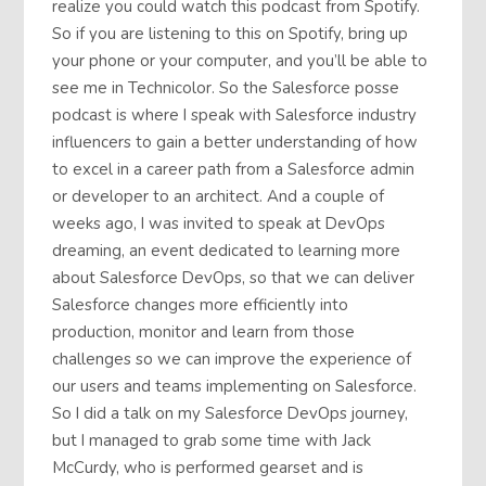
realize you could watch this podcast from Spotify.
So if you are listening to this on Spotify, bring up
your phone or your computer, and you’ll be able to
see me in Technicolor. So the Salesforce posse
podcast is where I speak with Salesforce industry
influencers to gain a better understanding of how
to excel in a career path from a Salesforce admin
or developer to an architect. And a couple of
weeks ago, I was invited to speak at DevOps
dreaming, an event dedicated to learning more
about Salesforce DevOps, so that we can deliver
Salesforce changes more efficiently into
production, monitor and learn from those
challenges so we can improve the experience of
our users and teams implementing on Salesforce.
So I did a talk on my Salesforce DevOps journey,
but I managed to grab some time with Jack
McCurdy, who is performed gearset and is