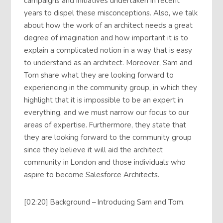
campaigns and initiatives undertaken in recent
years to dispel these misconceptions. Also, we talk
about how the work of an architect needs a great
degree of imagination and how important it is to
explain a complicated notion in a way that is easy
to understand as an architect. Moreover, Sam and
Tom share what they are looking forward to
experiencing in the community group, in which they
highlight that it is impossible to be an expert in
everything, and we must narrow our focus to our
areas of expertise. Furthermore, they state that
they are looking forward to the community group
since they believe it will aid the architect
community in London and those individuals who
aspire to become Salesforce Architects.
[02:20] Background – Introducing Sam and Tom.