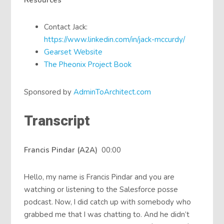
Resources
Contact Jack:
https://www.linkedin.com/in/jack-mccurdy/
Gearset Website
The Pheonix Project Book
Sponsored by
AdminToArchitect.com
Transcript
Francis Pindar (A2A)
00:00
Hello, my name is Francis Pindar and you are
watching or listening to the Salesforce posse
podcast. Now, I did catch up with somebody who
grabbed me that I was chatting to. And he didn’t