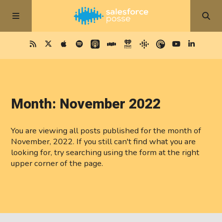
Month:
November 2022
You are viewing all posts published for the month of
November, 2022. If you still can't find what you are
looking for, try searching using the form at the right
upper corner of the page.