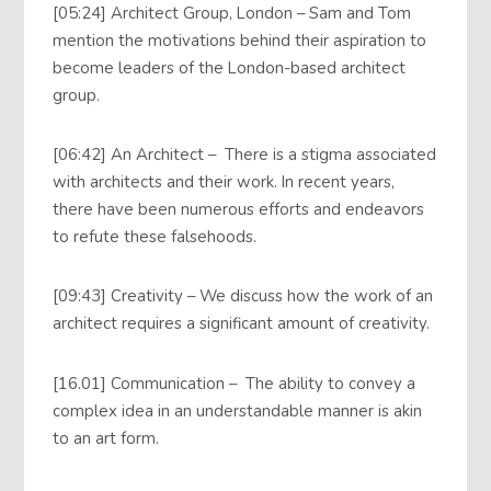
[05:24] Architect Group, London – Sam and Tom
mention the motivations behind their aspiration to
become leaders of the London-based architect
group.
[06:42] An Architect – There is a stigma associated
with architects and their work. In recent years,
there have been numerous efforts and endeavors
to refute these falsehoods.
[09:43] Creativity – We discuss how the work of an
architect requires a significant amount of creativity.
[16.01] Communication – The ability to convey a
complex idea in an understandable manner is akin
to an art form.