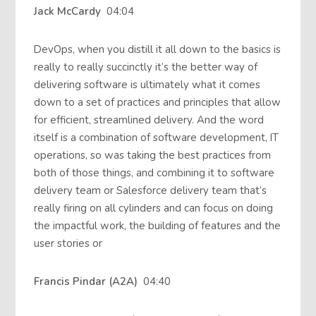
Jack McCardy
04:04
DevOps, when you distill it all down to the basics is
really to really succinctly it’s the better way of
delivering software is ultimately what it comes
down to a set of practices and principles that allow
for efficient, streamlined delivery. And the word
itself is a combination of software development, IT
operations, so was taking the best practices from
both of those things, and combining it to software
delivery team or Salesforce delivery team that’s
really firing on all cylinders and can focus on doing
the impactful work, the building of features and the
user stories or
Francis Pindar (A2A)
04:40