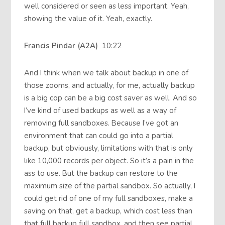
well considered or seen as less important. Yeah,
showing the value of it. Yeah, exactly.
Francis Pindar (A2A)
10:22
And I think when we talk about backup in one of
those zooms, and actually, for me, actually backup
is a big cop can be a big cost saver as well. And so
I’ve kind of used backups as well as a way of
removing full sandboxes. Because I’ve got an
environment that can could go into a partial
backup, but obviously, limitations with that is only
like 10,000 records per object. So it’s a pain in the
ass to use. But the backup can restore to the
maximum size of the partial sandbox. So actually, I
could get rid of one of my full sandboxes, make a
saving on that, get a backup, which cost less than
that full backup full sandbox, and then see partial