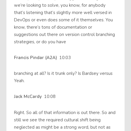
we’re looking to solve, you know, for anybody
that’s listening that’s slightly more well versed in
DevOps or even does some of it themselves. You
know, there’s tons of documentation or
suggestions out there on version control branching
strategies, or do you have
Francis Pindar (A2A)
10:03
branching at all? Is it trunk only? Is Bardsey versus
Yeah.
Jack McCardy
10:08
Right. So all of that information is out there. So and
still we see the required cultural shift being
neglected as might be a strong word, but not as