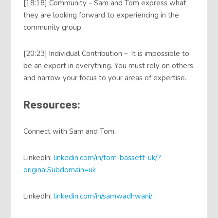
[18:18] Community – Sam and Tom express what
they are looking forward to experiencing in the
community group.
[20:23] Individual Contribution – It is impossible to
be an expert in everything. You must rely on others
and narrow your focus to your areas of expertise.
Resources:
Connect with Sam and Tom:
LinkedIn:
linkedin.com/in/tom-bassett-uk/?
originalSubdomain=uk
LinkedIn:
linkedin.com/in/samwadhwani/