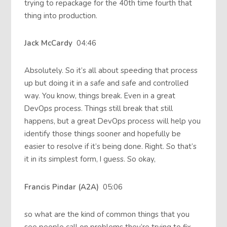
trying to repackage for the 40th time fourth that
thing into production.
Jack McCardy
04:46
Absolutely. So it’s all about speeding that process
up but doing it in a safe and safe and controlled
way. You know, things break. Even in a great
DevOps process. Things still break that still
happens, but a great DevOps process will help you
identify those things sooner and hopefully be
easier to resolve if it’s being done. Right. So that’s
it in its simplest form, I guess. So okay,
Francis Pindar (A2A)
05:06
so what are the kind of common things that you
see people call on problems they’re trying to fix