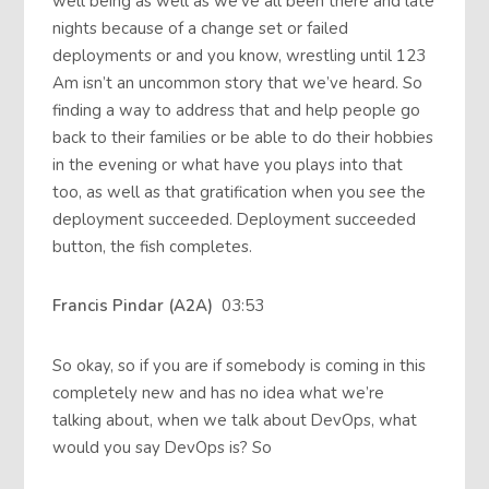
well being as well as we’ve all been there and late
nights because of a change set or failed
deployments or and you know, wrestling until 123
Am isn’t an uncommon story that we’ve heard. So
finding a way to address that and help people go
back to their families or be able to do their hobbies
in the evening or what have you plays into that
too, as well as that gratification when you see the
deployment succeeded. Deployment succeeded
button, the fish completes.
Francis Pindar (A2A)
03:53
So okay, so if you are if somebody is coming in this
completely new and has no idea what we’re
talking about, when we talk about DevOps, what
would you say DevOps is? So