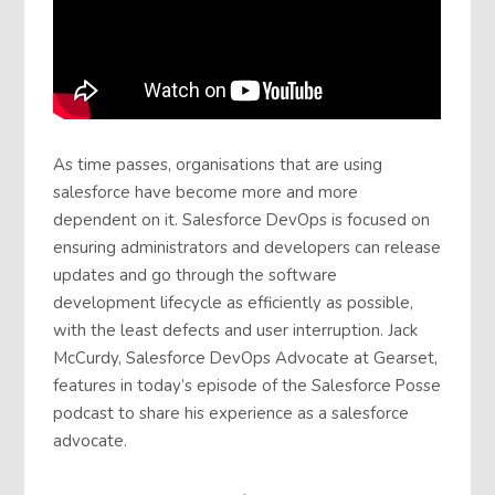
As time passes, organisations that are using
salesforce have become more and more
dependent on it. Salesforce DevOps is focused on
ensuring administrators and developers can release
updates and go through the software
development lifecycle as efficiently as possible,
with the least defects and user interruption. Jack
McCurdy, Salesforce DevOps Advocate at Gearset,
features in today’s episode of the Salesforce Posse
podcast to share his experience as a salesforce
advocate.