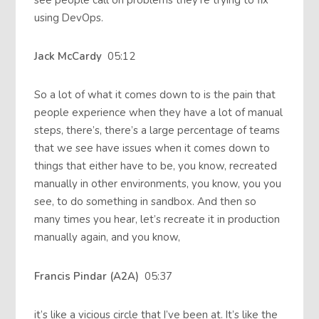
using DevOps.
Jack McCardy
05:12
So a lot of what it comes down to is the pain that
people experience when they have a lot of manual
steps, there’s, there’s a large percentage of teams
that we see have issues when it comes down to
things that either have to be, you know, recreated
manually in other environments, you know, you you
see, to do something in sandbox. And then so
many times you hear, let’s recreate it in production
manually again, and you know,
Francis Pindar (A2A)
05:37
it’s like a vicious circle that I’ve been at. It’s like the