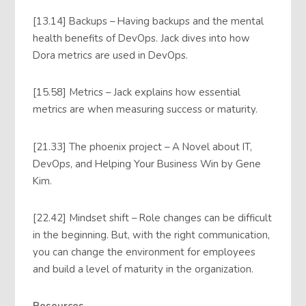
[13.14] Backups – Having backups and the mental
health benefits of DevOps. Jack dives into how
Dora metrics are used in DevOps.
[15.58] Metrics – Jack explains how essential
metrics are when measuring success or maturity.
[21.33] The phoenix project – A Novel about IT,
DevOps, and Helping Your Business Win by Gene
Kim.
[22.42] Mindset shift – Role changes can be difficult
in the beginning. But, with the right communication,
you can change the environment for employees
and build a level of maturity in the organization.