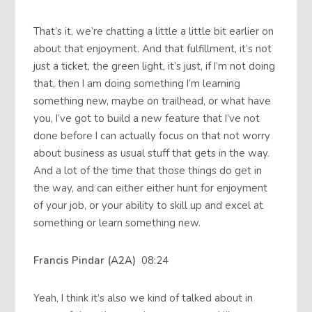
That’s it, we’re chatting a little a little bit earlier on
about that enjoyment. And that fulfillment, it’s not
just a ticket, the green light, it’s just, if I’m not doing
that, then I am doing something I’m learning
something new, maybe on trailhead, or what have
you, I’ve got to build a new feature that I’ve not
done before I can actually focus on that not worry
about business as usual stuff that gets in the way.
And a lot of the time that those things do get in
the way, and can either either hunt for enjoyment
of your job, or your ability to skill up and excel at
something or learn something new.
Francis Pindar (A2A)
08:24
Yeah, I think it’s also we kind of talked about in