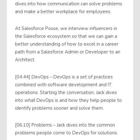
dives into how communication can solve problems
and make a better workplace for employees.
At Salesforce Posse, we interview influencers in
the Salesforce ecosystem so that we can gain a
better understanding of how to excel in a career
path from a Salesforce Admin or Developer to an
Architect.
[04.44] DevOps – DevOps is a set of practices
combined with software development and IT
operations. Starting the conversation, Jack dives
into what DevOps is and how they help people to
identify problems sooner and solve them.
[06.10] Problems – Jack dives into the common
problems people come to DevOps for solutions.