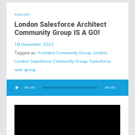
PODCAST
London Salesforce Architect
Community Group IS A GO!
18 November, 2022
Tagged as:
Architect Community Group
,
london
,
London Salesforce Community Group
,
Salesforce
,
user group
Audio
00:00
00:00
Player