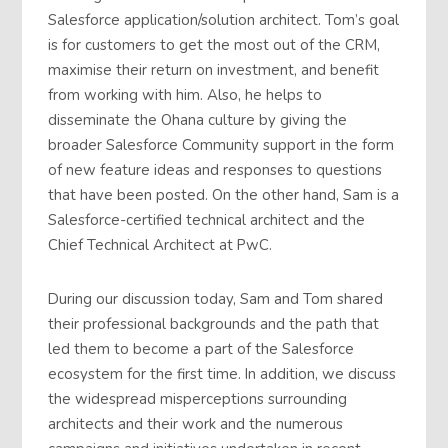
Salesforce application/solution architect. Tom’s goal
is for customers to get the most out of the CRM,
maximise their return on investment, and benefit
from working with him. Also, he helps to
disseminate the Ohana culture by giving the
broader Salesforce Community support in the form
of new feature ideas and responses to questions
that have been posted. On the other hand, Sam is a
Salesforce-certified technical architect and the
Chief Technical Architect at PwC.
During our discussion today, Sam and Tom shared
their professional backgrounds and the path that
led them to become a part of the Salesforce
ecosystem for the first time. In addition, we discuss
the widespread misperceptions surrounding
architects and their work and the numerous