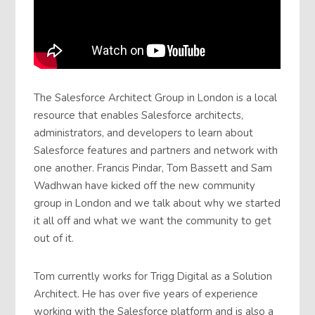
The Salesforce Architect Group in London is a local
resource that enables Salesforce architects,
administrators, and developers to learn about
Salesforce features and partners and network with
one another. Francis Pindar, Tom Bassett and Sam
Wadhwan have kicked off the new community
group in London and we talk about why we started
it all off and what we want the community to get
out of it.
Tom currently works for Trigg Digital as a Solution
Architect. He has over five years of experience
working with the Salesforce platform and is also a