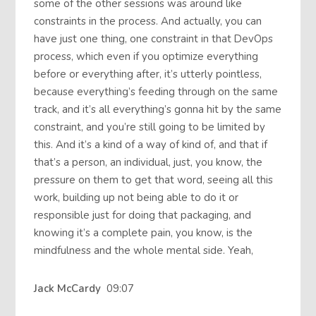
some of the other sessions was around like
constraints in the process. And actually, you can
have just one thing, one constraint in that DevOps
process, which even if you optimize everything
before or everything after, it’s utterly pointless,
because everything’s feeding through on the same
track, and it’s all everything’s gonna hit by the same
constraint, and you’re still going to be limited by
this. And it’s a kind of a way of kind of, and that if
that’s a person, an individual, just, you know, the
pressure on them to get that word, seeing all this
work, building up not being able to do it or
responsible just for doing that packaging, and
knowing it’s a complete pain, you know, is the
mindfulness and the whole mental side. Yeah,
Jack McCardy
09:07