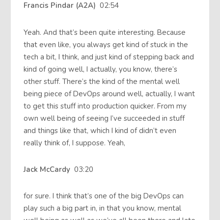
Francis Pindar (A2A)
02:54
Yeah. And that’s been quite interesting. Because
that even like, you always get kind of stuck in the
tech a bit, I think, and just kind of stepping back and
kind of going well, I actually, you know, there’s
other stuff. There’s the kind of the mental well
being piece of DevOps around well, actually, I want
to get this stuff into production quicker. From my
own well being of seeing I’ve succeeded in stuff
and things like that, which I kind of didn’t even
really think of, I suppose. Yeah,
Jack McCardy
03:20
for sure. I think that’s one of the big DevOps can
play such a big part in, in that you know, mental