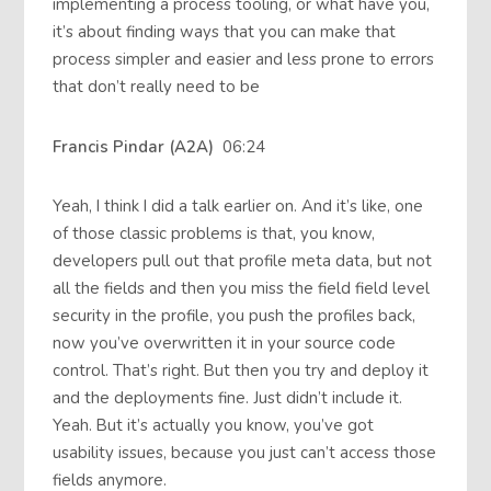
implementing a process tooling, or what have you,
it’s about finding ways that you can make that
process simpler and easier and less prone to errors
that don’t really need to be
Francis Pindar (A2A)
06:24
Yeah, I think I did a talk earlier on. And it’s like, one
of those classic problems is that, you know,
developers pull out that profile meta data, but not
all the fields and then you miss the field field level
security in the profile, you push the profiles back,
now you’ve overwritten it in your source code
control. That’s right. But then you try and deploy it
and the deployments fine. Just didn’t include it.
Yeah. But it’s actually you know, you’ve got
usability issues, because you just can’t access those
fields anymore.