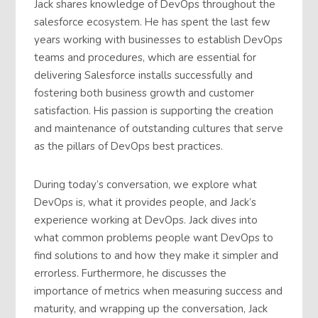
Jack shares knowledge of DevOps throughout the
salesforce ecosystem. He has spent the last few
years working with businesses to establish DevOps
teams and procedures, which are essential for
delivering Salesforce installs successfully and
fostering both business growth and customer
satisfaction. His passion is supporting the creation
and maintenance of outstanding cultures that serve
as the pillars of DevOps best practices.
During today’s conversation, we explore what
DevOps is, what it provides people, and Jack’s
experience working at DevOps. Jack dives into
what common problems people want DevOps to
find solutions to and how they make it simpler and
errorless. Furthermore, he discusses the
importance of metrics when measuring success and
maturity, and wrapping up the conversation, Jack