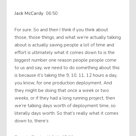
Jack McCardy
06:50
For sure. So and then I think if you think about
those, those things, and what we’re actually talking
about is actually saving people a lot of time and
effort is ultimately what it comes down to is the
biggest number one reason people people come
to us and say, we need to do something about this
is because it’s taking the 9, 10, 11, 12 hours a day,
you know, for one production deployment. And
they might be doing that once a week or two
weeks, or if they had a long running project, then
we’re talking days worth of deployment time, so
literally days worth. So that’s really what it comes
down to, there’s