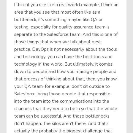
I think if you use like a real world example, I think an
area that you see that most often like as a
bottleneck, it’s something maybe like QA or
testing, especially for quality assurance team is
separate to the Salesforce team. And this is one of
those things that when we talk about best
practice, DevOps is not necessarily about the tools
and technology, you can have the best tools and
technology in the world. But ultimately, it comes
down to people and how you manage people and
that process of thinking about that, then, you know,
your QA team, for example, don’t sit outside to
Salesforce, bring those people that responsible
into the team into the communications into the
channels that they need to be in so that the whole
team can be successful. And those bottlenecks
don’t happen. The silos aren’t there. And that’s
actually the probably the biggest challenge that