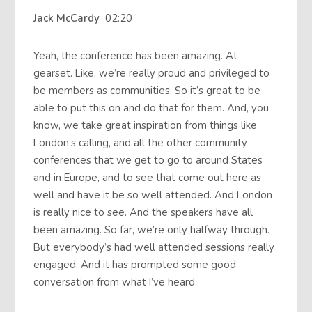
Jack McCardy
02:20
Yeah, the conference has been amazing. At
gearset. Like, we’re really proud and privileged to
be members as communities. So it’s great to be
able to put this on and do that for them. And, you
know, we take great inspiration from things like
London’s calling, and all the other community
conferences that we get to go to around States
and in Europe, and to see that come out here as
well and have it be so well attended. And London
is really nice to see. And the speakers have all
been amazing. So far, we’re only halfway through.
But everybody’s had well attended sessions really
engaged. And it has prompted some good
conversation from what I’ve heard.