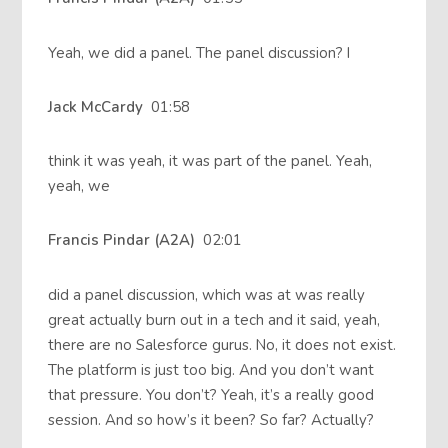
Yeah, we did a panel. The panel discussion? I
Jack McCardy
01:58
think it was yeah, it was part of the panel. Yeah,
yeah, we
Francis Pindar (A2A)
02:01
did a panel discussion, which was at was really
great actually burn out in a tech and it said, yeah,
there are no Salesforce gurus. No, it does not exist.
The platform is just too big. And you don’t want
that pressure. You don’t? Yeah, it’s a really good
session. And so how’s it been? So far? Actually?