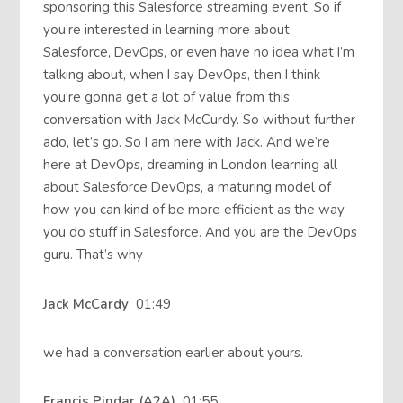
sponsoring this Salesforce streaming event. So if
you’re interested in learning more about
Salesforce, DevOps, or even have no idea what I’m
talking about, when I say DevOps, then I think
you’re gonna get a lot of value from this
conversation with Jack McCurdy. So without further
ado, let’s go. So I am here with Jack. And we’re
here at DevOps, dreaming in London learning all
about Salesforce DevOps, a maturing model of
how you can kind of be more efficient as the way
you do stuff in Salesforce. And you are the DevOps
guru. That’s why
Jack McCardy
01:49
we had a conversation earlier about yours.
Francis Pindar (A2A)
01:55