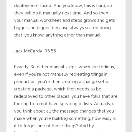
deployment failed. And you know, this is hard, so
they will do it manually next time. And so then
your manual worksheet and steps grows and gets
bigger and bigger, because always scared doing
that, you know, anything other than manual.
Jack McCardy
05:53
Exactly. So either manual steps, which are tedious,
even if you’re not manually recreating things in
production, you’re then creating a change set or
creating a package, which then needs to be
redeployed to other places, you have folks that are
looking to to not have speaking of lists. Actually, if
you think about all the message changes that you
make when you’re building something, how easy is
it to forget one of those things? And by