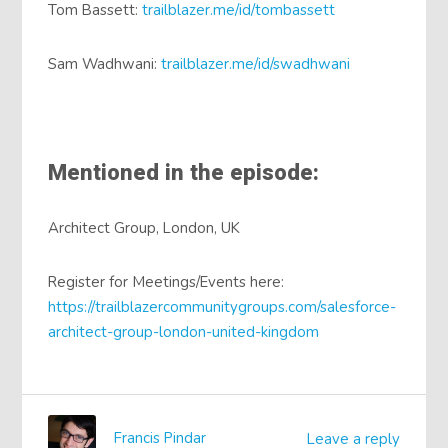
Tom Bassett:
trailblazer.me/id/tombassett
Sam Wadhwani:
trailblazer.me/id/swadhwani
Mentioned in the episode:
Architect Group, London, UK
Register for Meetings/Events here:
https://trailblazercommunitygroups.com/salesforce-
architect-group-london-united-kingdom
Francis Pindar
Leave a reply