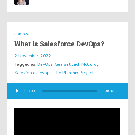
PODCAST
What is Salesforce DevOps?
2 November, 2022
Tagged as:
DevOps
,
Gearset
,
Jack McCurdy
,
Salesforce Devops
,
The Pheonix Project
Audio
00:00
00:00
Player