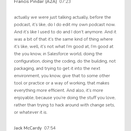
Francis Pindar (A2A)
07:23
actually we were just talking actually, before the
podcast, it’s like, do I do edit my own podcast now.
And it’s like I used to do and I don’t anymore. And it
was a bit of that it’s the same kind of thing where
it’s like, well, it’s not what I’m good at, I’m good at
the you know, in Salesforce world, doing the
configuration, doing the coding, do the building, not
packaging, and trying to get it into the next
environment, you know, give that to some other
tool or practice or a way of working, that makes
everything more efficient. And also, it’s more
enjoyable, because you’re doing the stuff you love,
rather than trying to hack around with change sets,
or whatever it is.
Jack McCardy
07:54