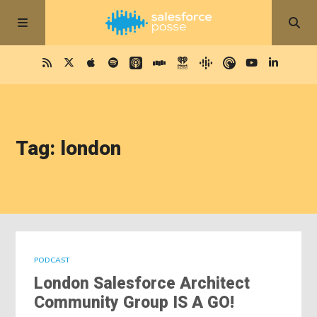
Tag: london
PODCAST
London Salesforce Architect
Community Group IS A GO!