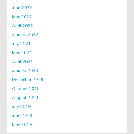
June 2022
May 2022
April 2022
January 2022
July 2021
May 2021
April 2021
January 2020
December 2019
October 2019
August 2019
July 2019
June 2019
May 2019