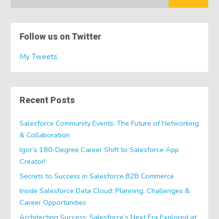
Follow us on Twitter
My Tweets
Recent Posts
Salesforce Community Events: The Future of Networking
& Collaboration
Igor’s 180-Degree Career Shift to Salesforce App
Creator!
Secrets to Success in Salesforce B2B Commerce
Inside Salesforce Data Cloud: Planning, Challenges &
Career Opportunities
Architecting Success: Salesforce’s Next Era Explored at