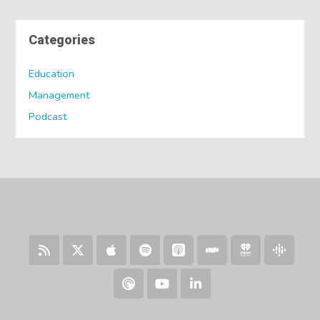
Categories
Education
Management
Podcast