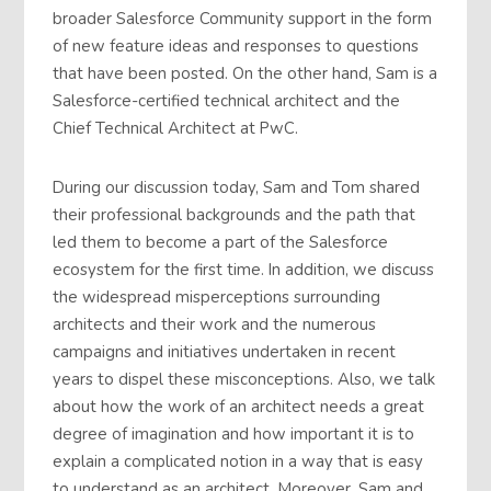
broader Salesforce Community support in the form
of new feature ideas and responses to questions
that have been posted. On the other hand, Sam is a
Salesforce-certified technical architect and the
Chief Technical Architect at PwC.
During our discussion today, Sam and Tom shared
their professional backgrounds and the path that
led them to become a part of the Salesforce
ecosystem for the first time. In addition, we discuss
the widespread misperceptions surrounding
architects and their work and the numerous
campaigns and initiatives undertaken in recent
years to dispel these misconceptions. Also, we talk
about how the work of an architect needs a great
degree of imagination and how important it is to
explain a complicated notion in a way that is easy
to understand as an architect. Moreover, Sam and