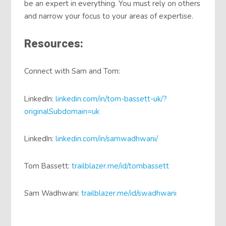
be an expert in everything. You must rely on others
and narrow your focus to your areas of expertise.
Resources:
Connect with Sam and Tom:
LinkedIn:
linkedin.com/in/tom-bassett-uk/?
originalSubdomain=uk
LinkedIn:
linkedin.com/in/samwadhwani/
Tom Bassett:
trailblazer.me/id/tombassett
Sam Wadhwani:
trailblazer.me/id/swadhwani