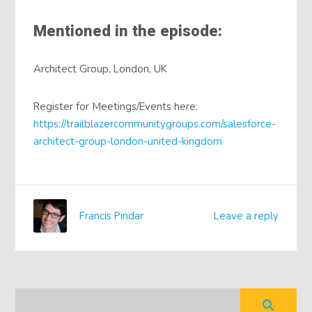
Mentioned in the episode:
Architect Group, London, UK
Register for Meetings/Events here:
https://trailblazercommunitygroups.com/salesforce-
architect-group-london-united-kingdom
Francis Pindar
Leave a reply