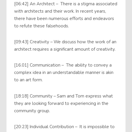
[06:42] An Architect – There is a stigma associated
with architects and their work. In recent years,
there have been numerous efforts and endeavors
to refute these falsehoods.
[09:43] Creativity – We discuss how the work of an
architect requires a significant amount of creativity.
[16.01] Communication – The ability to convey a
complex idea in an understandable manner is akin
to an art form.
[18:18] Community – Sam and Tom express what
they are looking forward to experiencing in the
community group.
[20:23] Individual Contribution – It is impossible to