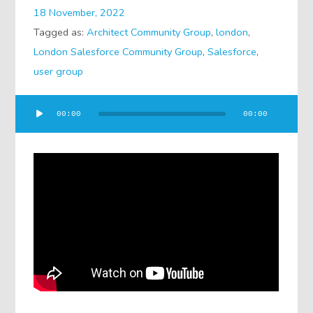
18 November, 2022
Tagged as:
Architect Community Group
,
london
,
London Salesforce Community Group
,
Salesforce
,
user group
Audio
00:00
00:00
Player