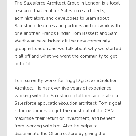
The Salesforce Architect Group in London is a local
resource that enables Salesforce architects,
administrators, and developers to learn about
Salesforce features and partners and network with
one another. Francis Pindar, Tom Bassett and Sam
Wadhwan have kicked off the new community
group in London and we talk about why we started
it all off and what we want the community to get
out of it.
Tom currently works for Trigg Digital as a Solution
Architect. He has over five years of experience
working with the Salesforce platform and is also a
Salesforce application/solution architect. Tom’s goal
is for customers to get the most out of the CRM,
maximise their return on investment, and benefit
from working with him. Also, he helps to
disseminate the Ohana culture by giving the