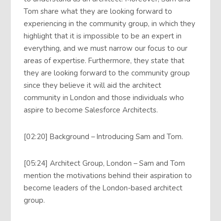
Tom share what they are looking forward to
experiencing in the community group, in which they
highlight that it is impossible to be an expert in
everything, and we must narrow our focus to our
areas of expertise. Furthermore, they state that
they are looking forward to the community group
since they believe it will aid the architect
community in London and those individuals who
aspire to become Salesforce Architects.
[02:20] Background – Introducing Sam and Tom.
[05:24] Architect Group, London – Sam and Tom
mention the motivations behind their aspiration to
become leaders of the London-based architect
group.