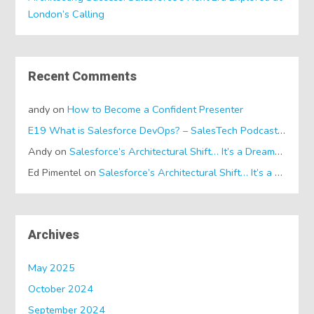
London’s Calling
Recent Comments
andy
on
How to Become a Confident Presenter
E19 What is Salesforce DevOps? – SalesTech Podcasts
on
Wh
Andy
on
Salesforce’s Architectural Shift… It’s a Dreamforce Special!
Ed Pimentel
on
Salesforce’s Architectural Shift… It’s a Dreamforce Special!
Archives
May 2025
October 2024
September 2024