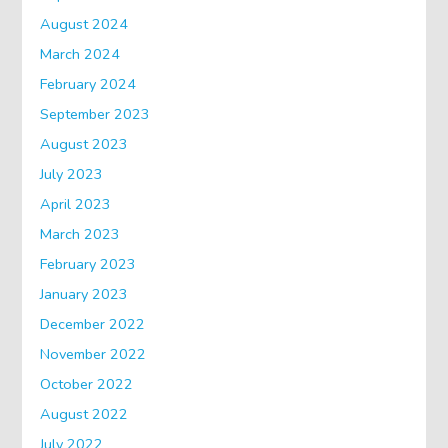
August 2024
March 2024
February 2024
September 2023
August 2023
July 2023
April 2023
March 2023
February 2023
January 2023
December 2022
November 2022
October 2022
August 2022
July 2022