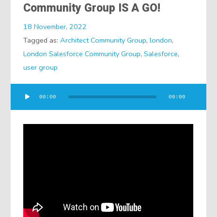
Community Group IS A GO!
18 November, 2022
Tagged as:
Architect Community Group
,
london
,
London Salesforce Community Group
,
Salesforce
,
user group
Audio
00:00
00:00
Player