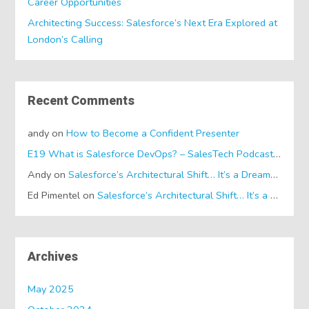
Career Opportunities
Architecting Success: Salesforce’s Next Era Explored at
London’s Calling
Recent Comments
andy
on
How to Become a Confident Presenter
E19 What is Salesforce DevOps? – SalesTech Podcasts
on
Wh
Andy
on
Salesforce’s Architectural Shift… It’s a Dreamforce Special!
Ed Pimentel
on
Salesforce’s Architectural Shift… It’s a Dreamforce Special!
Archives
May 2025