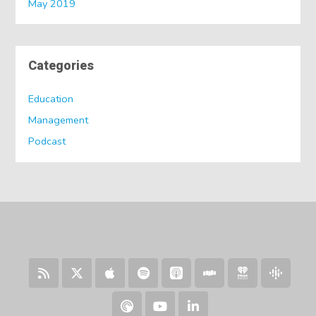
May 2019
Categories
Education
Management
Podcast