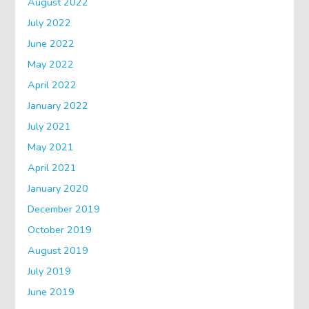
August 2022
July 2022
June 2022
May 2022
April 2022
January 2022
July 2021
May 2021
April 2021
January 2020
December 2019
October 2019
August 2019
July 2019
June 2019