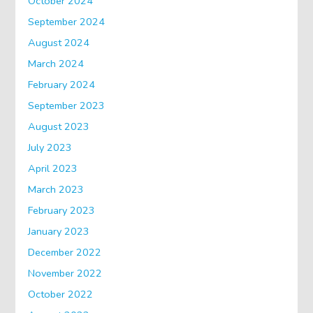
October 2024
September 2024
August 2024
March 2024
February 2024
September 2023
August 2023
July 2023
April 2023
March 2023
February 2023
January 2023
December 2022
November 2022
October 2022