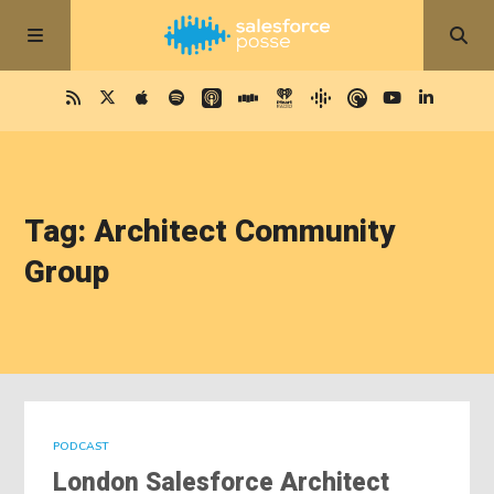
Tag: Architect Community
Group
PODCAST
London Salesforce Architect