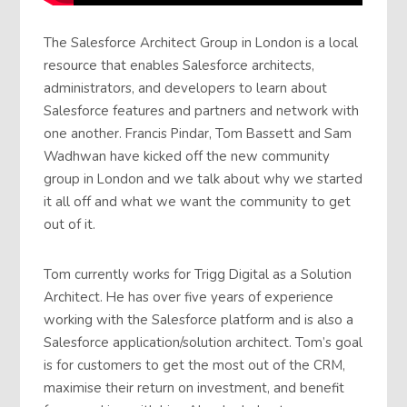
The Salesforce Architect Group in London is a local
resource that enables Salesforce architects,
administrators, and developers to learn about
Salesforce features and partners and network with
one another. Francis Pindar, Tom Bassett and Sam
Wadhwan have kicked off the new community
group in London and we talk about why we started
it all off and what we want the community to get
out of it.
Tom currently works for Trigg Digital as a Solution
Architect. He has over five years of experience
working with the Salesforce platform and is also a
Salesforce application/solution architect. Tom’s goal
is for customers to get the most out of the CRM,
maximise their return on investment, and benefit