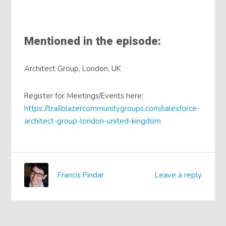
Mentioned in the episode:
Architect Group, London, UK
Register for Meetings/Events here:
https://trailblazercommunitygroups.com/salesforce-
architect-group-london-united-kingdom
Francis Pindar
Leave a reply