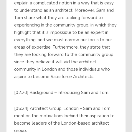
explain a complicated notion in a way that is easy
to understand as an architect. Moreover, Sam and
Tom share what they are looking forward to
experiencing in the community group, in which they
highlight that it is impossible to be an expert in
everything, and we must narrow our focus to our
areas of expertise. Furthermore, they state that
they are looking forward to the community group
since they believe it will aid the architect
community in London and those individuals who
aspire to become Salesforce Architects.
[02:20] Background – Introducing Sam and Tom.
[05:24] Architect Group, London – Sam and Tom
mention the motivations behind their aspiration to
become leaders of the London-based architect
group.