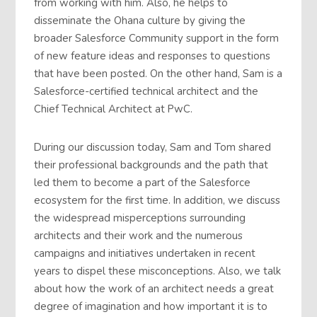
from working with him. Also, he helps to
disseminate the Ohana culture by giving the
broader Salesforce Community support in the form
of new feature ideas and responses to questions
that have been posted. On the other hand, Sam is a
Salesforce-certified technical architect and the
Chief Technical Architect at PwC.
During our discussion today, Sam and Tom shared
their professional backgrounds and the path that
led them to become a part of the Salesforce
ecosystem for the first time. In addition, we discuss
the widespread misperceptions surrounding
architects and their work and the numerous
campaigns and initiatives undertaken in recent
years to dispel these misconceptions. Also, we talk
about how the work of an architect needs a great
degree of imagination and how important it is to