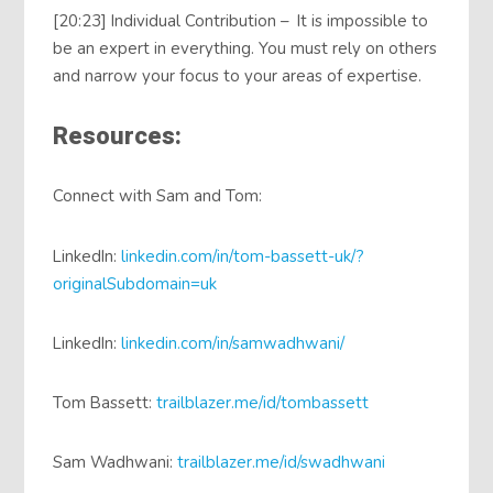
[20:23] Individual Contribution – It is impossible to
be an expert in everything. You must rely on others
and narrow your focus to your areas of expertise.
Resources:
Connect with Sam and Tom:
LinkedIn:
linkedin.com/in/tom-bassett-uk/?
originalSubdomain=uk
LinkedIn:
linkedin.com/in/samwadhwani/
Tom Bassett:
trailblazer.me/id/tombassett
Sam Wadhwani:
trailblazer.me/id/swadhwani