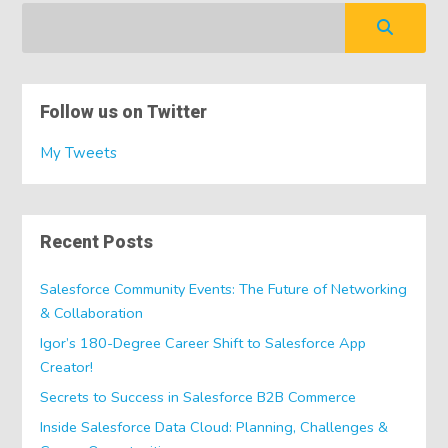
Follow us on Twitter
My Tweets
Recent Posts
Salesforce Community Events: The Future of Networking
& Collaboration
Igor’s 180-Degree Career Shift to Salesforce App
Creator!
Secrets to Success in Salesforce B2B Commerce
Inside Salesforce Data Cloud: Planning, Challenges &