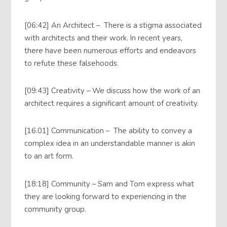
[06:42] An Architect – There is a stigma associated
with architects and their work. In recent years,
there have been numerous efforts and endeavors
to refute these falsehoods.
[09:43] Creativity – We discuss how the work of an
architect requires a significant amount of creativity.
[16.01] Communication – The ability to convey a
complex idea in an understandable manner is akin
to an art form.
[18:18] Community – Sam and Tom express what
they are looking forward to experiencing in the
community group.