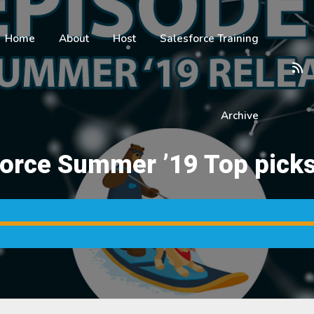
Home
About
Host
Salesforce Training
Archive
force Summer ’19 Top picks