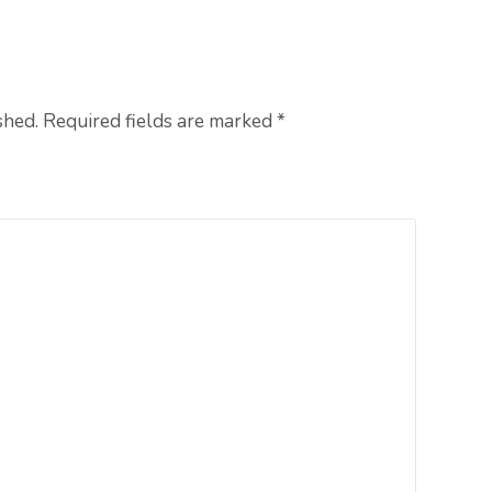
shed. Required fields are marked
*