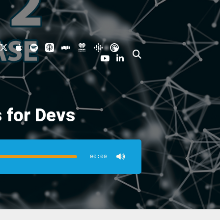
 for Devs
00:00