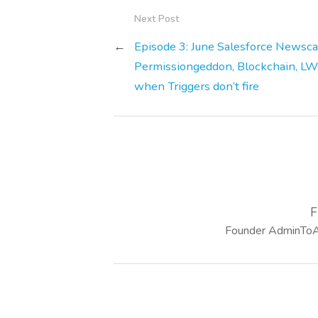
Next Post
←
Episode 3: June Salesforce Newsca
Permissiongeddon, Blockchain, L
when Triggers don’t fire
F
Founder AdminToAr