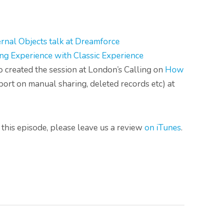
ernal Objects talk at Dreamforce
ng Experience with Classic Experience
created the session at London’s Calling on
How
port on manual sharing, deleted records etc) at
to this episode, please leave us a review
on iTunes
.