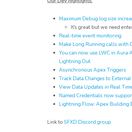
Our Dev highlights:
Maximum Debug log size incre
It’s great but we need ent
Real-time event monitoring
Make Long Running calls with C
You can now use LWC in Aura App
Lightning Out
Asynchronous Apex Triggers
Track Data Changes to External
View Data Updates in Real Time 
Named Credentials now suppor
Lightning Flow: Apex Building 
Link to
SFXD Discord group