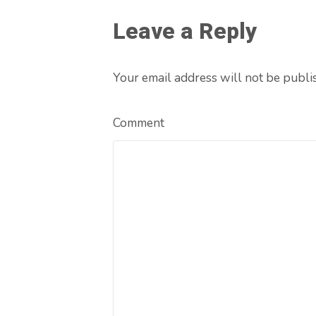
Leave a Reply
Your email address will not be publi
Comment