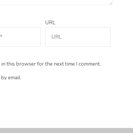
URL
in this browser for the next time I comment.
by email.