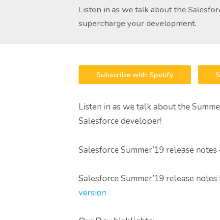
Listen in as we talk about the Salesfo
supercharge your development.
Subscribe with Spotify
S
Listen in as we talk about the Summer
Salesforce developer!
Salesforce Summer’19 release notes
Salesforce Summer’19 release notes
version