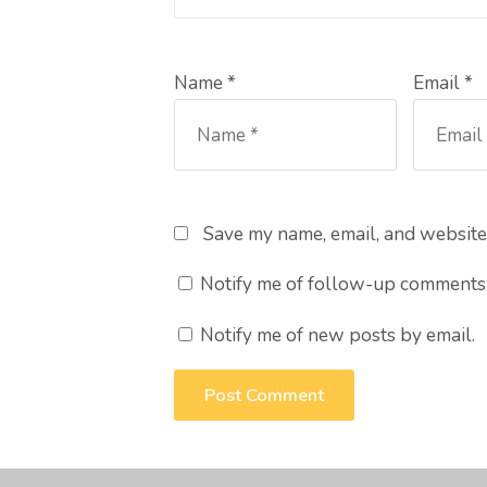
Name *
Email *
Save my name, email, and website 
Notify me of follow-up comments 
Notify me of new posts by email.