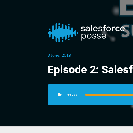
3 June, 2019
Episode 2: Sales
Audio
Player
00:00