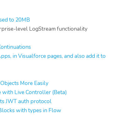
ased to 20MB
erprise-level LogStream functionality
ontinuations
s, in Visualforce pages, and also add it to
 Objects More Easily
with Live Controller (Beta)
ts JWT auth protocol
Blocks with types in Flow