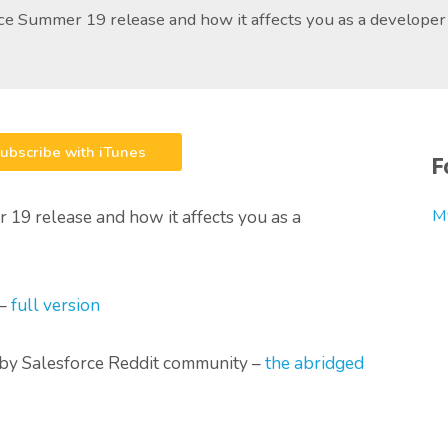
rce Summer 19 release and how it affects you as a developer 
ubscribe with iTunes
F
M
 19 release and how it affects you as a
 –
full version
 by Salesforce Reddit community –
the abridged