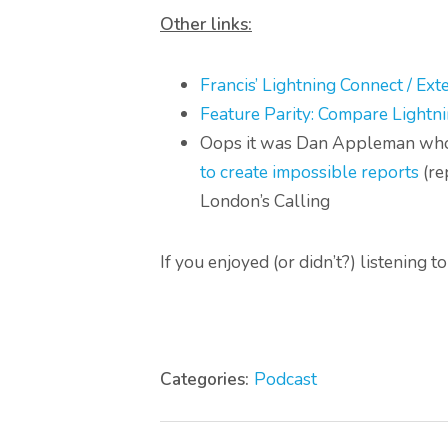
Other links:
Francis’ Lightning Connect / Ext
Feature Parity: Compare Lightni
Oops it was Dan Appleman who 
to create impossible reports
(re
London’s Calling
If you enjoyed (or didn’t?) listening 
Categories:
Podcast