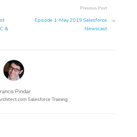
Previous Post
st:
Episode 1: May 2019 Salesforce
→
WC &
Newscast
rancis Pindar
chitect.com Salesforce Training