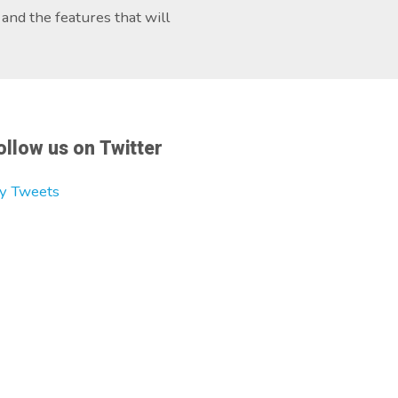
and the features that will
ollow us on Twitter
y Tweets