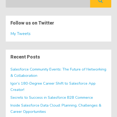
Follow us on Twitter
My Tweets
Recent Posts
Salesforce Community Events: The Future of Networking
& Collaboration
Igor’s 180-Degree Career Shift to Salesforce App
Creator!
Secrets to Success in Salesforce B2B Commerce
Inside Salesforce Data Cloud: Planning, Challenges &
Career Opportunities