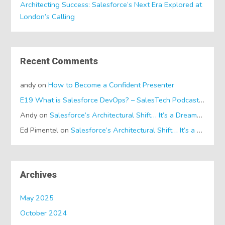
Architecting Success: Salesforce’s Next Era Explored at
London’s Calling
Recent Comments
andy
on
How to Become a Confident Presenter
E19 What is Salesforce DevOps? – SalesTech Podcasts
on
Wh
Andy
on
Salesforce’s Architectural Shift… It’s a Dreamforce Special!
Ed Pimentel
on
Salesforce’s Architectural Shift… It’s a Dreamforce Special!
Archives
May 2025
October 2024