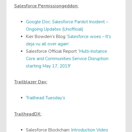
Salesforce Permissiongeddon:
Google Doc: Salesforce Pardot Incident –
Ongoing Updates (Unofficial)
Kier Bowden’s Blog ‘
Salesforce woes – It’s
deja vu all over again
‘
Salesforce Official Report ‘
Multi-Instance
Core and Communities Service Disruption
starting May 17, 2019
‘
Trailblazer Day:
Trailhead Tuesday’s
TrailheadDX:
Salesforce Blockchain:
Introduction Video