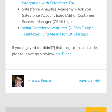
Integration with Salesforce DX
Salesforce Analytics Academy – Ask you
Salesforce Account Exec (AE) or Customer
Success Manager (CSM) to join!
What Salesforce Ventures’ $125m Europe
Trailblazer Fund Means for UK Startups
If you enjoyed (or didn’t?) listening to this episode,
please leave us a review
on iTunes
.
Francis Pindar
Leave a reply