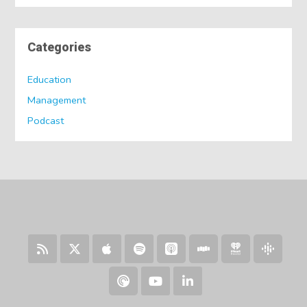
Categories
Education
Management
Podcast