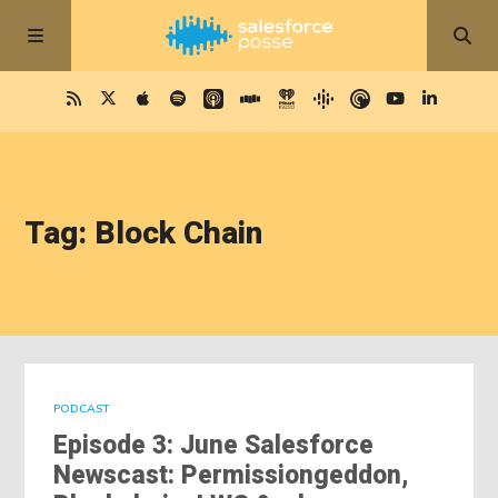
Tag: Block Chain
PODCAST
Episode 3: June Salesforce
Newscast: Permissiongeddon,