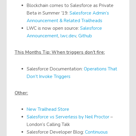
Blockchain comes to Salesforce as Private
Beta in Summer ’19:
Salesforce Admin’s
Announcement & Related Trailheads
LWC is now open source:
Salesforce
Announcement
,
lwc.dev
,
Github
This Months Tip: When triggers don’t fire:
Salesforce Documentation:
Operations That
Don’t Invoke Triggers
Other:
New Trailhead Store
Salesforce vs Serverless by Neil Proctor
–
London’s Calling Talk
Salesforce Developer Blog:
Continuous