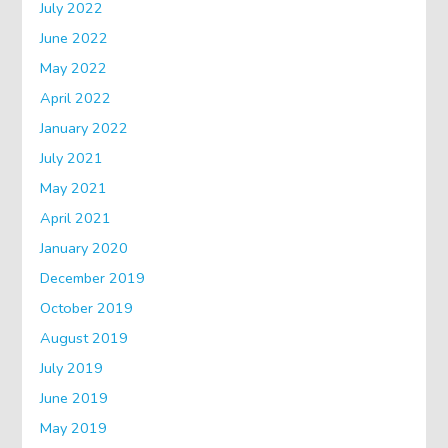
July 2022
June 2022
May 2022
April 2022
January 2022
July 2021
May 2021
April 2021
January 2020
December 2019
October 2019
August 2019
July 2019
June 2019
May 2019