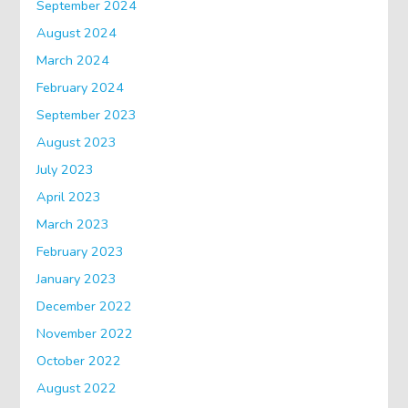
September 2024
August 2024
March 2024
February 2024
September 2023
August 2023
July 2023
April 2023
March 2023
February 2023
January 2023
December 2022
November 2022
October 2022
August 2022