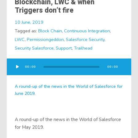
Blockchain, LWC & when
Triggers don’t fire
10 June, 2019
Tagged as:
Block Chain
,
Continuous Integration
,
LWC
,
Permissiongeddon
,
Salesforce Security
,
Security Salesforce
,
Support
,
Trailhead
Audio
00:00
00:00
Player
A round-up of the news in the World of Salesforce for
June 2019.
A round-up of the news in the World of Salesforce
for May 2019.