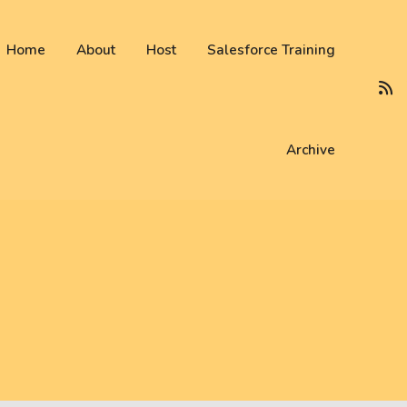
 not be visible.
Home
About
Host
Salesforce Training
Archive