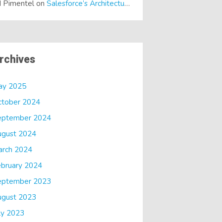
 Pimentel
on
Salesforce’s Architectural Shift… It’s a Dreamforce Special!
rchives
ay 2025
ctober 2024
eptember 2024
ugust 2024
arch 2024
bruary 2024
eptember 2023
ugust 2023
ly 2023