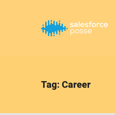
This is a placeholder for your sticky navigation bar. It should
Tag: Career