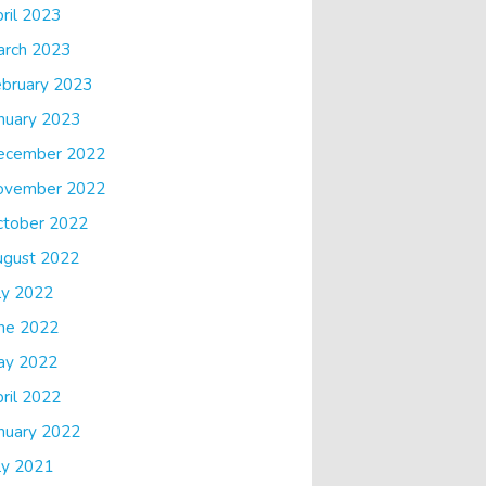
ril 2023
arch 2023
bruary 2023
nuary 2023
ecember 2022
ovember 2022
ctober 2022
ugust 2022
ly 2022
ne 2022
ay 2022
ril 2022
nuary 2022
ly 2021