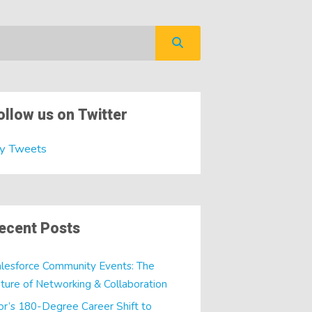
ollow us on Twitter
y Tweets
ecent Posts
lesforce Community Events: The
ture of Networking & Collaboration
or’s 180-Degree Career Shift to