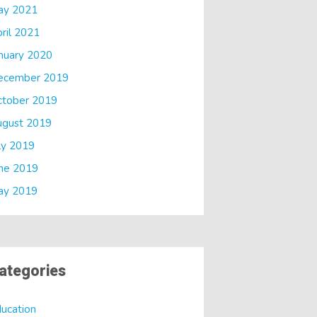
ay 2021
ril 2021
nuary 2020
ecember 2019
ctober 2019
ugust 2019
ly 2019
ne 2019
ay 2019
ategories
ucation