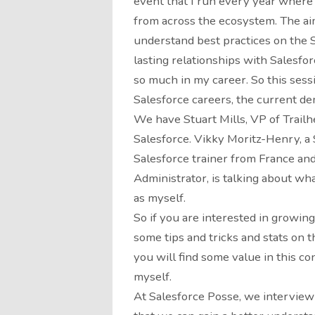
event that I run every year where
from across the ecosystem. The aim 
understand best practices on the S
lasting relationships with Salesfo
so much in my career. So this sessi
Salesforce careers, the current de
We have Stuart Mills, VP of Trail
Salesforce. Vikky Moritz-Henry, a
Salesforce trainer from France an
Administrator, is talking about what
as myself.
So if you are interested in growin
some tips and tricks and stats on 
you will find some value in this co
myself.
At Salesforce Posse, we interview