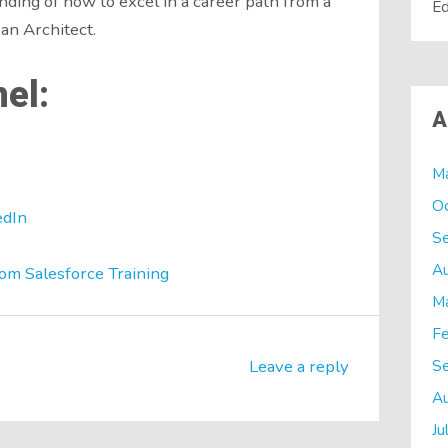
nding of how to excel in a career path from a
Ed
an Architect.
el:
A
M
O
edIn
S
A
om Salesforce Training
M
Fe
S
Leave a reply
A
Ju