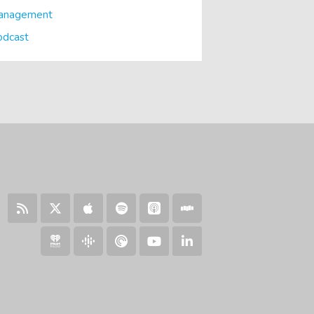
anagement
odcast