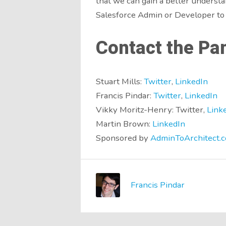
that we can gain a better understa
Salesforce Admin or Developer to 
Contact the Pan
Stuart Mills:
Twitter
,
LinkedIn
Francis Pindar:
Twitter
,
LinkedIn
Vikky Moritz-Henry: Twitter,
Link
Martin Brown:
LinkedIn
Sponsored by
AdminToArchitect.c
Francis Pindar