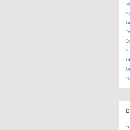
M
Ap
Ja
D
O
A
Ju
Ju
M
C
Ed