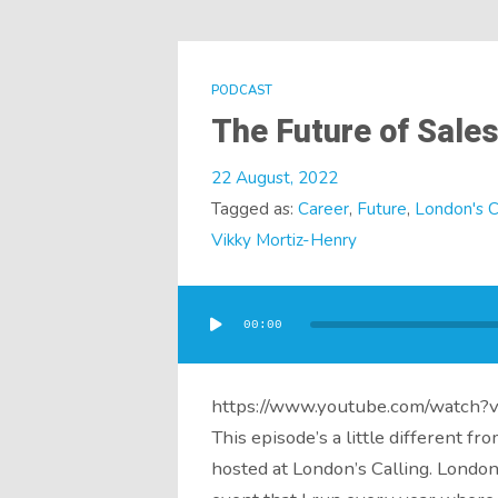
PODCAST
The Future of Sale
22 August, 2022
Tagged as:
Career
,
Future
,
London's C
Vikky Mortiz-Henry
Audio
Player
00:00
https://www.youtube.com/watch
This episode’s a little different fr
hosted at London’s Calling. London