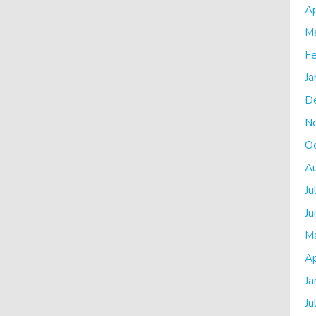
Ap
M
Fe
Ja
D
N
O
A
Ju
Ju
M
Ap
Ja
Ju