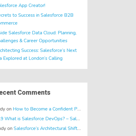
lesforce App Creator!
crets to Success in Salesforce B2B
ommerce
side Salesforce Data Cloud: Planning,
allenges & Career Opportunities
chitecting Success: Salesforce’s Next
a Explored at London’s Calling
ecent Comments
ndy
on
How to Become a Confident Presenter
E19 What is Salesforce DevOps? – SalesTech Podcasts
on
What is
ndy
on
Salesforce’s Architectural Shift… It’s a Dreamforce Special!