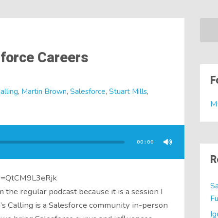
sforce Careers
F
alling
,
Martin Brown
,
Salesforce
,
Stuart Mills
,
M
00:00
R
?v=QtCM9L3eRjk
Sa
om the regular podcast because it is a session I
Fu
’s Calling is a Salesforce community in-person
Ig