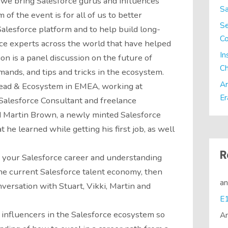
 we bring Salesforce gurus and influences
Sa
of the event is for all of us to better
Se
alesforce platform and to help build long-
C
rce experts across the world that have helped
In
on is a panel discussion on the future of
Ch
mands, and tips and tricks in the ecosystem.
Ar
head & Ecosystem in EMEA, working at
Er
 Salesforce Consultant and freelance
d Martin Brown, a newly minted Salesforce
 he learned while getting his first job, as well
R
g your Salesforce career and understanding
the current Salesforce talent economy, then
a
nversation with Stuart, Vikki, Martin and
 influencers in the Salesforce ecosystem so
A