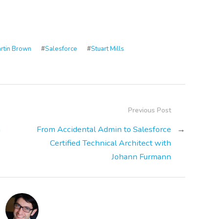
rtin Brown
#
Salesforce
#
Stuart Mills
Previous Post
h
From Accidental Admin to Salesforce
→
Certified Technical Architect with
Johann Furmann