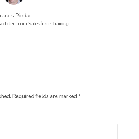
rancis Pindar
chitect.com Salesforce Training
shed. Required fields are marked
*