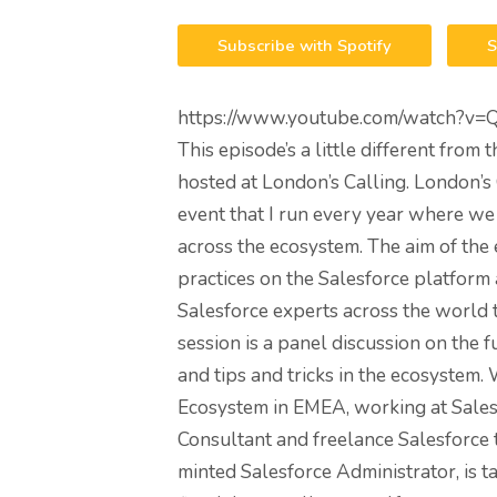
Subscribe with Spotify
S
https://www.youtube.com/watch?v=
This episode’s a little different from 
hosted at London’s Calling. London’s
event that I run every year where we
across the ecosystem. The aim of the e
practices on the Salesforce platform 
Salesforce experts across the world 
session is a panel discussion on the 
and tips and tricks in the ecosystem.
Ecosystem in EMEA, working at Salesf
Consultant and freelance Salesforce
minted Salesforce Administrator, is t