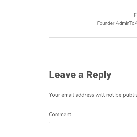
F
Founder AdminToAr
Leave a Reply
Your email address will not be publi
Comment