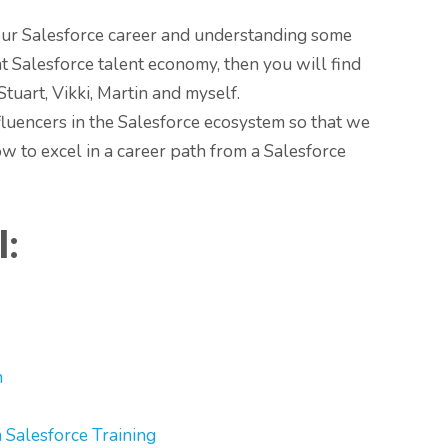
your Salesforce career and understanding some
nt Salesforce talent economy, then you will find
tuart, Vikki, Martin and myself.
fluencers in the Salesforce ecosystem so that we
w to excel in a career path from a Salesforce
l:
n
Salesforce Training