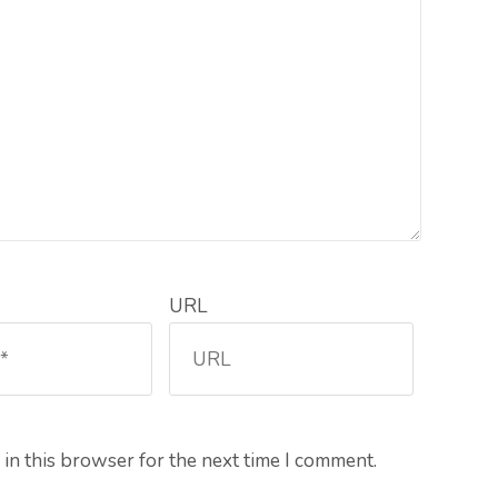
URL
in this browser for the next time I comment.