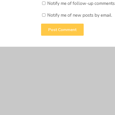
Notify me of follow-up comments 
Notify me of new posts by email.