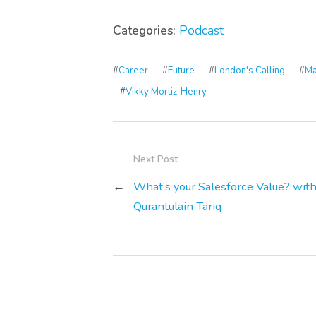
Categories:
Podcast
#
Career
#
Future
#
London's Calling
#
Ma
#
Vikky Mortiz-Henry
Next Post
←
What’s your Salesforce Value? wit
Qurantulain Tariq