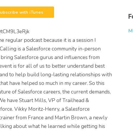
ubscribe with iTunes
F
M
QtCM9L3eRjk
the regular podcast because it is a session I
 Calling is a Salesforce community in-person
 bring Salesforce gurus and influences from
vent is for all of us to better understand best
and to help build long-lasting relationships with
that have helped so much in my career. So this
future of Salesforce careers, the current demands,
 We have Stuart Mills, VP of Trailhead &
orce. Vikky Moritz-Henry, a Salesforce
 trainer from France and Martin Brown, a newly
alking about what he learned while getting his