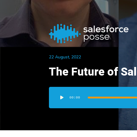
22 August, 2022
The Future of Sa
Audio
Player
00:00