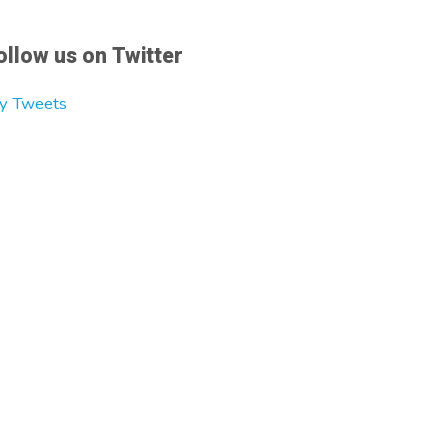
ollow us on Twitter
y Tweets