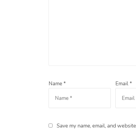
Name *
Email *
Save my name, email, and website 