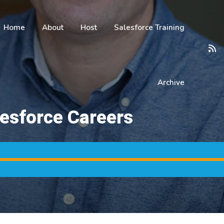
Home
About
Host
Salesforce Training
Archive
lesforce Careers