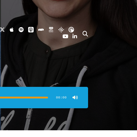
00:00