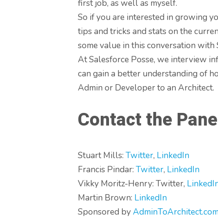
first job, as well as myself.
So if you are interested in growing 
tips and tricks and stats on the curre
some value in this conversation with S
At Salesforce Posse, we interview in
can gain a better understanding of ho
Admin or Developer to an Architect.
Contact the Pane
Stuart Mills:
Twitter
,
LinkedIn
Francis Pindar:
Twitter
,
LinkedIn
Vikky Moritz-Henry: Twitter,
LinkedI
Martin Brown:
LinkedIn
Sponsored by
AdminToArchitect.com 