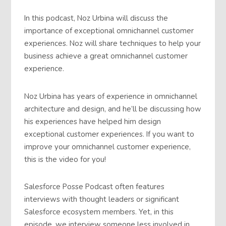
In this podcast, Noz Urbina will discuss the
importance of exceptional omnichannel customer
experiences. Noz will share techniques to help your
business achieve a great omnichannel customer
experience.
Noz Urbina has years of experience in omnichannel
architecture and design, and he’ll be discussing how
his experiences have helped him design
exceptional customer experiences. If you want to
improve your omnichannel customer experience,
this is the video for you!
Salesforce Posse Podcast often features
interviews with thought leaders or significant
Salesforce ecosystem members. Yet, in this
episode, we interview someone less involved in