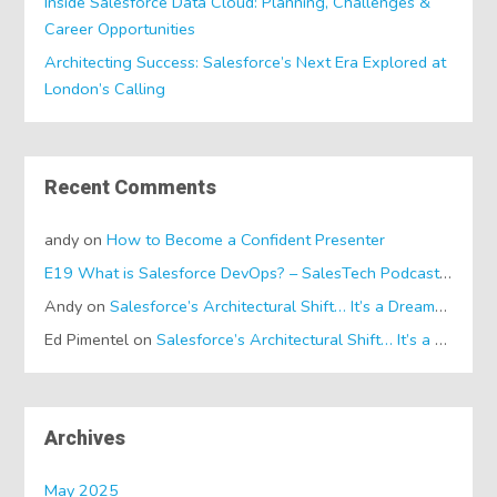
Inside Salesforce Data Cloud: Planning, Challenges &
Career Opportunities
Architecting Success: Salesforce’s Next Era Explored at
London’s Calling
Recent Comments
andy
on
How to Become a Confident Presenter
E19 What is Salesforce DevOps? – SalesTech Podcasts
on
Wh
Andy
on
Salesforce’s Architectural Shift… It’s a Dreamforce Special!
Ed Pimentel
on
Salesforce’s Architectural Shift… It’s a Dreamforce Special!
Archives
May 2025