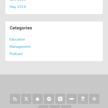
May 2019
Categories
Education
Management
Podcast