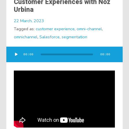
Customer Experiences with Noz
Urbina
22 March, 2023
Tagged as:
customer experience
,
omni-channel
,
omnichannel
,
Salesforce
,
segmentation
Audio
00:00
00:00
Player