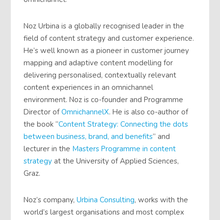
Noz Urbina is a globally recognised leader in the
field of content strategy and customer experience.
He’s well known as a pioneer in customer journey
mapping and adaptive content modelling for
delivering personalised, contextually relevant
content experiences in an omnichannel
environment. Noz is co-founder and Programme
Director of
OmnichannelX
. He is also co-author of
the book “
Content Strategy: Connecting the dots
between business, brand, and benefits
” and
lecturer in the
Masters Programme in content
strategy
at the University of Applied Sciences,
Graz.
Noz’s company,
Urbina Consulting
, works with the
world’s largest organisations and most complex