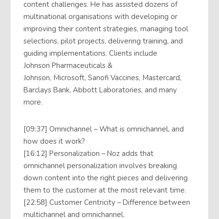
content challenges. He has assisted dozens of
multinational organisations with developing or
improving their content strategies, managing tool
selections, pilot projects, delivering training, and
guiding implementations. Clients include
Johnson Pharmaceuticals &
Johnson, Microsoft, Sanofi Vaccines, Mastercard,
Barclays Bank, Abbott Laboratories, and many
more.
[09:37] Omnichannel – What is omnichannel, and
how does it work?
[16:12] Personalization – Noz adds that
omnichannel personalization involves breaking
down content into the right pieces and delivering
them to the customer at the most relevant time.
[22:58] Customer Centricity – Difference between
multichannel and omnichannel.