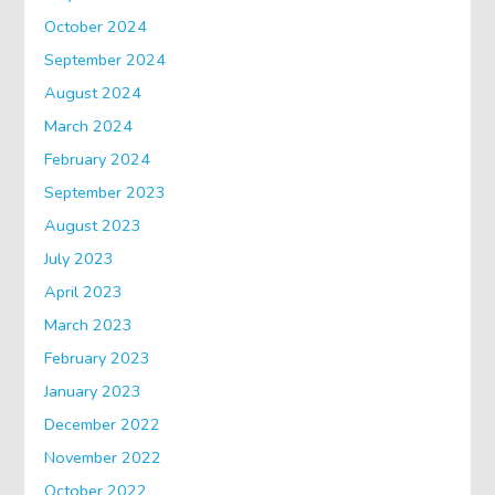
October 2024
September 2024
August 2024
March 2024
February 2024
September 2023
August 2023
July 2023
April 2023
March 2023
February 2023
January 2023
December 2022
November 2022
October 2022