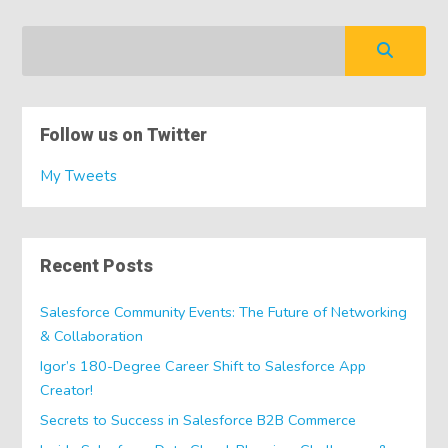
Follow us on Twitter
My Tweets
Recent Posts
Salesforce Community Events: The Future of Networking
& Collaboration
Igor’s 180-Degree Career Shift to Salesforce App
Creator!
Secrets to Success in Salesforce B2B Commerce