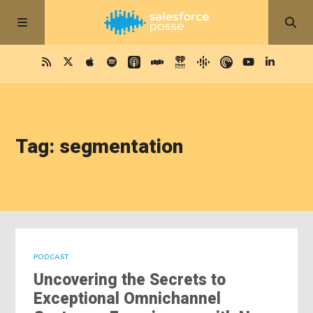
Tag: segmentation
PODCAST
Uncovering the Secrets to
Exceptional Omnichannel