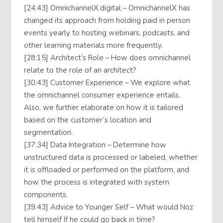
[24:43] OmnichannelX.digital – OmnichannelX has
changed its approach from holding paid in person
events yearly to hosting webinars, podcasts, and
other learning materials more frequently.
[28:15] Architect’s Role – How does omnichannel
relate to the role of an architect?
[30:43] Customer Experience – We explore what
the omnichannel consumer experience entails.
Also, we further elaborate on how it is tailored
based on the customer’s location and
segmentation.
[37:34] Data Integration – Determine how
unstructured data is processed or labeled, whether
it is offloaded or performed on the platform, and
how the process is integrated with system
components.
[39:43] Advice to Younger Self – What would Noz
tell himself If he could go back in time?