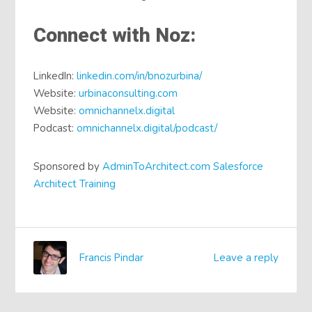
Connect with Noz:
LinkedIn:
linkedin.com/in/bnozurbina/
Website:
urbinaconsulting.com
Website:
omnichannelx.digital
Podcast:
omnichannelx.digital/podcast/
Sponsored by
AdminToArchitect.com Salesforce
Architect Training
Francis Pindar
Leave a reply