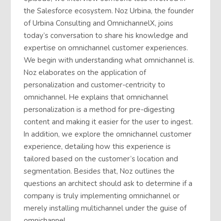
the Salesforce ecosystem. Noz Urbina, the founder
of Urbina Consulting and OmnichannelX, joins
today’s conversation to share his knowledge and
expertise on omnichannel customer experiences.
We begin with understanding what omnichannel is.
Noz elaborates on the application of
personalization and customer-centricity to
omnichannel. He explains that omnichannel
personalization is a method for pre-digesting
content and making it easier for the user to ingest.
In addition, we explore the omnichannel customer
experience, detailing how this experience is
tailored based on the customer’s location and
segmentation. Besides that, Noz outlines the
questions an architect should ask to determine if a
company is truly implementing omnichannel or
merely installing multichannel under the guise of
omnichannel.