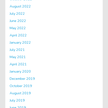
August 2022
July 2022
June 2022
May 2022
April 2022
January 2022
July 2021
May 2021
April 2021
January 2020
December 2019
October 2019
August 2019
July 2019
June 2019