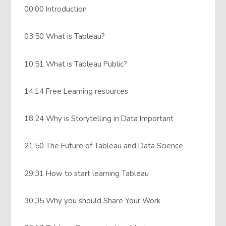
00:00 Introduction
03:50 What is Tableau?
10:51 What is Tableau Public?
14:14 Free Learning resources
18:24 Why is Storytelling in Data Important
21:50 The Future of Tableau and Data Science
29:31 How to start learning Tableau
30:35 Why you should Share Your Work