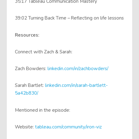
35:17 Tableau Communication Mastery
39:02 Turning Back Time – Reflecting on life lessons
Resources:
Connect with Zach & Sarah:
Zach Bowders:
linkedin.com/in/zachbowders/
Sarah Bartlet:
linkedin.com/in/sarah-bartlett-
5a42b830/
Mentioned in the episode:
Website:
tableau.com/community/iron-viz