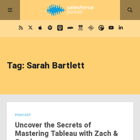
Tag: Sarah Bartlett
PODCAST
Uncover the Secrets of
Mastering Tableau with Zach &