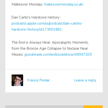
Makeover Monday:
makeovermonday.co.uk/
Dan Carlin’s Hardcore History :
podcasts.apple.com/us/podcast/dan-carlins-
hardcore-history/id173001861
The End is Always Near: Apocalyptic Moments,
from the Bronze Age Collapse to Nuclear Near
Misses:
goodreads.com/en/book/show/49947205
Francis Pindar
Leave a reply