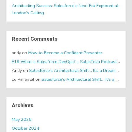
Architecting Success: Salesforce’s Next Era Explored at
London’s Calling
Recent Comments
andy
on
How to Become a Confident Presenter
E19 What is Salesforce DevOps? – SalesTech Podcasts
on
Wh
Andy
on
Salesforce’s Architectural Shift… It’s a Dreamforce Special!
Ed Pimentel
on
Salesforce’s Architectural Shift… It’s a Dreamforce Special!
Archives
May 2025
October 2024