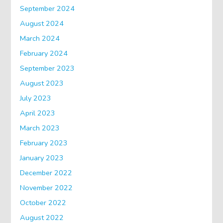
September 2024
August 2024
March 2024
February 2024
September 2023
August 2023
July 2023
April 2023
March 2023
February 2023
January 2023
December 2022
November 2022
October 2022
August 2022