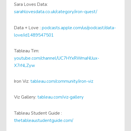
Sara Loves Data:
sarahlovesdata.co.uk/category/iron-quest/
Data + Love :
podcasts.apple.com/us/podcast/data-
love/id1489547501
Tableau Tim:
youtube.com/channel/UC7HYxRWmaNlJux-
X7rNLZyw
Iron Viz:
tableau.com/community/iron-viz
Viz Gallery:
tableau.com/viz-gallery
Tableau Student Guide :
thetableaustudentguide.com/