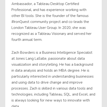
Ambassador, a Tableau Desktop Certified
Professional, and has experience working with
other BI tools. She is the founder of the famous
#IronQuest community project and co-leads the
London Tableau User Group. In 2020, she was
recognized as a Tableau Visionary and served her
fourth annual term.
Zach Bowders is a Business Intelligence Specialist
at Jones Lang LaSalle, passionate about data
visualization and storytelling. He has a background
in data analysis and holds an MBA degree. He is
particularly interested in understanding businesses
and using data to drive change and improve
processes. Zach is skilled in various data tools and
technologies, including Tableau, SQL, and Excel, and
is always looking for new ways to innovate with
data.