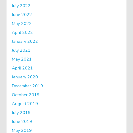
July 2022
June 2022
May 2022
April 2022
January 2022
July 2021
May 2021
April 2021
January 2020
December 2019
October 2019
August 2019
July 2019
June 2019
May 2019