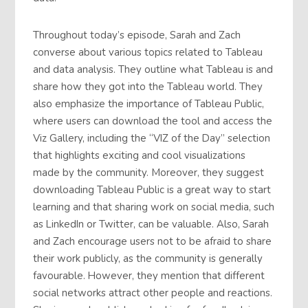
Throughout today’s episode, Sarah and Zach
converse about various topics related to Tableau
and data analysis. They outline what Tableau is and
share how they got into the Tableau world. They
also emphasize the importance of Tableau Public,
where users can download the tool and access the
Viz Gallery, including the “VIZ of the Day” selection
that highlights exciting and cool visualizations
made by the community. Moreover, they suggest
downloading Tableau Public is a great way to start
learning and that sharing work on social media, such
as LinkedIn or Twitter, can be valuable. Also, Sarah
and Zach encourage users not to be afraid to share
their work publicly, as the community is generally
favourable. However, they mention that different
social networks attract other people and reactions.