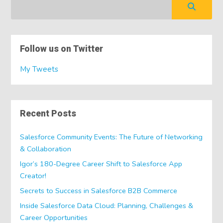
Follow us on Twitter
My Tweets
Recent Posts
Salesforce Community Events: The Future of Networking
& Collaboration
Igor’s 180-Degree Career Shift to Salesforce App
Creator!
Secrets to Success in Salesforce B2B Commerce
Inside Salesforce Data Cloud: Planning, Challenges &
Career Opportunities