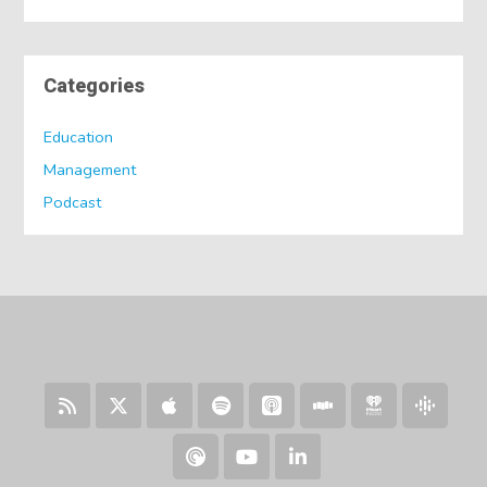
Categories
Education
Management
Podcast