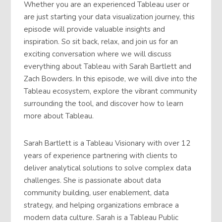
Whether you are an experienced Tableau user or
are just starting your data visualization journey, this
episode will provide valuable insights and
inspiration. So sit back, relax, and join us for an
exciting conversation where we will discuss
everything about Tableau with Sarah Bartlett and
Zach Bowders. In this episode, we will dive into the
Tableau ecosystem, explore the vibrant community
surrounding the tool, and discover how to learn
more about Tableau.
Sarah Bartlett is a Tableau Visionary with over 12
years of experience partnering with clients to
deliver analytical solutions to solve complex data
challenges. She is passionate about data
community building, user enablement, data
strategy, and helping organizations embrace a
modern data culture. Sarah is a Tableau Public