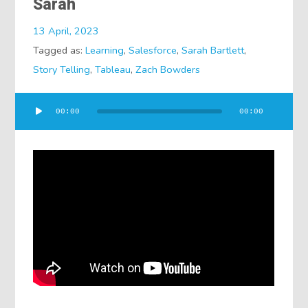
Sarah
13 April, 2023
Tagged as:
Learning
,
Salesforce
,
Sarah Bartlett
,
Story Telling
,
Tableau
,
Zach Bowders
Audio
00:00
00:00
Player