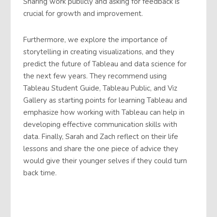
Sharing work publicly and asking for feedback is
crucial for growth and improvement.
Furthermore, we explore the importance of
storytelling in creating visualizations, and they
predict the future of Tableau and data science for
the next few years. They recommend using
Tableau Student Guide, Tableau Public, and Viz
Gallery as starting points for learning Tableau and
emphasize how working with Tableau can help in
developing effective communication skills with
data. Finally, Sarah and Zach reflect on their life
lessons and share the one piece of advice they
would give their younger selves if they could turn
back time.