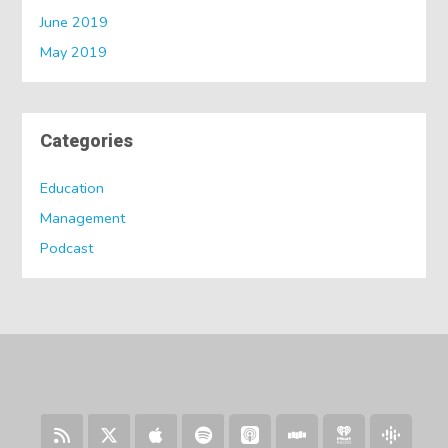
June 2019
May 2019
Categories
Education
Management
Podcast