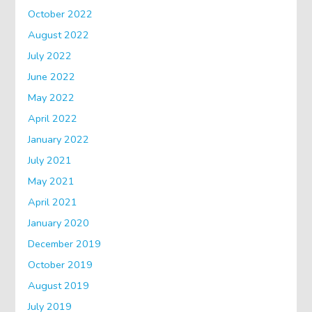
October 2022
August 2022
July 2022
June 2022
May 2022
April 2022
January 2022
July 2021
May 2021
April 2021
January 2020
December 2019
October 2019
August 2019
July 2019