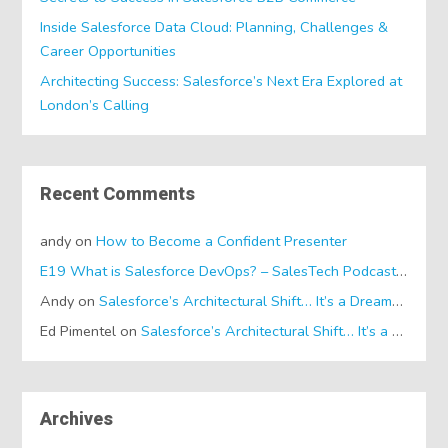
Inside Salesforce Data Cloud: Planning, Challenges &
Career Opportunities
Architecting Success: Salesforce’s Next Era Explored at
London’s Calling
Recent Comments
andy
on
How to Become a Confident Presenter
E19 What is Salesforce DevOps? – SalesTech Podcasts
on
Wh
Andy
on
Salesforce’s Architectural Shift… It’s a Dreamforce Special!
Ed Pimentel
on
Salesforce’s Architectural Shift… It’s a Dreamforce Special!
Archives