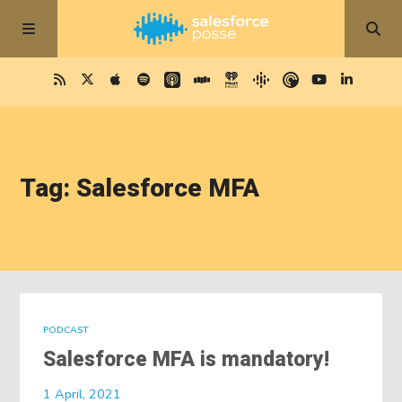
Tag: Salesforce MFA
PODCAST
Salesforce MFA is mandatory!
1 April, 2021