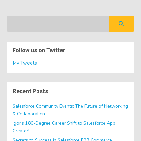
Follow us on Twitter
My Tweets
Recent Posts
Salesforce Community Events: The Future of Networking
& Collaboration
Igor’s 180-Degree Career Shift to Salesforce App
Creator!
Secrets to Success in Salesforce B2B Commerce