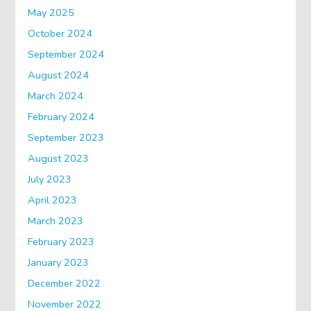
May 2025
October 2024
September 2024
August 2024
March 2024
February 2024
September 2023
August 2023
July 2023
April 2023
March 2023
February 2023
January 2023
December 2022
November 2022