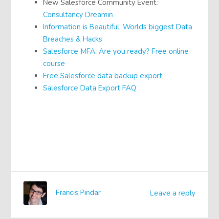
New Salesforce Community Event:
Consultancy Dreamin
Information is Beautiful: Worlds biggest Data
Breaches & Hacks
Salesforce MFA: Are you ready? Free online
course
Free Salesforce data backup export
Salesforce Data Export FAQ
Francis Pindar
Leave a reply