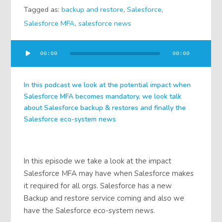
Tagged as:
backup and restore
,
Salesforce
,
Salesforce MFA
,
salesforce news
Audio
00:00
00:00
Player
In this podcast we look at the potential impact when
Salesforce MFA becomes mandatory, we look talk
about Salesforce backup & restores and finally the
Salesforce eco-system news
In this episode we take a look at the impact
Salesforce MFA may have when Salesforce makes
it required for all orgs. Salesforce has a new
Backup and restore service coming and also we
have the Salesforce eco-system news.