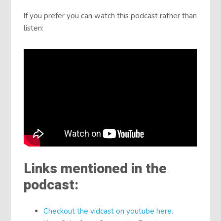
If you prefer you can watch this podcast rather than
listen:
Links mentioned in the
podcast:
Checkout the vidcast on youtube here.