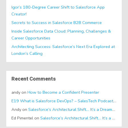
Igor’s 180-Degree Career Shift to Salesforce App
Creator!
Secrets to Success in Salesforce B2B Commerce
Inside Salesforce Data Cloud: Planning, Challenges &
Career Opportunities
Architecting Success: Salesforce’s Next Era Explored at
London’s Calling
Recent Comments
andy
on
How to Become a Confident Presenter
E19 What is Salesforce DevOps? – SalesTech Podcasts
on
Wh
Andy
on
Salesforce’s Architectural Shift… It’s a Dreamforce Special!
Ed Pimentel
on
Salesforce’s Architectural Shift… It’s a Dreamforce Special!