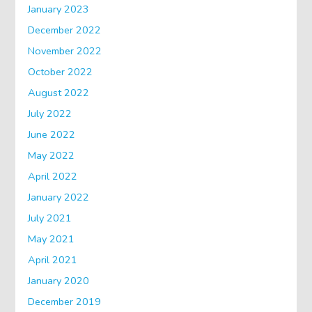
January 2023
December 2022
November 2022
October 2022
August 2022
July 2022
June 2022
May 2022
April 2022
January 2022
July 2021
May 2021
April 2021
January 2020
December 2019