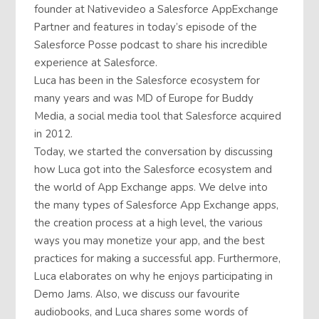
founder at Nativevideo a Salesforce AppExchange
Partner and features in today’s episode of the
Salesforce Posse podcast to share his incredible
experience at Salesforce.
Luca has been in the Salesforce ecosystem for
many years and was MD of Europe for Buddy
Media, a social media tool that Salesforce acquired
in 2012.
Today, we started the conversation by discussing
how Luca got into the Salesforce ecosystem and
the world of App Exchange apps. We delve into
the many types of Salesforce App Exchange apps,
the creation process at a high level, the various
ways you may monetize your app, and the best
practices for making a successful app. Furthermore,
Luca elaborates on why he enjoys participating in
Demo Jams. Also, we discuss our favourite
audiobooks, and Luca shares some words of