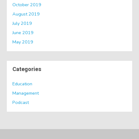
October 2019
August 2019
July 2019
June 2019
May 2019
Categories
Education
Management
Podcast