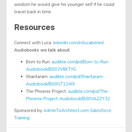
wisdom he would give his younger self if he could
travel back in time.
Resources
Connect with Luca:
linkedin.com/in/lucabenini/
Audiobooks we talk about:
Born to Run:
audible.com/pd/Born-to-Run-
Audiobook/B002V8KTYG
Shantaram:
audible.com/pd/Shantaram-
Audiobook/B00GT1240I
The Phoenix Project:
audible.com/pd/The-
Phoenix-Project-Audiobook/B00VAZZY32
Sponsored by
AdminToArchitect.com Salesforce
Training