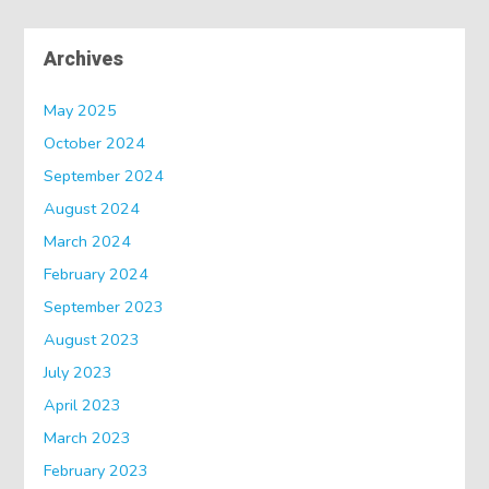
Archives
May 2025
October 2024
September 2024
August 2024
March 2024
February 2024
September 2023
August 2023
July 2023
April 2023
March 2023
February 2023