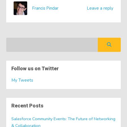
Francis Pindar
Leave a reply
Follow us on Twitter
My Tweets
Recent Posts
Salesforce Community Events: The Future of Networking
& Collaboration