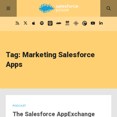
Tag: Marketing Salesforce
Apps
PODCAST
The Salesforce AppExchange