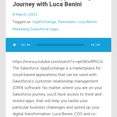
Journey with Luca Benini
8 March, 2023
Tagged as:
AppExchange
,
DemoJams
,
Luca Benini
,
Marketing Salesforce Apps
Audio
00:00
00:00
Player
https://www.youtube.com/watch?v=qel50wRPKCA
The Salesforce AppExchange is a marketplace for
cloud-based applications that can be used with
Salesforce’s customer relationship management
(CRM) software. No matter where you are on your
Salesforce journey, you’ll have access to tried-and-
tested apps, that will help you tackle your
particular business challenges and speed up your
digital transformation. Luca Benini, COO and co-