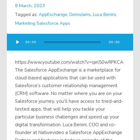
8 March, 2023
Tagged as:
AppExchange
,
DemoJams
,
Luca Benini
,
Marketing Salesforce Apps
Audio
00:00
00:00
Player
https://www.youtube.com/watch?v=qel50wRPKCA
The Salesforce AppExchange is a marketplace for
cloud-based applications that can be used with
Salesforce’s customer relationship management
(CRM) software. No matter where you are on your
Salesforce journey, you’ll have access to tried-and-
tested apps, that will help you tackle your
particular business challenges and speed up your
digital transformation. Luca Benini, COO and co-
founder at Nativevideo a Salesforce AppExchange