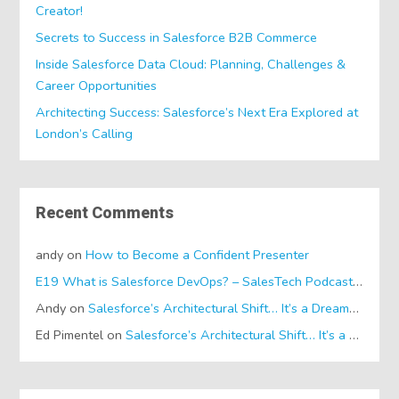
Creator!
Secrets to Success in Salesforce B2B Commerce
Inside Salesforce Data Cloud: Planning, Challenges &
Career Opportunities
Architecting Success: Salesforce’s Next Era Explored at
London’s Calling
Recent Comments
andy
on
How to Become a Confident Presenter
E19 What is Salesforce DevOps? – SalesTech Podcasts
on
Wh
Andy
on
Salesforce’s Architectural Shift… It’s a Dreamforce Special!
Ed Pimentel
on
Salesforce’s Architectural Shift… It’s a Dreamforce Special!