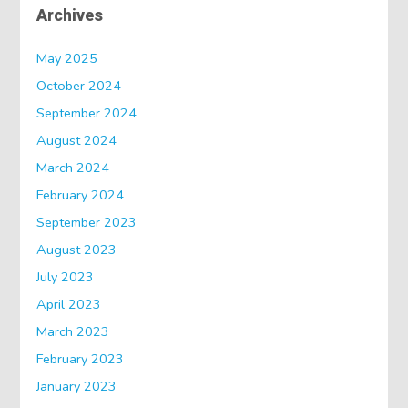
Archives
May 2025
October 2024
September 2024
August 2024
March 2024
February 2024
September 2023
August 2023
July 2023
April 2023
March 2023
February 2023
January 2023