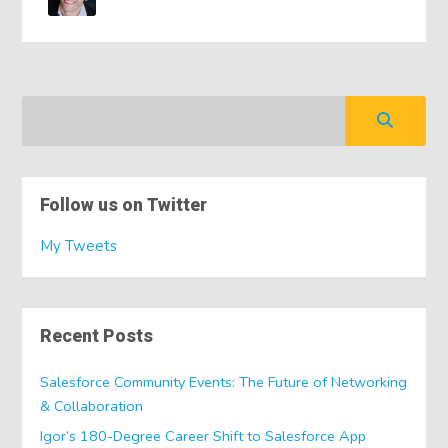
Follow us on Twitter
My Tweets
Recent Posts
Salesforce Community Events: The Future of Networking
& Collaboration
Igor’s 180-Degree Career Shift to Salesforce App