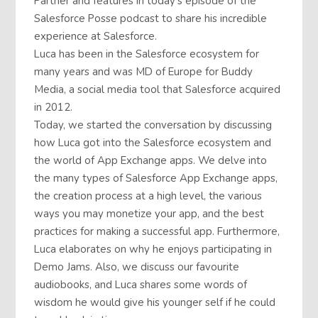
Partner and features in today’s episode of the
Salesforce Posse podcast to share his incredible
experience at Salesforce.
Luca has been in the Salesforce ecosystem for
many years and was MD of Europe for Buddy
Media, a social media tool that Salesforce acquired
in 2012.
Today, we started the conversation by discussing
how Luca got into the Salesforce ecosystem and
the world of App Exchange apps. We delve into
the many types of Salesforce App Exchange apps,
the creation process at a high level, the various
ways you may monetize your app, and the best
practices for making a successful app. Furthermore,
Luca elaborates on why he enjoys participating in
Demo Jams. Also, we discuss our favourite
audiobooks, and Luca shares some words of
wisdom he would give his younger self if he could