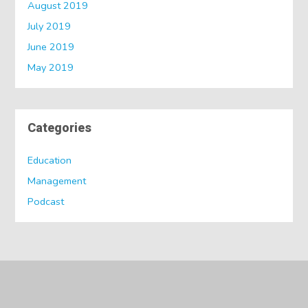
August 2019
July 2019
June 2019
May 2019
Categories
Education
Management
Podcast