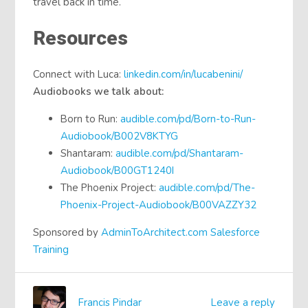
travel back in time.
Resources
Connect with Luca:
linkedin.com/in/lucabenini/
Audiobooks we talk about:
Born to Run:
audible.com/pd/Born-to-Run-
Audiobook/B002V8KTYG
Shantaram:
audible.com/pd/Shantaram-
Audiobook/B00GT1240I
The Phoenix Project:
audible.com/pd/The-
Phoenix-Project-Audiobook/B00VAZZY32
Sponsored by
AdminToArchitect.com Salesforce
Training
Francis Pindar
Leave a reply