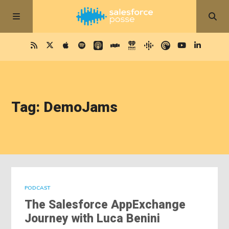
Tag: DemoJams
PODCAST
The Salesforce AppExchange
Journey with Luca Benini