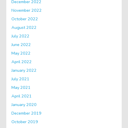
December 2022
November 2022
October 2022
August 2022
July 2022
June 2022
May 2022
April 2022
January 2022
July 2021
May 2021
April 2021
January 2020
December 2019
October 2019