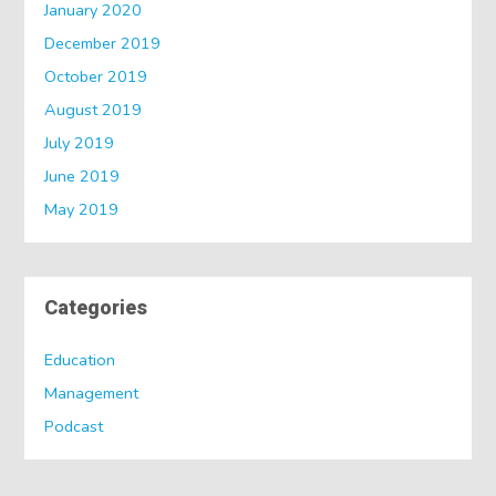
January 2020
December 2019
October 2019
August 2019
July 2019
June 2019
May 2019
Categories
Education
Management
Podcast