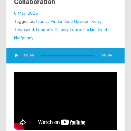
Collaboration
6 May, 2025
Tagged as:
Francis Pindar
,
Jade Hawken
,
Kerry
Townsend
,
London's Calling
,
Louise Lockie
,
Todd
Halfpenny
Audio
00:00
00:00
Player