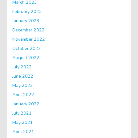
March 2023
February 2023
January 2023
December 2022
November 2022
October 2022
August 2022
July 2022
June 2022
May 2022
April 2022
January 2022
July 2021
May 2021
April 2021