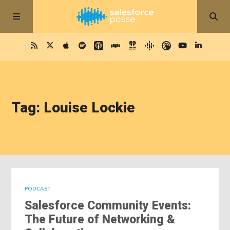
Tag: Louise Lockie
PODCAST
Salesforce Community Events:
The Future of Networking &