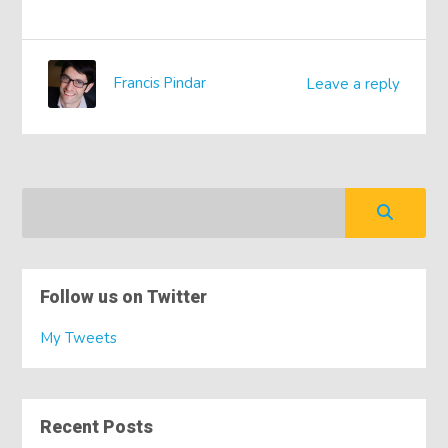
Francis Pindar
Leave a reply
Follow us on Twitter
My Tweets
Recent Posts