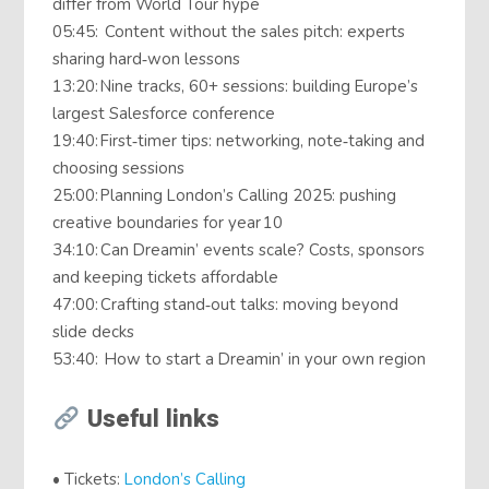
differ from World Tour hype
05:45: Content without the sales pitch: experts
sharing hard‑won lessons
13:20: Nine tracks, 60+ sessions: building Europe’s
largest Salesforce conference
19:40: First‑timer tips: networking, note‑taking and
choosing sessions
25:00: Planning London’s Calling 2025: pushing
creative boundaries for year 10
34:10: Can Dreamin’ events scale? Costs, sponsors
and keeping tickets affordable
47:00: Crafting stand‑out talks: moving beyond
slide decks
53:40: How to start a Dreamin’ in your own region
Useful links
• Tickets:
⁠London’s Calling