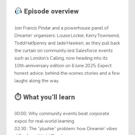
Episode overview
Join Francis Pindar and a powerhouse panel of
Dreamin’ organisers: Louise Lockie, Kerry Townsend,
Todd Halfpenny and Jade Hawken, as they pull back
the curtain on community‑led Salesforce events
such as London’s Calling, now heading into its
10th‑anniversary edition on 6 June 2025. Expect
honest advice, behind‑the‑scenes stories and a few
laughs along the way.
⏱ What you’ll learn
00:00: Why community events beat corporate
expos for real‑world learning
02:30 : The “plushie” problem: how Dreamin’ vibes