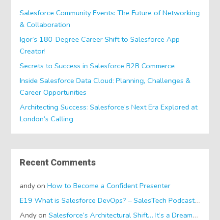
Salesforce Community Events: The Future of Networking
& Collaboration
Igor’s 180-Degree Career Shift to Salesforce App
Creator!
Secrets to Success in Salesforce B2B Commerce
Inside Salesforce Data Cloud: Planning, Challenges &
Career Opportunities
Architecting Success: Salesforce’s Next Era Explored at
London’s Calling
Recent Comments
andy
on
How to Become a Confident Presenter
E19 What is Salesforce DevOps? – SalesTech Podcasts
on
Wh
Andy
on
Salesforce’s Architectural Shift… It’s a Dreamforce Special!