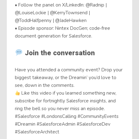
• Follow the panel on X/LinkedIn: @Radnip |
@LouiseLockie | @KerryTownsend |
@ToddHalfpenny | @JadeHawken
• Episode sponsor: Nintex DocGen; code‑free
document generation for Salesforce.
Join the conversation
Have you attended a community event? Drop your
biggest takeaway, or the Dreamin’ you’d love to
see, down in the comments.
Like this video if you learned something new,
subscribe for fortnightly Salesforce insights, and
ring the bell so you never miss an episode.
#Salesforce #LondonsCalling #CommunityEvents
#Dreamin #SalesforceAdmin #SalesforceDev
#SalesforceArchitect