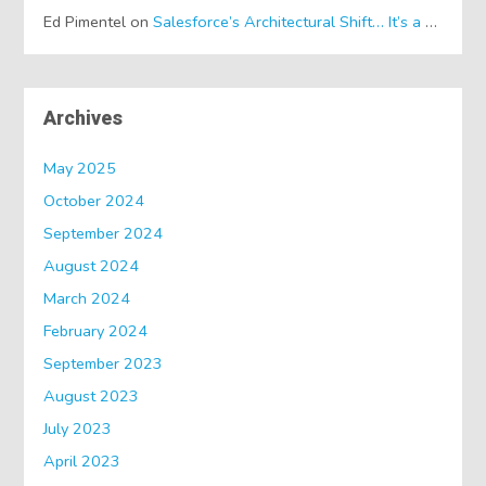
Ed Pimentel
on
Salesforce’s Architectural Shift… It’s a Dreamforce Special!
Archives
May 2025
October 2024
September 2024
August 2024
March 2024
February 2024
September 2023
August 2023
July 2023
April 2023