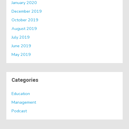
January 2020
December 2019
October 2019
August 2019
July 2019
June 2019
May 2019
Categories
Education
Management
Podcast