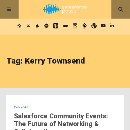
Tag: Kerry Townsend
PODCAST
Salesforce Community Events:
The Future of Networking &