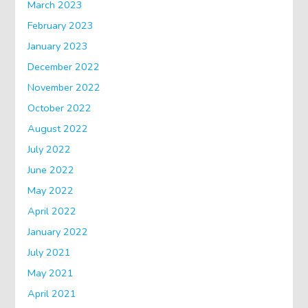
March 2023
February 2023
January 2023
December 2022
November 2022
October 2022
August 2022
July 2022
June 2022
May 2022
April 2022
January 2022
July 2021
May 2021
April 2021