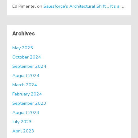
Ed Pimentel
on
Salesforce’s Architectural Shift… It’s a Dreamforce Special!
Archives
May 2025
October 2024
September 2024
August 2024
March 2024
February 2024
September 2023
August 2023
July 2023
April 2023