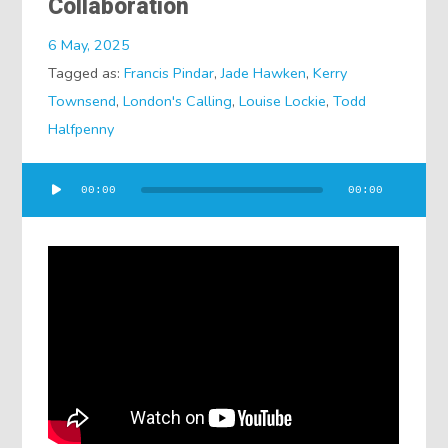
Collaboration
6 May, 2025
Tagged as:
Francis Pindar
,
Jade Hawken
,
Kerry
Townsend
,
London's Calling
,
Louise Lockie
,
Todd
Halfpenny
Audio
00:00
00:00
Player