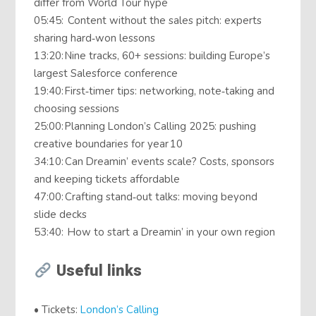
differ from World Tour hype
05:45: Content without the sales pitch: experts
sharing hard‑won lessons
13:20: Nine tracks, 60+ sessions: building Europe’s
largest Salesforce conference
19:40: First‑timer tips: networking, note‑taking and
choosing sessions
25:00: Planning London’s Calling 2025: pushing
creative boundaries for year 10
34:10: Can Dreamin’ events scale? Costs, sponsors
and keeping tickets affordable
47:00: Crafting stand‑out talks: moving beyond
slide decks
53:40: How to start a Dreamin’ in your own region
Useful links
• Tickets:
⁠London’s Calling