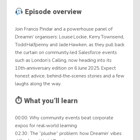
Episode overview
Join Francis Pindar and a powerhouse panel of
Dreamin’ organisers: Louise Lockie, Kerry Townsend,
Todd Halfpenny and Jade Hawken, as they pull back
the curtain on community‑led Salesforce events
such as London’s Calling, now heading into its
10th‑anniversary edition on 6 June 2025. Expect
honest advice, behind‑the‑scenes stories and a few
laughs along the way.
⏱ What you’ll learn
00:00: Why community events beat corporate
expos for real‑world learning
02:30 : The “plushie” problem: how Dreamin’ vibes