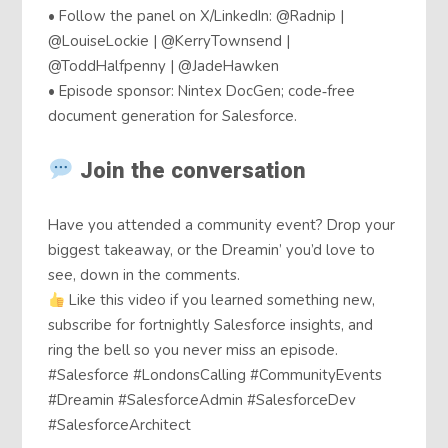
• Follow the panel on X/LinkedIn: @Radnip |
@LouiseLockie | @KerryTownsend |
@ToddHalfpenny | @JadeHawken
• Episode sponsor: Nintex DocGen; code‑free
document generation for Salesforce.
Join the conversation
Have you attended a community event? Drop your
biggest takeaway, or the Dreamin’ you’d love to
see, down in the comments.
Like this video if you learned something new,
subscribe for fortnightly Salesforce insights, and
ring the bell so you never miss an episode.
#Salesforce #LondonsCalling #CommunityEvents
#Dreamin #SalesforceAdmin #SalesforceDev
#SalesforceArchitect