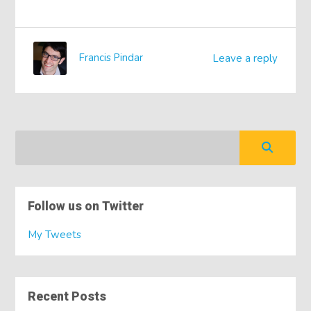
Francis Pindar
Leave a reply
Follow us on Twitter
My Tweets
Recent Posts