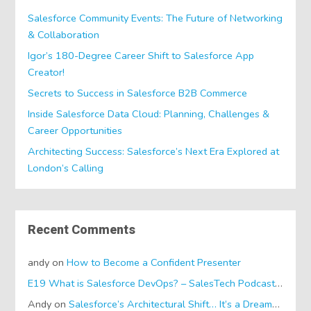
Salesforce Community Events: The Future of Networking
& Collaboration
Igor’s 180-Degree Career Shift to Salesforce App
Creator!
Secrets to Success in Salesforce B2B Commerce
Inside Salesforce Data Cloud: Planning, Challenges &
Career Opportunities
Architecting Success: Salesforce’s Next Era Explored at
London’s Calling
Recent Comments
andy
on
How to Become a Confident Presenter
E19 What is Salesforce DevOps? – SalesTech Podcasts
on
Wh
Andy
on
Salesforce’s Architectural Shift… It’s a Dreamforce Special!