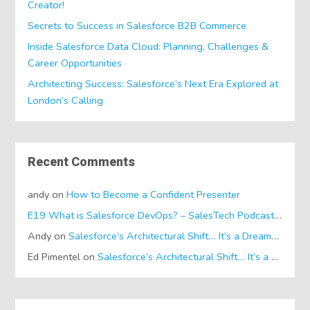
Creator!
Secrets to Success in Salesforce B2B Commerce
Inside Salesforce Data Cloud: Planning, Challenges &
Career Opportunities
Architecting Success: Salesforce’s Next Era Explored at
London’s Calling
Recent Comments
andy
on
How to Become a Confident Presenter
E19 What is Salesforce DevOps? – SalesTech Podcasts
on
Wh
Andy
on
Salesforce’s Architectural Shift… It’s a Dreamforce Special!
Ed Pimentel
on
Salesforce’s Architectural Shift… It’s a Dreamforce Special!