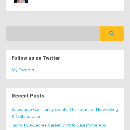
Follow us on Twitter
My Tweets
Recent Posts
Salesforce Community Events: The Future of Networking
& Collaboration
Igor’s 180-Degree Career Shift to Salesforce App