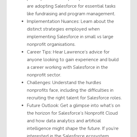
are adopting Salesforce for essential tasks
like fundraising and program management.
Implementation Nuances: Learn about the
distinct strategies employed when
implementing Salesforce in small vs large
nonprofit organisations.
Career Tips: Hear Lawrence’s advice for
anyone looking to gain experience and build
a career working with Salesforce in the
nonprofit sector.
Challenges: Understand the hurdles
nonprofits face, including the difficulties in
recruiting the right talent for Salesforce roles.
Future Outlook: Get a glimpse into what’s on
the horizon for Salesforce’s Nonprofit Cloud
and how data analytics and artificial
intelligence might shape the future. If you’re
interested in the Salesforce ecosystem,