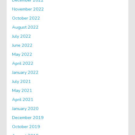
December 2022
November 2022
October 2022
August 2022
July 2022
June 2022
May 2022
April 2022
January 2022
July 2021
May 2021
April 2021
January 2020
December 2019
October 2019