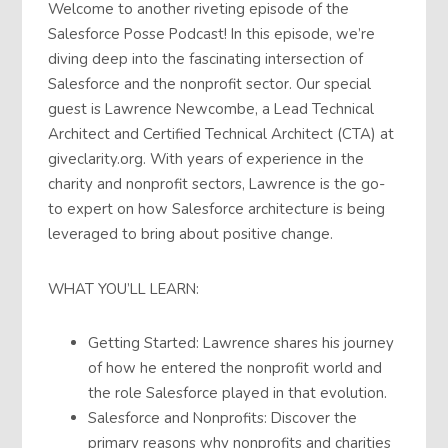
Welcome to another riveting episode of the
Salesforce Posse Podcast! In this episode, we’re
diving deep into the fascinating intersection of
Salesforce and the nonprofit sector. Our special
guest is Lawrence Newcombe, a Lead Technical
Architect and Certified Technical Architect (CTA) at
giveclarity.org. With years of experience in the
charity and nonprofit sectors, Lawrence is the go-
to expert on how Salesforce architecture is being
leveraged to bring about positive change.
WHAT YOU’LL LEARN:
Getting Started: Lawrence shares his journey
of how he entered the nonprofit world and
the role Salesforce played in that evolution.
Salesforce and Nonprofits: Discover the
primary reasons why nonprofits and charities