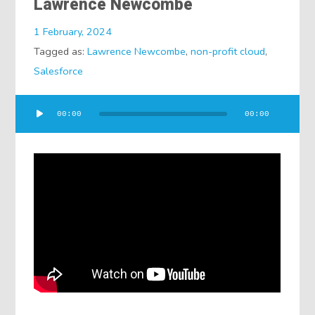
Lawrence Newcombe
1 February, 2024
Tagged as:
Lawrence Newcombe
,
non-profit cloud
,
Salesforce
Audio
00:00
00:00
Player