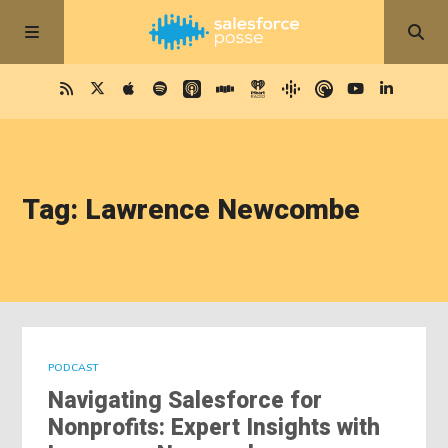
Tag: Lawrence Newcombe
PODCAST
Navigating Salesforce for
Nonprofits: Expert Insights with