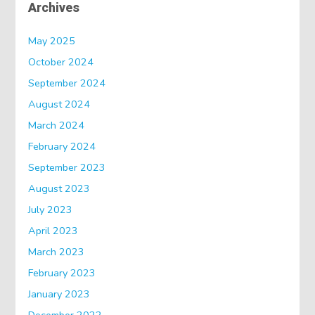
Archives
May 2025
October 2024
September 2024
August 2024
March 2024
February 2024
September 2023
August 2023
July 2023
April 2023
March 2023
February 2023
January 2023