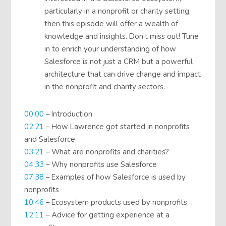
particularly in a nonprofit or charity setting,
then this episode will offer a wealth of
knowledge and insights. Don’t miss out! Tune
in to enrich your understanding of how
Salesforce is not just a CRM but a powerful
architecture that can drive change and impact
in the nonprofit and charity sectors.
00:00
– Introduction
02:21
– How Lawrence got started in nonprofits
and Salesforce
03:21
– What are nonprofits and charities?
04:33
– Why nonprofits use Salesforce
07:38
– Examples of how Salesforce is used by
nonprofits
10:46
– Ecosystem products used by nonprofits
12:11
– Advice for getting experience at a