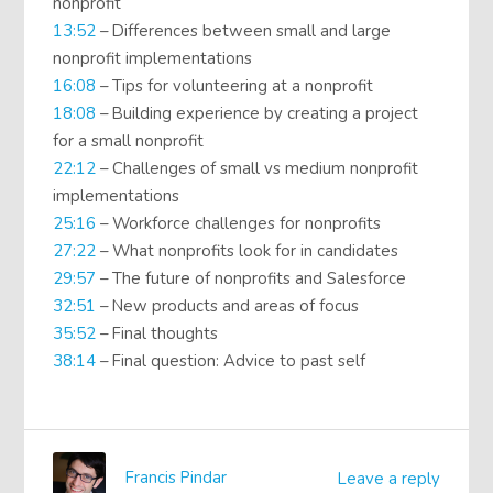
nonprofit
13:52
– Differences between small and large
nonprofit implementations
16:08
– Tips for volunteering at a nonprofit
18:08
– Building experience by creating a project
for a small nonprofit
22:12
– Challenges of small vs medium nonprofit
implementations
25:16
– Workforce challenges for nonprofits
27:22
– What nonprofits look for in candidates
29:57
– The future of nonprofits and Salesforce
32:51
– New products and areas of focus
35:52
– Final thoughts
38:14
– Final question: Advice to past self
Francis Pindar
Leave a reply