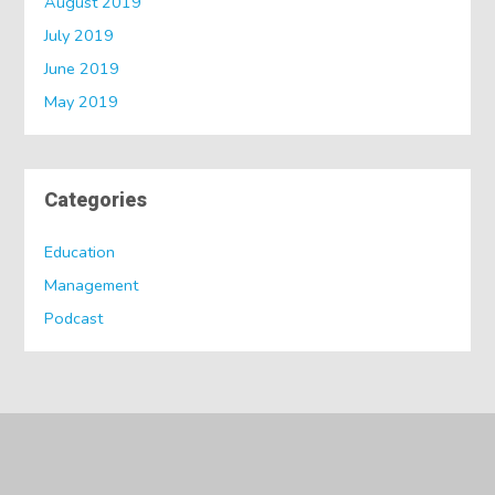
August 2019
July 2019
June 2019
May 2019
Categories
Education
Management
Podcast