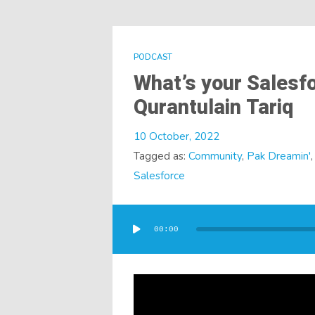
PODCAST
What’s your Salesfo
Qurantulain Tariq
10 October, 2022
Tagged as:
Community
,
Pak Dreamin'
Salesforce
Audio
Player
00:00