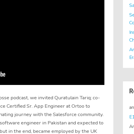
Sa
Se
C
In
Ch
Ar
Er
R
osse podcast, we invited Quratulain Tariq; co-
ce Certified Sr. App Engineer at Ortoo to
a
inating journey with the Salesforce community.
 software engineer in Pakistan and expected to
A
, but in the end, became employed by the UK