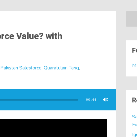
rce Value? with
F
M
,
Pakistan Salesforce
,
Quaratulain Tariq
,
R
00:00
Sa
Fu
Ig