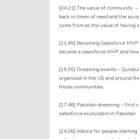
[04.21] The value of community – 
back in times of need and the ac
come from as the value of having 
[11.45] Becoming Salesforce MVP
became a salesforce MVP and how
[15.35] Dreaming events – Quratul
organized in the US and around th
those communities.
[17.48] Pakistan dreaming – First
salesforce ecosystem in Pakistan.
[24.26] Advice for people starting