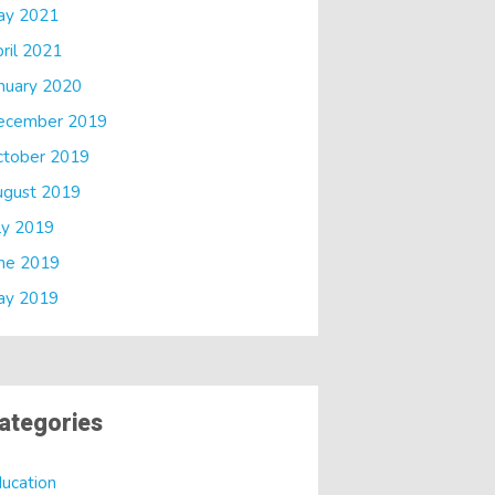
ay 2021
ril 2021
nuary 2020
ecember 2019
ctober 2019
ugust 2019
ly 2019
ne 2019
ay 2019
ategories
ucation