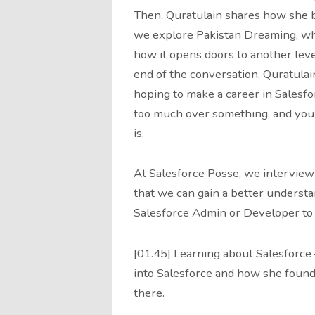
Then, Quratulain shares how she b
we explore Pakistan Dreaming, what
how it opens doors to another leve
end of the conversation, Quratulain
hoping to make a career in Salesfor
too much over something, and you 
is.
At Salesforce Posse, we interview
that we can gain a better understa
Salesforce Admin or Developer to 
[01.45] Learning about Salesforce
into Salesforce and how she found
there.