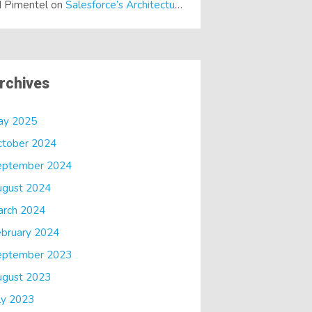
 Pimentel
on
Salesforce’s Architectural Shift… It’s a Dreamforce Special!
rchives
ay 2025
ctober 2024
eptember 2024
ugust 2024
arch 2024
bruary 2024
eptember 2023
ugust 2023
ly 2023