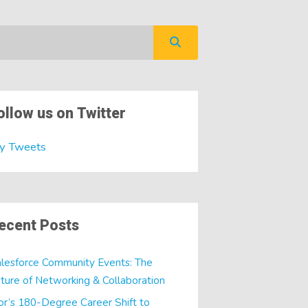
ollow us on Twitter
y Tweets
ecent Posts
lesforce Community Events: The
ture of Networking & Collaboration
or’s 180-Degree Career Shift to