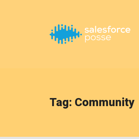
This is a placeholder for your sticky navigation bar. It should
Tag: Community