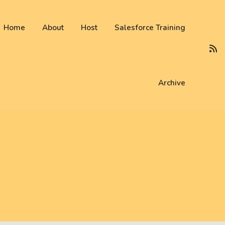
 not be visible.
Home
About
Host
Salesforce Training
Archive