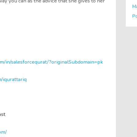
ay you can as the advice that she gives to her
M
P
om/in/salesforcequrat/?originalSubdomain=pk
m/iqurattariq
ast
om/