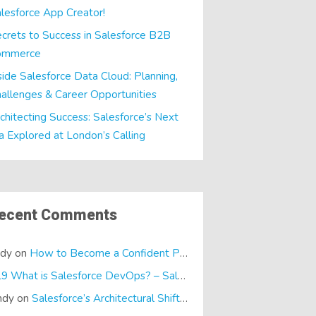
lesforce App Creator!
crets to Success in Salesforce B2B
ommerce
side Salesforce Data Cloud: Planning,
allenges & Career Opportunities
chitecting Success: Salesforce’s Next
a Explored at London’s Calling
ecent Comments
ndy
on
How to Become a Confident Presenter
E19 What is Salesforce DevOps? – SalesTech Podcasts
on
What is
ndy
on
Salesforce’s Architectural Shift… It’s a Dreamforce Special!