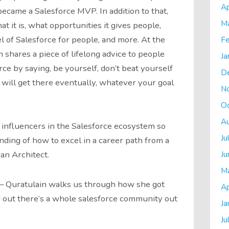
Ap
ecame a Salesforce MVP. In addition to that,
M
 it is, what opportunities it gives people,
l of Salesforce for people, and more. At the
Fe
 shares a piece of lifelong advice to people
Ja
ce by saying, be yourself, don’t beat yourself
D
will get there eventually, whatever your goal
N
O
A
 influencers in the Salesforce ecosystem so
Ju
nding of how to excel in a career path from a
Ju
an Architect.
M
 – Quratulain walks us through how she got
Ap
 out there’s a whole salesforce community out
Ja
Ju