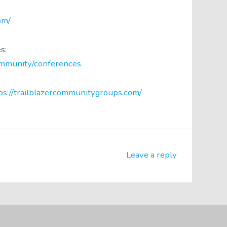
om/
s:
community/conferences
ps://trailblazercommunitygroups.com/
Leave a reply