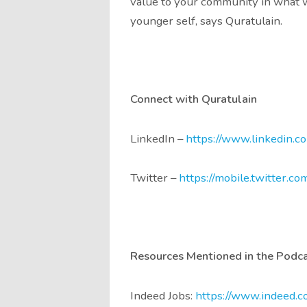
value to your community in what w
younger self, says Quratulain.
Connect with Quratulain
LinkedIn –
https://www.linkedin.c
Twitter –
https://mobile.twitter.co
Resources Mentioned in the Podc
Indeed Jobs:
https://www.indeed.c