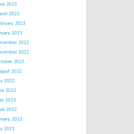
ril 2023
arch 2023
bruary 2023
nuary 2023
ecember 2022
ovember 2022
ctober 2022
ugust 2022
ly 2022
ne 2022
ay 2022
ril 2022
nuary 2022
ly 2021