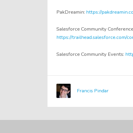
PakDreamin:
https://pakdreamin.c
Salesforce Community Conference
https://trailhead.salesforce.com/
Salesforce Community Events:
htt
Francis Pindar