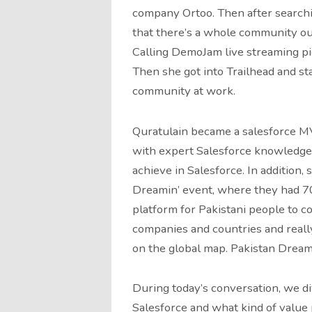
company Ortoo. Then after searchin
that there’s a whole community out
Calling DemoJam live streaming pi
Then she got into Trailhead and st
community at work.
Quratulain became a salesforce MV
with expert Salesforce knowledge 
achieve in Salesforce. In addition, 
Dreamin’ event, where they had 70
platform for Pakistani people to co
companies and countries and reall
on the global map. Pakistan Dream
During today’s conversation, we d
Salesforce and what kind of value 