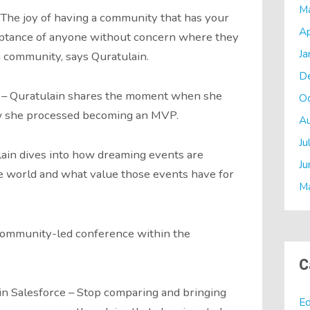
M
The joy of having a community that has your
Ap
ceptance of anyone without concern where they
Ja
a community, says Quratulain.
D
 – Quratulain shares the moment when she
O
 she processed becoming an MVP.
A
Ju
ain dives into how dreaming events are
Ju
e world and what value those events have for
M
 community-led conference within the
C
 in Salesforce – Stop comparing and bringing
Ed