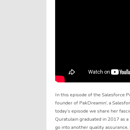
In this episode of the Salesforce P
founder of PakDreamin’, a Salesfor
today’s episode we share her fasc
Quratulain graduated in 2017 as a
go into another quality assurance