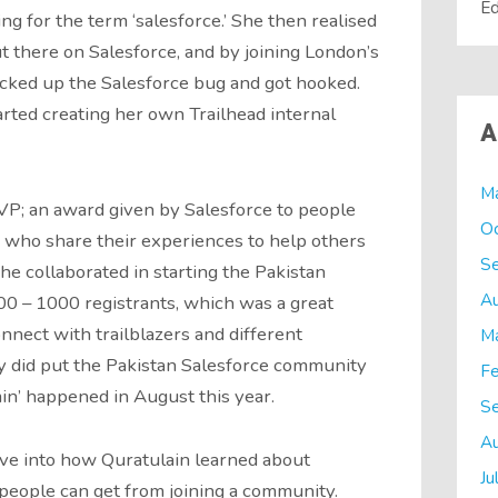
Ed
g for the term ‘salesforce.’ She then realised
 there on Salesforce, and by joining London’s
cked up the Salesforce bug and got hooked.
arted creating her own Trailhead internal
A
M
P; an award given by Salesforce to people
O
who share their experiences to help others
S
she collaborated in starting the Pakistan
A
0 – 1000 registrants, which was a great
nnect with trailblazers and different
M
y did put the Pakistan Salesforce community
Fe
in’ happened in August this year.
S
A
ive into how Quratulain learned about
Ju
people can get from joining a community.