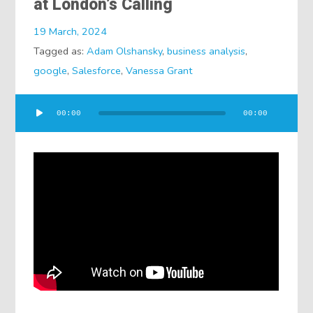
at London’s Calling
19 March, 2024
Tagged as:
Adam Olshansky
,
business analysis
,
google
,
Salesforce
,
Vanessa Grant
Audio
00:00
00:00
Player