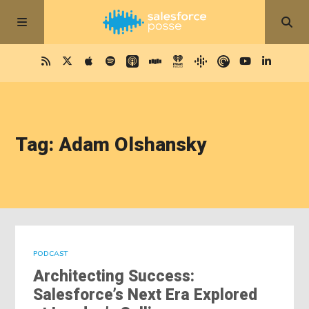
Tag: Adam Olshansky
PODCAST
Architecting Success:
Salesforce’s Next Era Explored