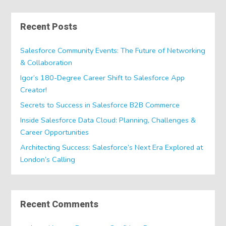
Recent Posts
Salesforce Community Events: The Future of Networking
& Collaboration
Igor’s 180-Degree Career Shift to Salesforce App
Creator!
Secrets to Success in Salesforce B2B Commerce
Inside Salesforce Data Cloud: Planning, Challenges &
Career Opportunities
Architecting Success: Salesforce’s Next Era Explored at
London’s Calling
Recent Comments