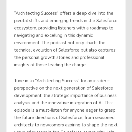
“Architecting Success” offers a deep dive into the
pivotal shifts and emerging trends in the Salesforce
ecosystem, providing listeners with a roadmap to
navigating and excelling in this dynamic
environment. The podcast not only charts the
technical evolution of Salesforce but also captures
the personal growth stories and professional
insights of those leading the charge.
Tune in to “Architecting Success” for an insider’s
perspective on the next generation of Salesforce
development, the strategic importance of business
analysis, and the innovative integration of AI. This
episode is a must-listen for anyone eager to grasp
the future directions of Salesforce, from seasoned
architects to newcomers aspiring to shape the next