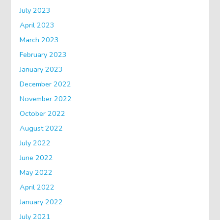
July 2023
April 2023
March 2023
February 2023
January 2023
December 2022
November 2022
October 2022
August 2022
July 2022
June 2022
May 2022
April 2022
January 2022
July 2021