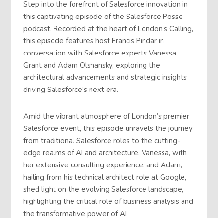
Step into the forefront of Salesforce innovation in
this captivating episode of the Salesforce Posse
podcast. Recorded at the heart of London’s Calling,
this episode features host Francis Pindar in
conversation with Salesforce experts Vanessa
Grant and Adam Olshansky, exploring the
architectural advancements and strategic insights
driving Salesforce’s next era.
Amid the vibrant atmosphere of London’s premier
Salesforce event, this episode unravels the journey
from traditional Salesforce roles to the cutting-
edge realms of AI and architecture. Vanessa, with
her extensive consulting experience, and Adam,
hailing from his technical architect role at Google,
shed light on the evolving Salesforce landscape,
highlighting the critical role of business analysis and
the transformative power of AI.