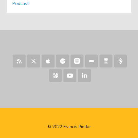
Podcast
© 2022 Francis Pindar