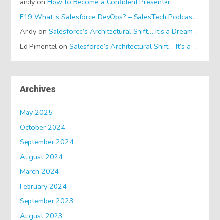
andy
on
How to Become a Confident Presenter
E19 What is Salesforce DevOps? – SalesTech Podcasts
on
Wh
Andy
on
Salesforce’s Architectural Shift… It’s a Dreamforce Special!
Ed Pimentel
on
Salesforce’s Architectural Shift… It’s a Dreamforce Special!
Archives
May 2025
October 2024
September 2024
August 2024
March 2024
February 2024
September 2023
August 2023