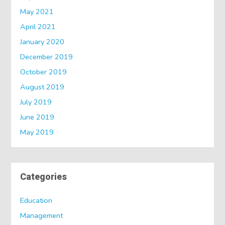
May 2021
April 2021
January 2020
December 2019
October 2019
August 2019
July 2019
June 2019
May 2019
Categories
Education
Management