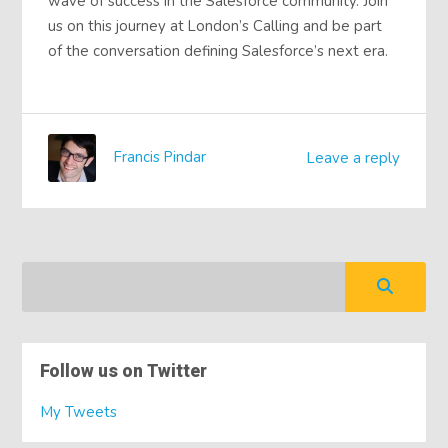
wave of success in the Salesforce community. Join
us on this journey at London’s Calling and be part
of the conversation defining Salesforce’s next era.
Francis Pindar
Leave a reply
Follow us on Twitter
My Tweets