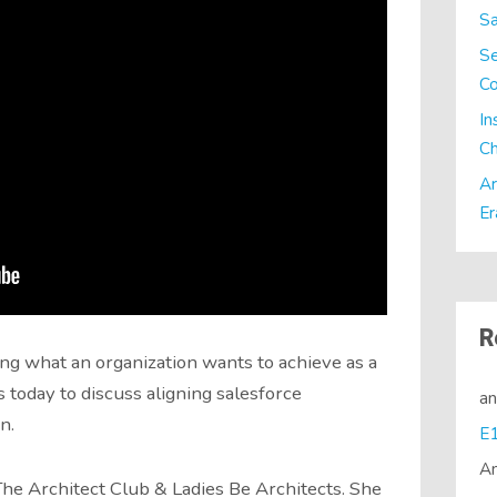
Sa
Se
C
In
Ch
Ar
Er
R
ing what an organization wants to achieve as a
today to discuss aligning salesforce
a
n.
A
he Architect Club & Ladies Be Architects. She