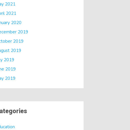
ay 2021
ril 2021
nuary 2020
ecember 2019
ctober 2019
ugust 2019
ly 2019
ne 2019
ay 2019
ategories
ucation