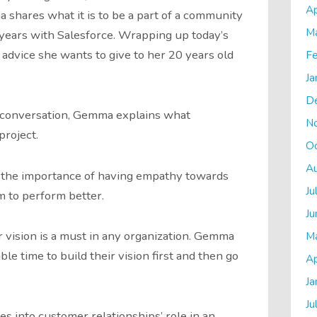
Ap
 shares what it is to be a part of a community
M
years with Salesforce. Wrapping up today’s
dvice she wants to give to her 20 years old
Fe
Ja
D
e conversation, Gemma explains what
N
project.
O
A
the importance of having empathy towards
Ju
m to perform better.
Ju
r vision is a must in any organization. Gemma
M
le time to build their vision first and then go
Ap
Ja
Ju
s into customer relationships’ role in an