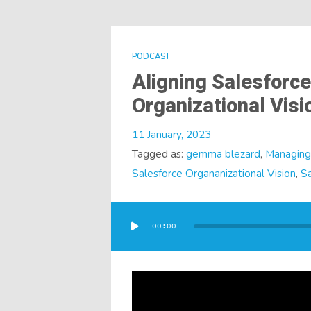
PODCAST
Aligning Salesforce
Organizational Vis
11 January, 2023
Tagged as:
gemma blezard
,
Managing 
Salesforce Organanizational Vision
,
Sa
Audio
Player
00:00