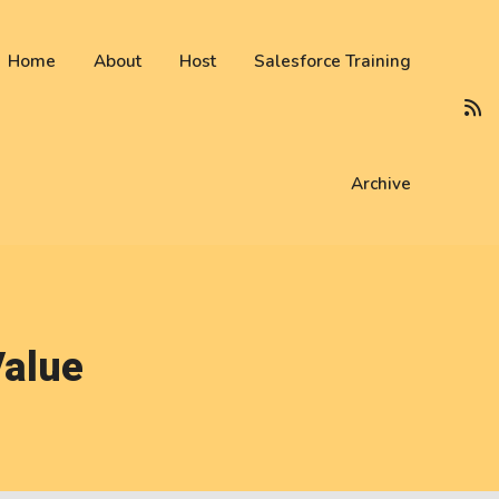
 not be visible.
Home
About
Host
Salesforce Training
Archive
Value