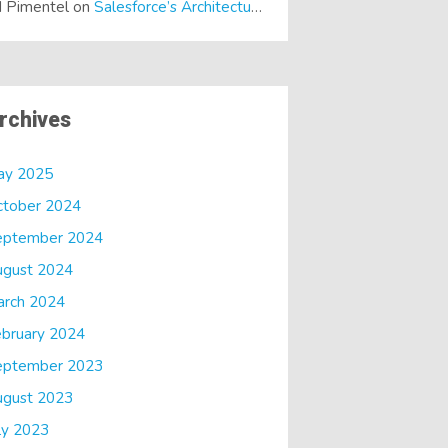
 Pimentel
on
Salesforce’s Architectural Shift… It’s a Dreamforce Special!
rchives
ay 2025
ctober 2024
eptember 2024
ugust 2024
arch 2024
bruary 2024
eptember 2023
ugust 2023
ly 2023