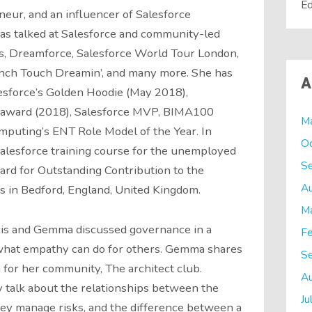
Ed
neur, and an influencer of Salesforce
has talked at Salesforce and community-led
s, Dreamforce, Salesforce World Tour London,
ench Touch Dreamin’, and many more. She has
A
esforce’s Golden Hoodie (May 2018),
ward (2018), Salesforce MVP, BIMA100
M
puting’s ENT Role Model of the Year. In
O
salesforce training course for the unemployed
S
ard for Outstanding Contribution to the
A
 in Bedford, England, United Kingdom.
M
cis and Gemma discussed governance in a
Fe
o what empathy can do for others. Gemma shares
S
n for her community, The architect club.
A
y talk about the relationships between the
Ju
hey manage risks, and the difference between a