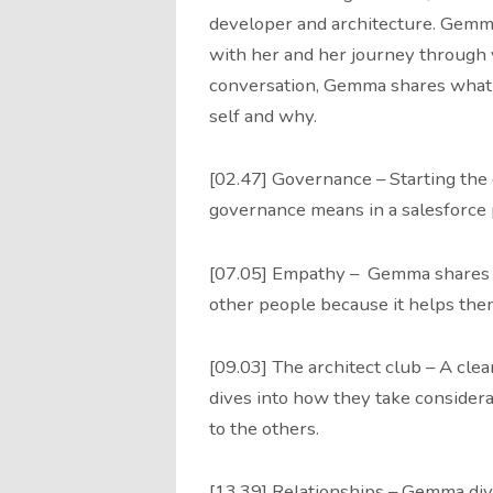
developer and architecture. Gemma
with her and her journey through 
conversation, Gemma shares what a
self and why.
[02.47] Governance – Starting th
governance means in a salesforce 
[07.05] Empathy – Gemma shares 
other people because it helps the
[09.03] The architect club – A clea
dives into how they take considerab
to the others.
[13.39] Relationships – Gemma dive