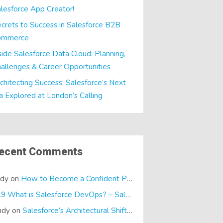
lesforce App Creator!
crets to Success in Salesforce B2B
ommerce
side Salesforce Data Cloud: Planning,
allenges & Career Opportunities
chitecting Success: Salesforce’s Next
a Explored at London’s Calling
ecent Comments
ndy
on
How to Become a Confident Presenter
E19 What is Salesforce DevOps? – SalesTech Podcasts
on
What is
ndy
on
Salesforce’s Architectural Shift… It’s a Dreamforce Special!