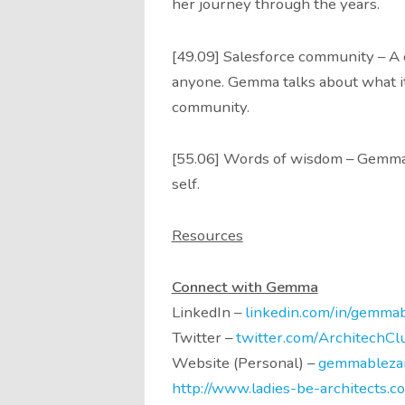
her journey through the years.
[49.09] Salesforce community – A 
anyone. Gemma talks about what it i
community.
[55.06] Words of wisdom – Gemma s
self.
Resources
Connect with Gemma
LinkedIn –
linkedin.com/in/gemmab
Twitter –
twitter.com/ArchitechCl
Website (Personal) –
gemmableza
http://www.ladies-be-architects.c