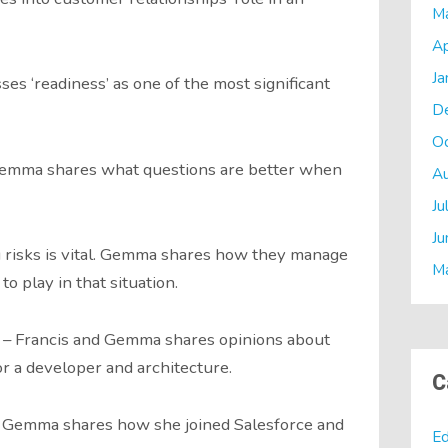
M
Ap
Ja
s ‘readiness’ as one of the most significant
D
O
Gemma shares what questions are better when
A
Ju
Ju
 risks is vital. Gemma shares how they manage
M
to play in that situation.
e – Francis and Gemma shares opinions about
r a developer and architecture.
C
– Gemma shares how she joined Salesforce and
Ed