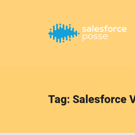
This is a placeholder for your sticky navigation bar. It should
Tag: Salesforce 