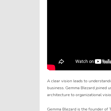
A clear vision leads to understand
business. Gemma Blezard joined us 
architecture to organizational visio
Gemma Blezard is the founder of T