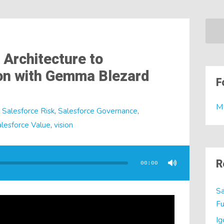
 Architecture to
ion with Gemma Blezard
F
M
Salesforce Risk
,
Salesforce Governance
,
lesforce Value
,
vision
R
00:00
Sa
Fu
Ig