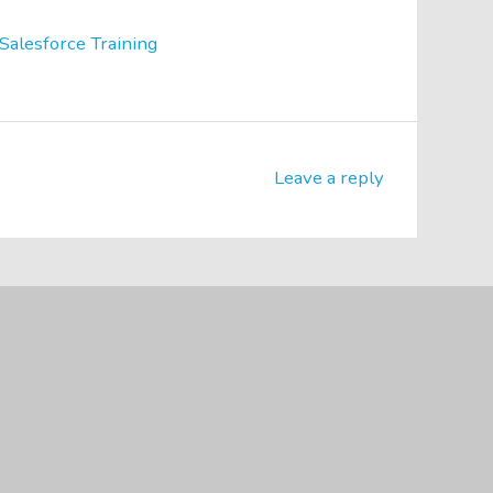
Salesforce Training
Leave a reply