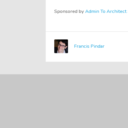
Sponsored by
Admin To Architect 
Francis Pindar