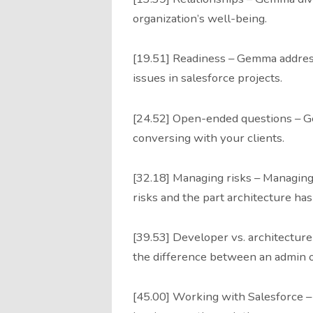
organization’s well-being.
[19.51] Readiness – Gemma addresse
issues in salesforce projects.
[24.52] Open-ended questions – 
conversing with your clients.
[32.18] Managing risks – Managing
risks and the part architecture has 
[39.53] Developer vs. architectur
the difference between an admin o
[45.00] Working with Salesforce 