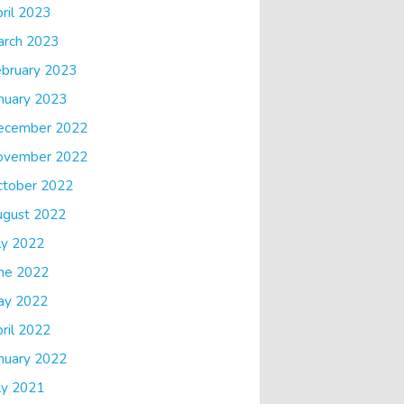
ril 2023
arch 2023
bruary 2023
nuary 2023
ecember 2022
ovember 2022
ctober 2022
ugust 2022
ly 2022
ne 2022
ay 2022
ril 2022
nuary 2022
ly 2021