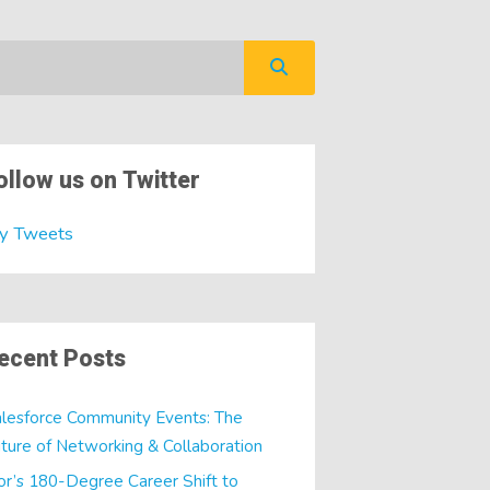
ollow us on Twitter
y Tweets
ecent Posts
lesforce Community Events: The
ture of Networking & Collaboration
or’s 180-Degree Career Shift to