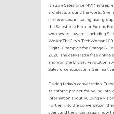
is also a Salesforce MVP, entrepre
architects around the world. She 
conferences, including user group
the Salesforce Partner Forum, Fr
won several awards, including Sal
WeAreTheCity’s TechWoman100 a
Digital Champion for Change & Com
2020, she delivered a free online 
and won the Digital Revolution aw
Salesforce ecosystem. Gemma lives
During today’s conversation, Fran
salesforce project, following int
information about building a visio
Further into the conversation, the
client and the organization, how t