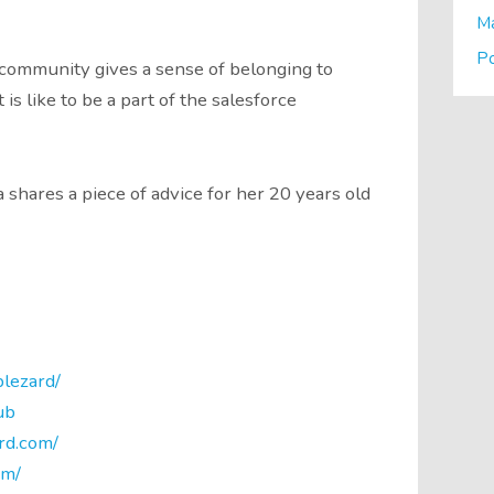
M
P
community gives a sense of belonging to
s like to be a part of the salesforce
hares a piece of advice for her 20 years old
lezard/
ub
rd.com/
om/