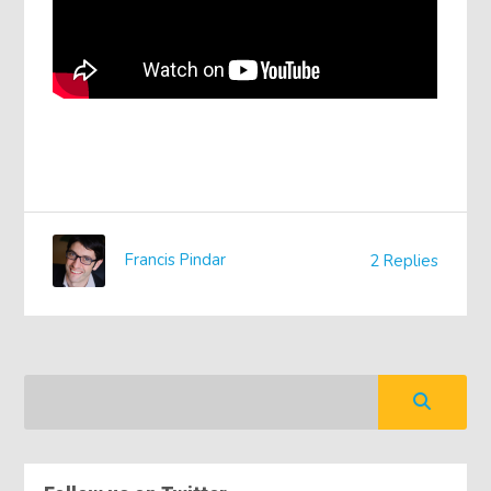
Francis Pindar
2 Replies