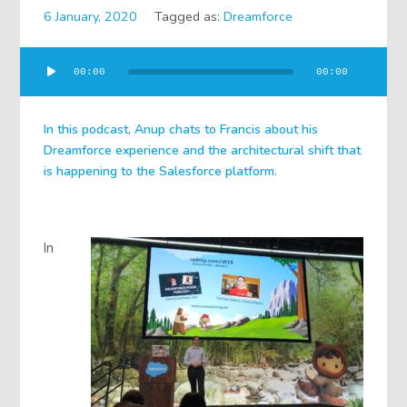
6 January, 2020
Tagged as:
Dreamforce
Audio
00:00
00:00
Player
In this podcast, Anup chats to Francis about his
Dreamforce experience and the architectural shift that
is happening to the Salesforce platform.
In