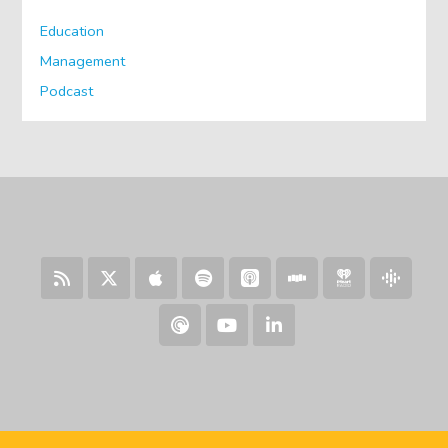
Education
Management
Podcast