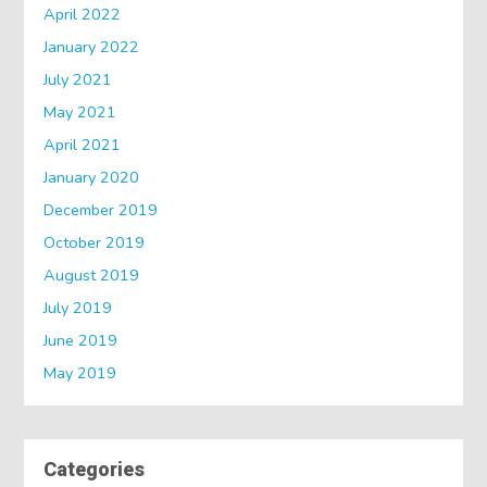
April 2022
January 2022
July 2021
May 2021
April 2021
January 2020
December 2019
October 2019
August 2019
July 2019
June 2019
May 2019
Categories