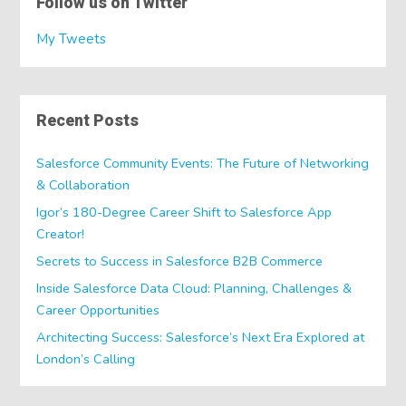
Follow us on Twitter
My Tweets
Recent Posts
Salesforce Community Events: The Future of Networking
& Collaboration
Igor’s 180-Degree Career Shift to Salesforce App
Creator!
Secrets to Success in Salesforce B2B Commerce
Inside Salesforce Data Cloud: Planning, Challenges &
Career Opportunities
Architecting Success: Salesforce’s Next Era Explored at
London’s Calling