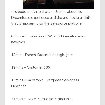
this podcast, Anup chats to Francis about his
Dreamforce experience and the architectural shift
that is happening to the Salesforce platform.
0mins
– Introduction & What is Dreamforce for
newbies
10min
– Francis’ Dreamforce highlights
12mins
– Customer 360
13mins
– Salesforce Evergreen Serverless
Functions
21m 41s
– AWS Strategic Partnership