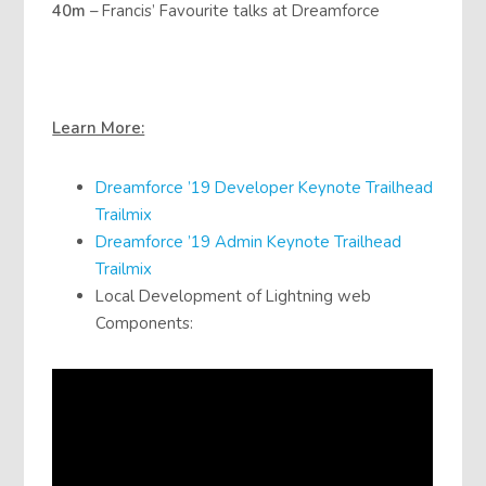
40m
– Francis’ Favourite talks at Dreamforce
Learn More:
Dreamforce ’19 Developer Keynote Trailhead
Trailmix
Dreamforce ’19 Admin Keynote Trailhead
Trailmix
Local Development of Lightning web
Components: