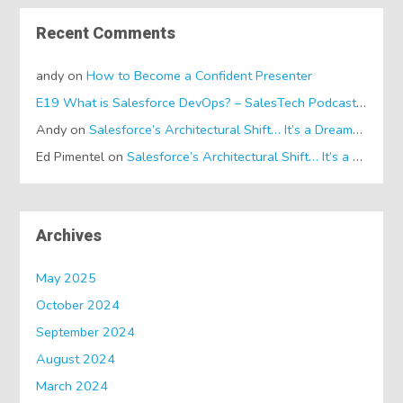
Recent Comments
andy
on
How to Become a Confident Presenter
E19 What is Salesforce DevOps? – SalesTech Podcasts
on
Wh
Andy
on
Salesforce’s Architectural Shift… It’s a Dreamforce Special!
Ed Pimentel
on
Salesforce’s Architectural Shift… It’s a Dreamforce Special!
Archives
May 2025
October 2024
September 2024
August 2024
March 2024