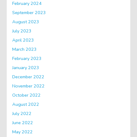
February 2024
September 2023
August 2023
July 2023
April 2023
March 2023
February 2023
January 2023
December 2022
November 2022
October 2022
August 2022
July 2022
June 2022
May 2022