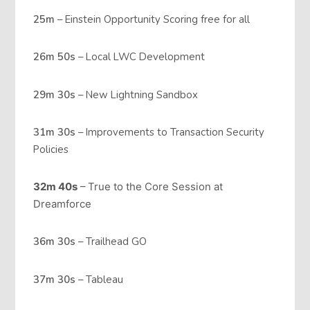
25m
– Einstein Opportunity Scoring free for all
26m 50s
– Local LWC Development
29m 30s
– New Lightning Sandbox
31m 30s
– Improvements to Transaction Security
Policies
32m 40s
– True to the Core Session at
Dreamforce
36m 30s
– Trailhead GO
37m 30s
– Tableau