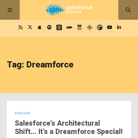
Tag: Dreamforce
PODCAST
Salesforce’s Architectural
Shift… It’s a Dreamforce Special!