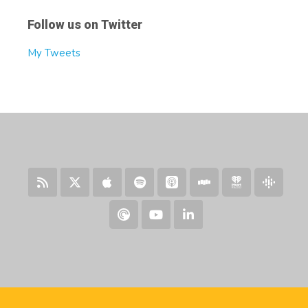
Follow us on Twitter
My Tweets