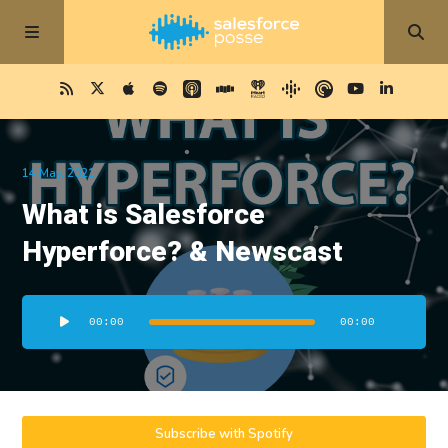
14 May, 2021
What is Salesforce
Hyperforce? & Newscast
Audio
00:00
00:00
Player
Subscribe with Spotify