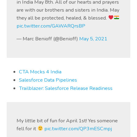
in India May 8th. All of our hearts and prayers
are with our brothers and sisters in India. May
they all be protected, healed, & blessed.
pic.twitter.com/GAWARQrsBP
— Marc Benioff (@Benioff)
May 5, 2021
CTA Mocks 4 India
Salesforce Data Pipelines
Trailblazer: Salesforce Release Readiness
My little bit of fun for April 1st! Yes someone
fell for it
pic.twitter.com/QP3mESCmpj