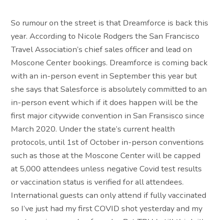
So rumour on the street is that Dreamforce is back this
year. According to Nicole Rodgers the San Francisco
Travel Association’s chief sales officer and lead on
Moscone Center bookings. Dreamforce is coming back
with an in-person event in September this year but
she says that Salesforce is absolutely committed to an
in-person event which if it does happen will be the
first major citywide convention in San Fransisco since
March 2020. Under the state’s current health
protocols, until 1st of October in-person conventions
such as those at the Moscone Center will be capped
at 5,000 attendees unless negative Covid test results
or vaccination status is verified for all attendees.
International guests can only attend if fully vaccinated
so I’ve just had my first COVID shot yesterday and my