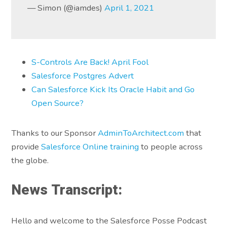
— Simon (@iamdes)
April 1, 2021
S-Controls Are Back! April Fool
Salesforce Postgres Advert
Can Salesforce Kick Its Oracle Habit and Go
Open Source?
Thanks to our Sponsor
AdminToArchitect.com
that
provide
Salesforce Online training
to people across
the globe.
News Transcript:
Hello and welcome to the Salesforce Posse Podcast