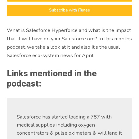
Subscribe with iTunes
What is Salesforce Hyperforce and what is the impact
that it will have on your Salesforce org? In this months
podcast, we take a look at it and also it’s the usual
Salesforce eco-system news for April.
Links mentioned in the
podcast:
Salesforce has started loading a 787 with
medical supplies including oxygen
concentrators & pulse oximeters & will land it