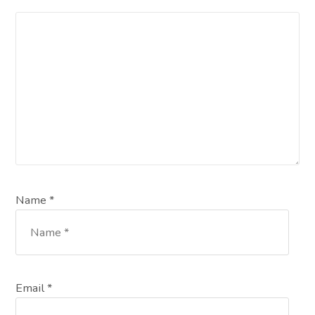
Name *
Email *