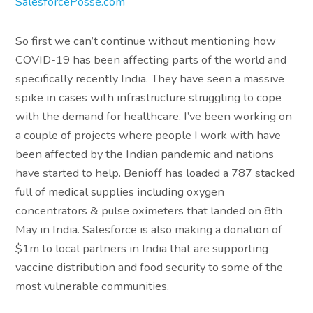
SalesforcePosse.com
So first we can’t continue without mentioning how
COVID-19 has been affecting parts of the world and
specifically recently India. They have seen a massive
spike in cases with infrastructure struggling to cope
with the demand for healthcare. I’ve been working on
a couple of projects where people I work with have
been affected by the Indian pandemic and nations
have started to help. Benioff has loaded a 787 stacked
full of medical supplies including oxygen
concentrators & pulse oximeters that landed on 8th
May in India. Salesforce is also making a donation of
$1m to local partners in India that are supporting
vaccine distribution and food security to some of the
most vulnerable communities.