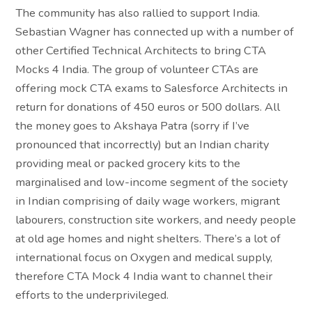
The community has also rallied to support India.
Sebastian Wagner has connected up with a number of
other Certified Technical Architects to bring CTA
Mocks 4 India. The group of volunteer CTAs are
offering mock CTA exams to Salesforce Architects in
return for donations of 450 euros or 500 dollars. All
the money goes to Akshaya Patra (sorry if I’ve
pronounced that incorrectly) but an Indian charity
providing meal or packed grocery kits to the
marginalised and low-income segment of the society
in Indian comprising of daily wage workers, migrant
labourers, construction site workers, and needy people
at old age homes and night shelters. There’s a lot of
international focus on Oxygen and medical supply,
therefore CTA Mock 4 India want to channel their
efforts to the underprivileged.