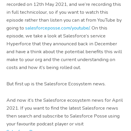
recorded on 12th May 2021, and we’re recording this
in full technicolour, so if you want to watch this
episode rather than listen you can at from YouTube by
going to
salesforceposse.com/youtube/
. On this
episode, we take a look at Salesforce’s service
Hyperforce that they announced back in December
and have a think about the potential benefits this will
make to your org and the current understanding on
costs and how it’s being rolled out.
But first up is the Salesforce Ecosystem news.
And now it’s the Salesforce ecosystem news for April
2021. If you want to find the latest Salesforce news
then search and subscribe to Salesforce Posse using
your favourite podcast player or visit