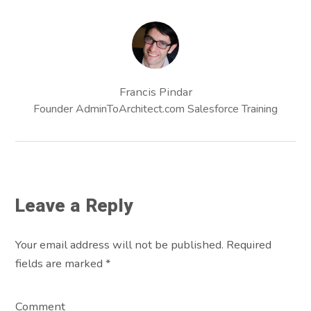
Francis Pindar
Founder AdminToArchitect.com Salesforce Training
Leave a Reply
Your email address will not be published. Required
fields are marked
*
Comment