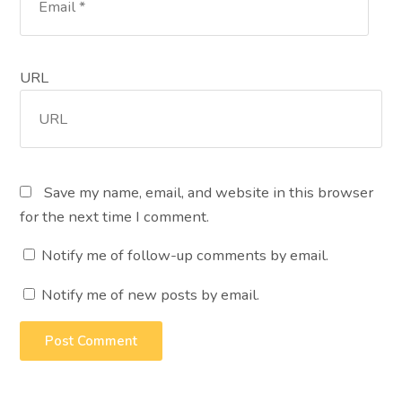
URL
Save my name, email, and website in this browser
for the next time I comment.
Notify me of follow-up comments by email.
Notify me of new posts by email.