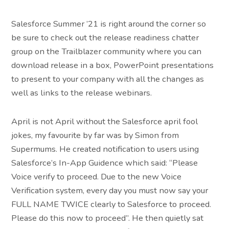
Salesforce Summer ’21 is right around the corner so
be sure to check out the release readiness chatter
group on the Trailblazer community where you can
download release in a box, PowerPoint presentations
to present to your company with all the changes as
well as links to the release webinars.
April is not April without the Salesforce april fool
jokes, my favourite by far was by Simon from
Supermums. He created notification to users using
Salesforce’s In-App Guidence which said: “Please
Voice verify to proceed. Due to the new Voice
Verification system, every day you must now say your
FULL NAME TWICE clearly to Salesforce to proceed.
Please do this now to proceed”. He then quietly sat