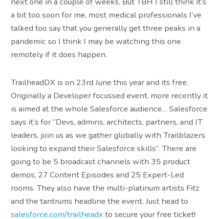
next one in a couple of weeks. But TBH I still think it’s
a bit too soon for me, most medical professionals I’ve
talked too say that you generally get three peaks in a
pandemic so I think I may be watching this one
remotely if it does happen.
TrailheadDX is on 23rd June this year and its free.
Originally a Developer focussed event, more recently it
is aimed at the whole Salesforce audience… Salesforce
says it’s for “Devs, admins, architects, partners, and IT
leaders, join us as we gather globally with Trailblazers
looking to expand their Salesforce skills”. There are
going to be 5 broadcast channels with 35 product
demos, 27 Content Episodes and 25 Expert-Led
rooms. They also have the multi-platinum artists Fitz
and the tantrums headline the event. Just head to
salesforce.com/trailheadx
to secure your free ticket!