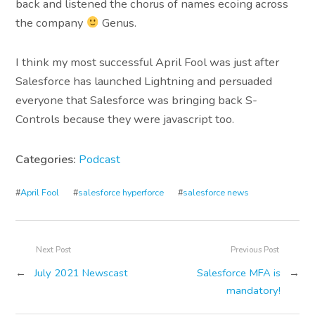
back and listened the chorus of names ecoing across
the company
Genus.
I think my most successful April Fool was just after
Salesforce has launched Lightning and persuaded
everyone that Salesforce was bringing back S-
Controls because they were javascript too.
Categories:
Podcast
#
April Fool
#
salesforce hyperforce
#
salesforce news
Next Post
Previous Post
←
July 2021 Newscast
Salesforce MFA is
→
mandatory!