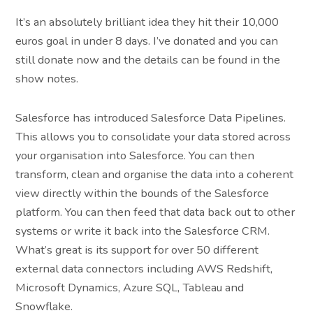
It’s an absolutely brilliant idea they hit their 10,000
euros goal in under 8 days. I’ve donated and you can
still donate now and the details can be found in the
show notes.
Salesforce has introduced Salesforce Data Pipelines.
This allows you to consolidate your data stored across
your organisation into Salesforce. You can then
transform, clean and organise the data into a coherent
view directly within the bounds of the Salesforce
platform. You can then feed that data back out to other
systems or write it back into the Salesforce CRM.
What’s great is its support for over 50 different
external data connectors including AWS Redshift,
Microsoft Dynamics, Azure SQL, Tableau and
Snowflake.