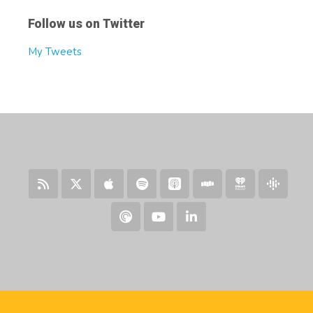
Follow us on Twitter
My Tweets