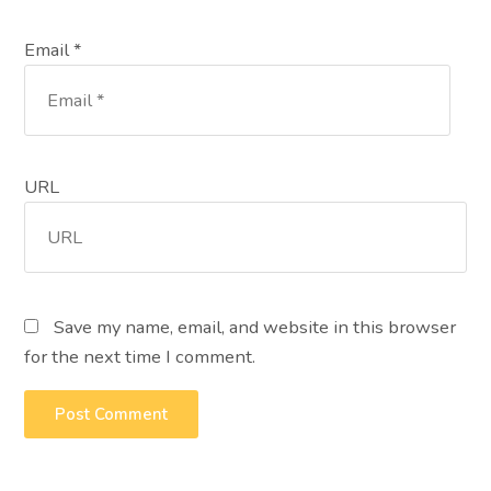
Email *
URL
Save my name, email, and website in this browser
for the next time I comment.