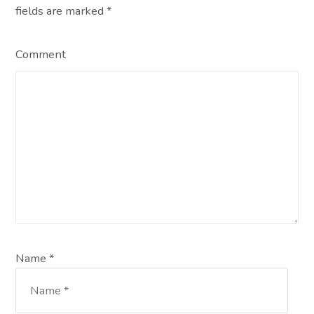
fields are marked
*
Comment
Name *