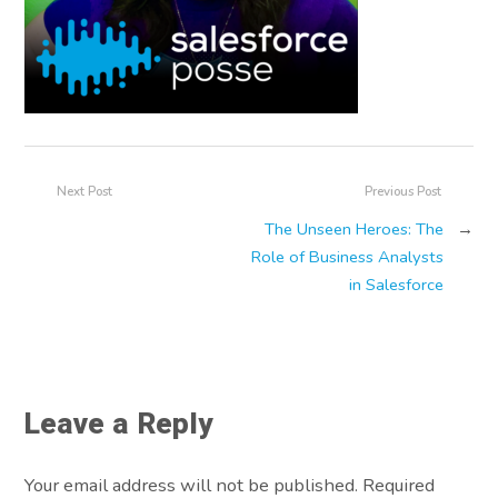
Next Post
Previous Post
The Unseen Heroes: The
→
Role of Business Analysts
in Salesforce
Leave a Reply
Your email address will not be published. Required