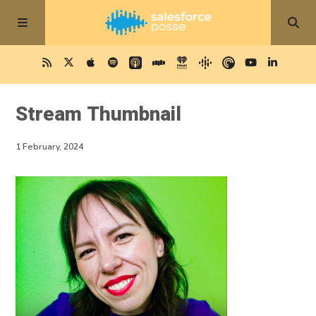
Stream Thumbnail
1 February, 2024