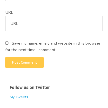
URL
Save my name, email, and website in this browser
for the next time I comment.
Follow us on Twitter
My Tweets