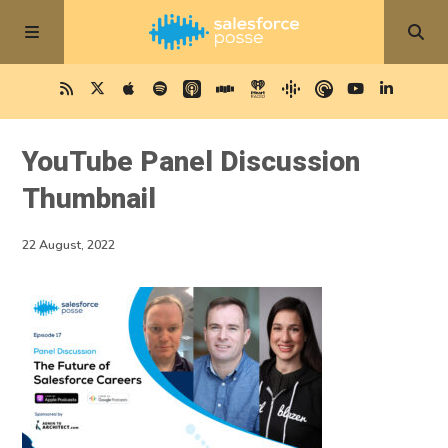
YouTube Panel Discussion
Thumbnail
22 August, 2022