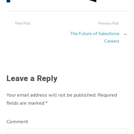
Next Post
Previous Post
The Future of Salesforce
→
Careers
Leave a Reply
Your email address will not be published. Required
fields are marked
*
Comment