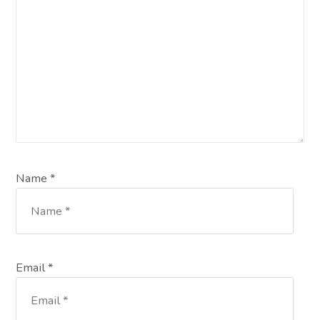
Name *
Email *