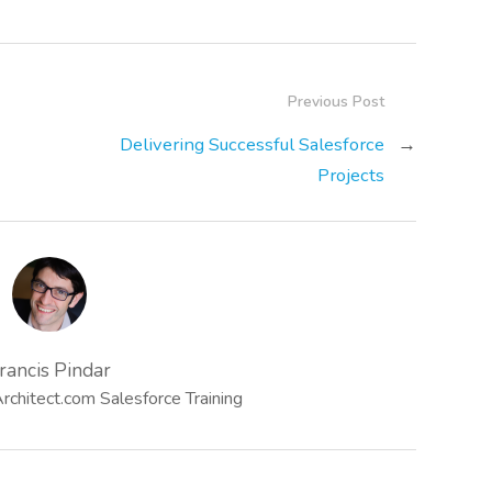
Previous Post
Delivering Successful Salesforce
→
Projects
rancis Pindar
chitect.com Salesforce Training