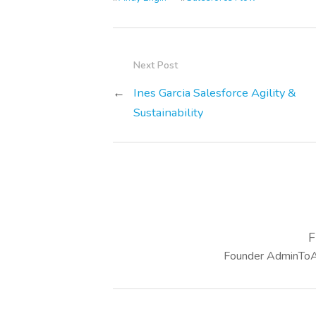
Next Post
←
Ines Garcia Salesforce Agility &
Sustainability
F
Founder AdminToAr