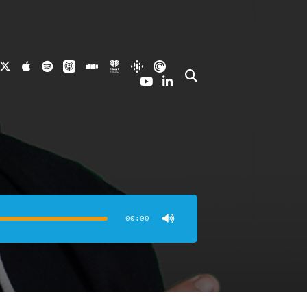
00:00