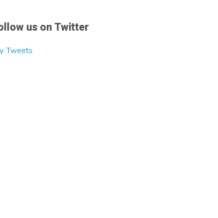
ollow us on Twitter
y Tweets