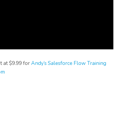
t at $9.99 for
Andy’s Salesforce Flow Training
om