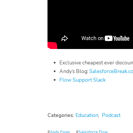
Exclusive cheapest ever discoun
Andy’s Blog:
SalesforceBreak.c
Flow Support Slack
Categories:
Education
,
Podcast
#
Andy Engin
#
Salesforce Flow