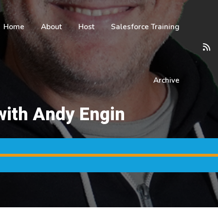
Home
About
Host
Salesforce Training
Archive
with Andy Engin