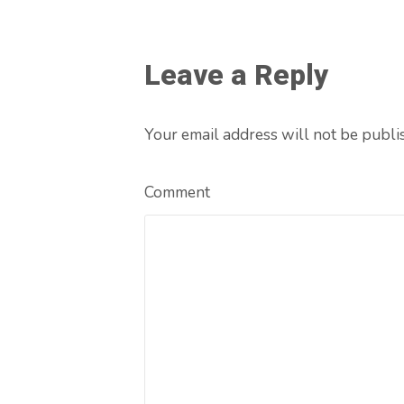
Leave a Reply
Your email address will not be publi
Comment