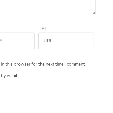
URL
in this browser for the next time I comment.
by email.