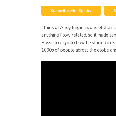
Subscribe with Spotify
S
I think of Andy Engin as one of the 
anything Flow related, so it made sens
Posse to dig into how he started in S
1000s of people across the globe and