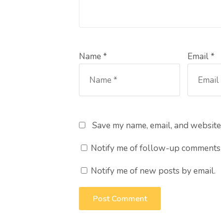
Name *
Email *
Save my name, email, and website 
Notify me of follow-up comments 
Notify me of new posts by email.