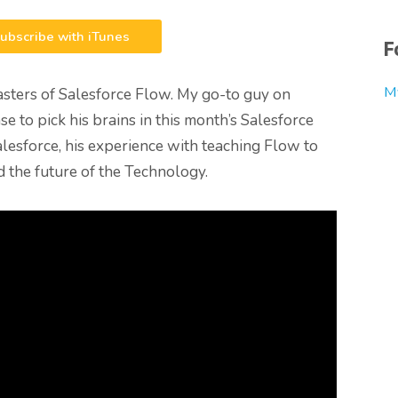
ubscribe with iTunes
F
M
masters of Salesforce Flow. My go-to guy on
e to pick his brains in this month’s Salesforce
alesforce, his experience with teaching Flow to
 the future of the Technology.