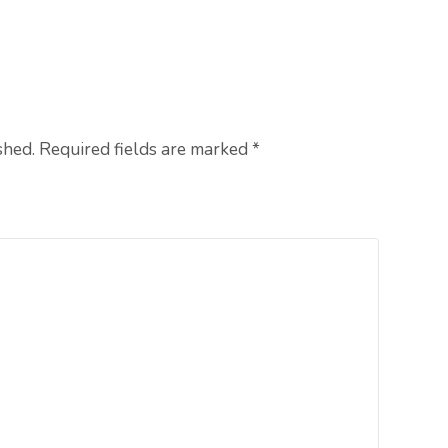
shed. Required fields are marked
*