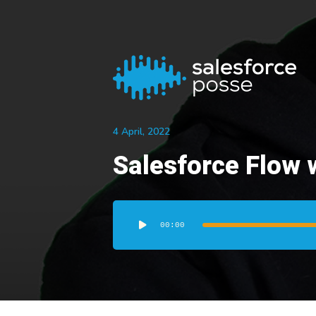
4 April, 2022
Salesforce Flow 
Audio
Player
00:00