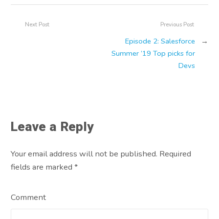
Next Post
Previous Post
Episode 2: Salesforce
→
Summer ’19 Top picks for
Devs
Leave a Reply
Your email address will not be published. Required
fields are marked
*
Comment