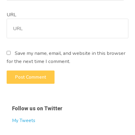
URL
Save my name, email, and website in this browser
for the next time I comment.
Follow us on Twitter
My Tweets