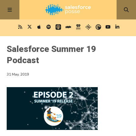
Salesforce Summer 19
Podcast
31 May, 2019