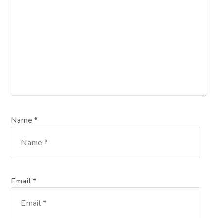
Name *
Email *