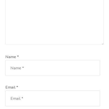
Name *
Email *