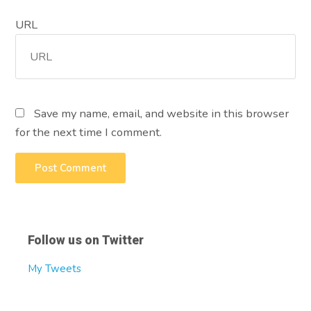
URL
Save my name, email, and website in this browser
for the next time I comment.
Follow us on Twitter
My Tweets