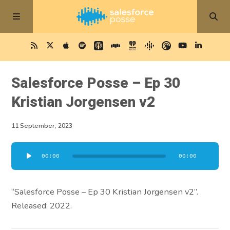
Salesforce Posse – Ep 30
Kristian Jorgensen v2
11 September, 2023
Audio
00:00
00:00
Player
“Salesforce Posse – Ep 30 Kristian Jorgensen v2”.
Released: 2022.