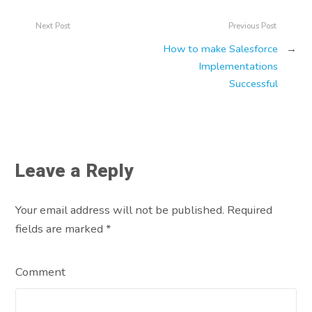
Next Post
Previous Post
How to make Salesforce
→
Implementations
Successful
Leave a Reply
Your email address will not be published. Required
fields are marked
*
Comment