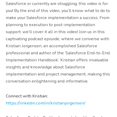
Salesforce or currently are struggling, this video is for
you! By the end of this video, you’ll know what to do to
make your Salesforce implementation a success. From
planning to execution to post-implementation
support, we’ll cover it all in this video! Join us in this
captivating podcast episode, where we converse with
Kristian Jorgensen, an accomplished Salesforce
professional and author of the ‘Salesforce End-to-End
Implementation Handbook.’ Kristian offers invaluable
insights and knowledge about Salesforce
implementation and project management, making this
conversation enlightening and informative.
Connect with Kristian:
https://linkedin.com/in/kristianjorgensen/