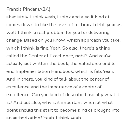
Francis Pindar (A2A)
absolutely. I think yeah, I think and also it kind of
comes down to like the level of technical debt, your as
well, I think, a real problem for you for delivering
change. Based on you know, which approach you take,
which I think is fine. Yeah. So also, there’s a thing
called the Center of Excellence, right? And you’ve
actually just written the book, the Salesforce end to
end Implementation Handbook, which is fab. Yeah.
And in there, you kind of talk about the center of
excellence and the importance of a center of
excellence. Can you kind of describe basically what it
is? And but also, why is it important when at what
point should this start to become kind of brought into
an authorization? Yeah, I think yeah,