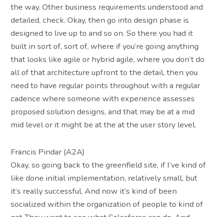
the way. Other business requirements understood and
detailed, check. Okay, then go into design phase is
designed to live up to and so on. So there you had it
built in sort of, sort of, where if you’re going anything
that looks like agile or hybrid agile, where you don’t do
all of that architecture upfront to the detail, then you
need to have regular points throughout with a regular
cadence where someone with experience assesses
proposed solution designs, and that may be at a mid
mid level or it might be at the at the user story level.
Francis Pindar (A2A)
Okay, so going back to the greenfield site, if I’ve kind of
like done initial implementation, relatively small, but
it’s really successful. And now it’s kind of been
socialized within the organization of people to kind of