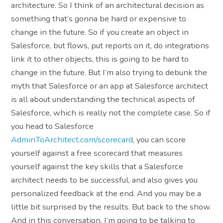
architecture. So I think of an architectural decision as
something that’s gonna be hard or expensive to
change in the future. So if you create an object in
Salesforce, but flows, put reports on it, do integrations
link it to other objects, this is going to be hard to
change in the future. But I’m also trying to debunk the
myth that Salesforce or an app at Salesforce architect
is all about understanding the technical aspects of
Salesforce, which is really not the complete case. So if
you head to Salesforce
AdminToArchitect.com/scorecard
, you can score
yourself against a free scorecard that measures
yourself against the key skills that a Salesforce
architect needs to be successful, and also gives you
personalized feedback at the end. And you may be a
little bit surprised by the results. But back to the show.
And in this conversation, I’m going to be talking to