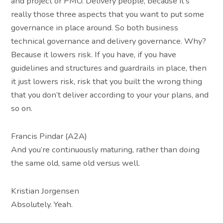
and project or PMO. Delivery people, because it’s
really those three aspects that you want to put some
governance in place around. So both business
technical governance and delivery governance. Why?
Because it lowers risk. If you have, if you have
guidelines and structures and guardrails in place, then
it just lowers risk, risk that you built the wrong thing
that you don’t deliver according to your your plans, and
so on.
Francis Pindar (A2A)
And you’re continuously maturing, rather than doing
the same old, same old versus well.
Kristian Jorgensen
Absolutely. Yeah.