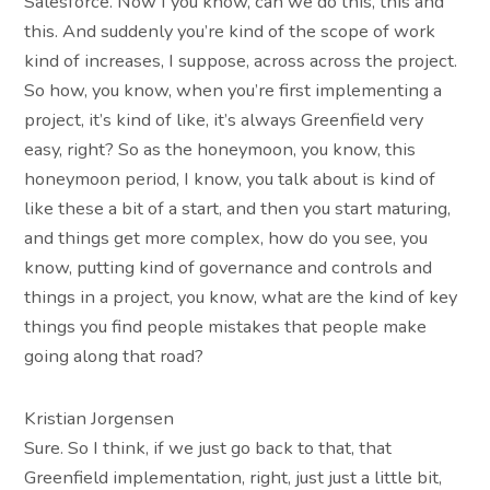
Salesforce. Now I you know, can we do this, this and
this. And suddenly you’re kind of the scope of work
kind of increases, I suppose, across across the project.
So how, you know, when you’re first implementing a
project, it’s kind of like, it’s always Greenfield very
easy, right? So as the honeymoon, you know, this
honeymoon period, I know, you talk about is kind of
like these a bit of a start, and then you start maturing,
and things get more complex, how do you see, you
know, putting kind of governance and controls and
things in a project, you know, what are the kind of key
things you find people mistakes that people make
going along that road?
Kristian Jorgensen
Sure. So I think, if we just go back to that, that
Greenfield implementation, right, just just a little bit,