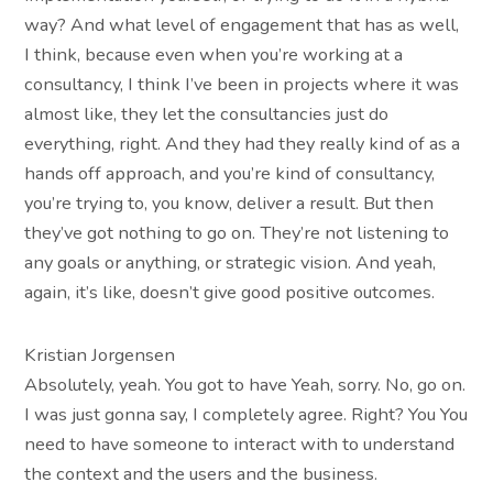
way? And what level of engagement that has as well,
I think, because even when you’re working at a
consultancy, I think I’ve been in projects where it was
almost like, they let the consultancies just do
everything, right. And they had they really kind of as a
hands off approach, and you’re kind of consultancy,
you’re trying to, you know, deliver a result. But then
they’ve got nothing to go on. They’re not listening to
any goals or anything, or strategic vision. And yeah,
again, it’s like, doesn’t give good positive outcomes.
Kristian Jorgensen
Absolutely, yeah. You got to have Yeah, sorry. No, go on.
I was just gonna say, I completely agree. Right? You You
need to have someone to interact with to understand
the context and the users and the business.