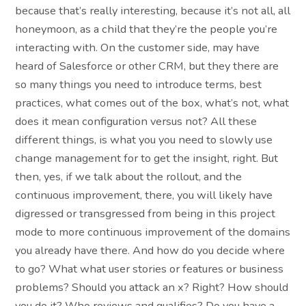
because that’s really interesting, because it’s not all, all
honeymoon, as a child that they’re the people you’re
interacting with. On the customer side, may have
heard of Salesforce or other CRM, but they there are
so many things you need to introduce terms, best
practices, what comes out of the box, what’s not, what
does it mean configuration versus not? All these
different things, is what you you need to slowly use
change management for to get the insight, right. But
then, yes, if we talk about the rollout, and the
continuous improvement, there, you will likely have
digressed or transgressed from being in this project
mode to more continuous improvement of the domains
you already have there. And how do you decide where
to go? What what user stories or features or business
problems? Should you attack an x? Right? How should
you do it? Who reviews and qualifies? Do you have a