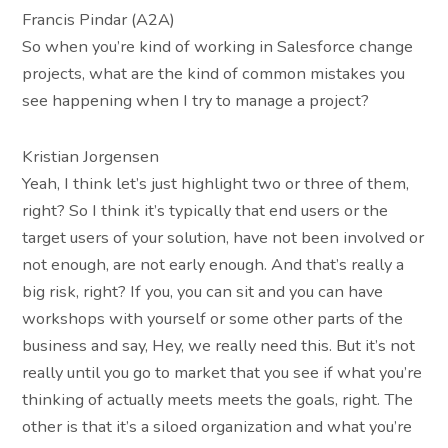
Francis Pindar (A2A)
So when you’re kind of working in Salesforce change
projects, what are the kind of common mistakes you
see happening when I try to manage a project?
Kristian Jorgensen
Yeah, I think let’s just highlight two or three of them,
right? So I think it’s typically that end users or the
target users of your solution, have not been involved or
not enough, are not early enough. And that’s really a
big risk, right? If you, you can sit and you can have
workshops with yourself or some other parts of the
business and say, Hey, we really need this. But it’s not
really until you go to market that you see if what you’re
thinking of actually meets meets the goals, right. The
other is that it’s a siloed organization and what you’re