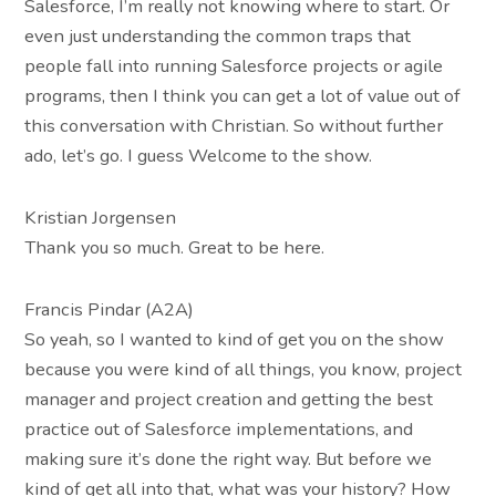
Salesforce, I’m really not knowing where to start. Or
even just understanding the common traps that
people fall into running Salesforce projects or agile
programs, then I think you can get a lot of value out of
this conversation with Christian. So without further
ado, let’s go. I guess Welcome to the show.
Kristian Jorgensen
Thank you so much. Great to be here.
Francis Pindar (A2A)
So yeah, so I wanted to kind of get you on the show
because you were kind of all things, you know, project
manager and project creation and getting the best
practice out of Salesforce implementations, and
making sure it’s done the right way. But before we
kind of get all into that, what was your history? How