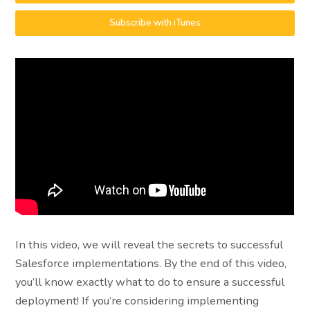
Subscribe with iTunes
In this video, we will reveal the secrets to successful
Salesforce implementations. By the end of this video,
you’ll know exactly what to do to ensure a successful
deployment! If you’re considering implementing