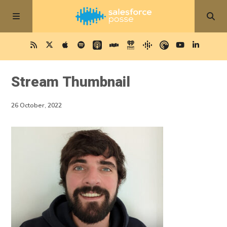
Stream Thumbnail
26 October, 2022