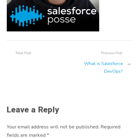
Next Post
Previous Post
What is Salesforce
→
DevOps?
Leave a Reply
Your email address will not be published. Required
fields are marked
*