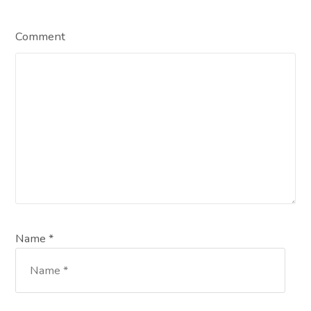
Comment
Name *