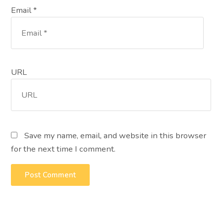
Email *
URL
Save my name, email, and website in this browser
for the next time I comment.