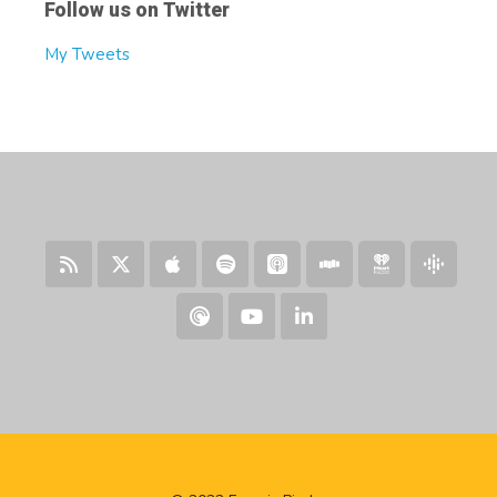
Follow us on Twitter
My Tweets