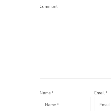
Comment
Name *
Email *