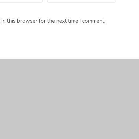
in this browser for the next time I comment.