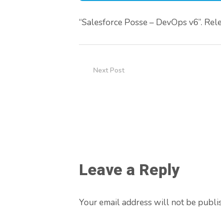
“Salesforce Posse – DevOps v6”. Rele
Next Post
Leave a Reply
Your email address will not be publi