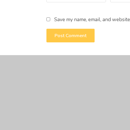
Save my name, email, and website 