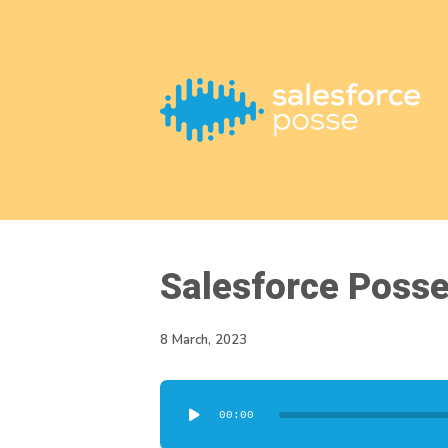
This is a placeholder for your sticky navigation bar. It should
Salesforce Poss
8 March, 2023
Audio
00:00
Player