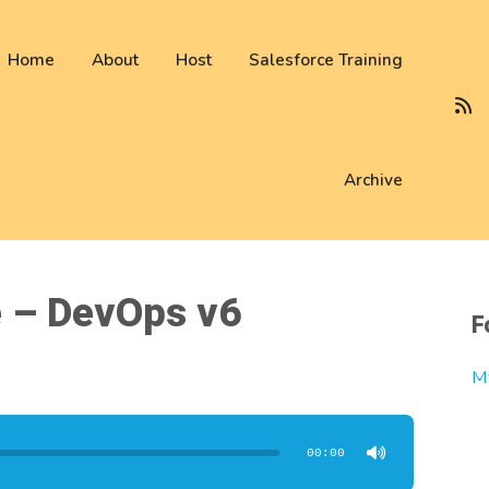
 not be visible.
Home
About
Host
Salesforce Training
Archive
e – DevOps v6
F
M
00:00