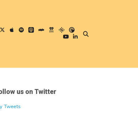
ollow us on Twitter
y Tweets