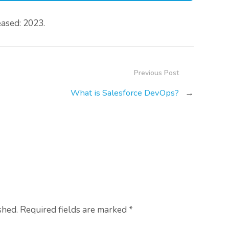
ased: 2023.
Previous Post
What is Salesforce DevOps?
→
shed. Required fields are marked
*