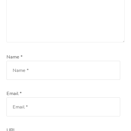
Name *
Email *
URL