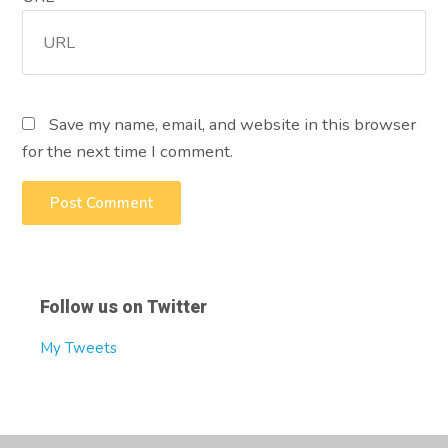
Save my name, email, and website in this browser
for the next time I comment.
Follow us on Twitter
My Tweets