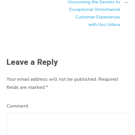
Uncovering the Secrets to
→
Exceptional Omnichannel
Customer Experiences
with Noz Urbina
Leave a Reply
Your email address will not be published. Required
fields are marked
*
Comment