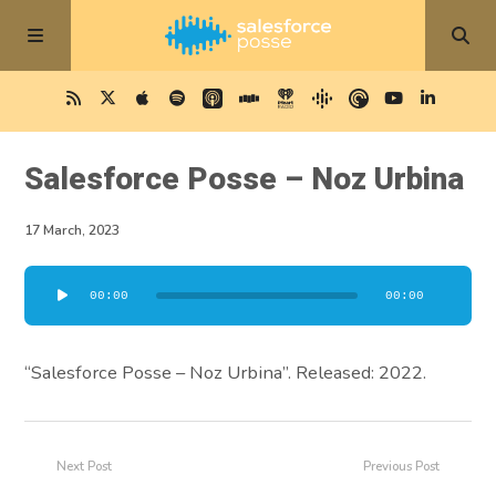
Salesforce Posse – Noz Urbina
17 March, 2023
Audio
00:00
00:00
Player
“Salesforce Posse – Noz Urbina”. Released: 2022.
Next Post
Previous Post