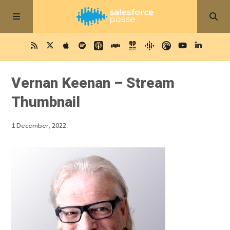
Vernan Keenan – Stream
Thumbnail
1 December, 2022