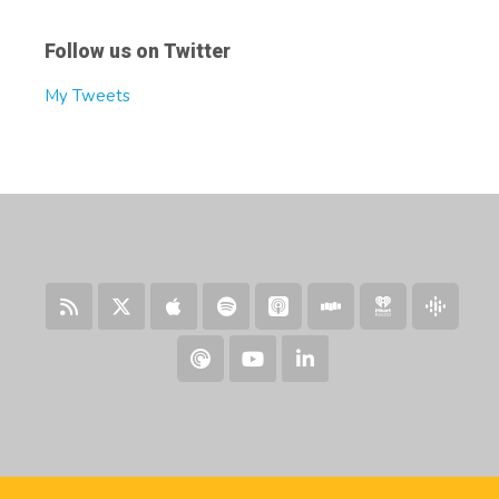
Follow us on Twitter
My Tweets