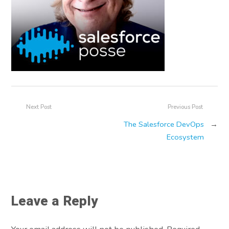
Next Post
Previous Post
The Salesforce DevOps
→
Ecosystem
Leave a Reply