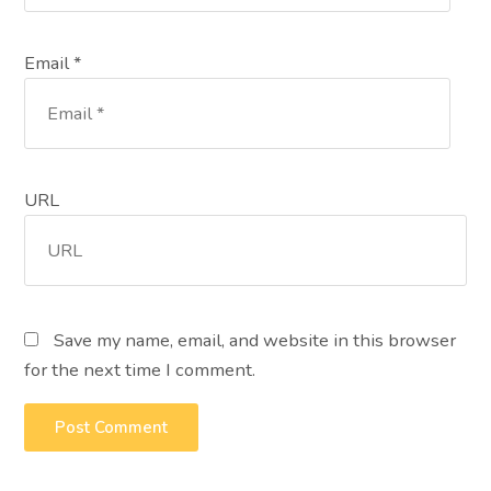
Email *
URL
Save my name, email, and website in this browser
for the next time I comment.