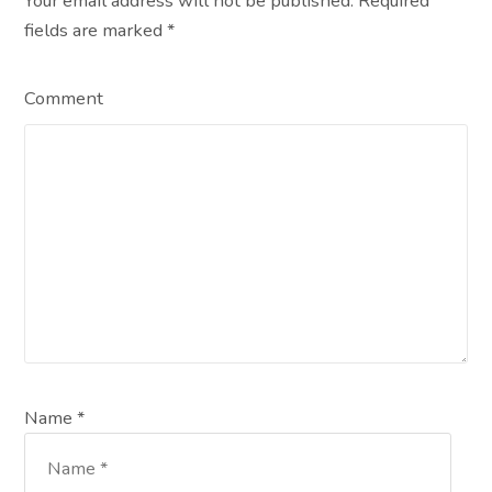
Your email address will not be published. Required
fields are marked
*
Comment
Name *