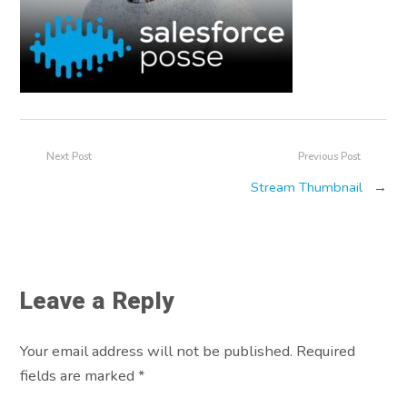
Next Post
Previous Post
Stream Thumbnail
→
Leave a Reply
Your email address will not be published. Required
fields are marked
*