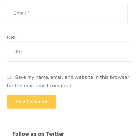
URL
Save my name, email, and website in this browser
for the next time I comment.
Follow us on Twitter