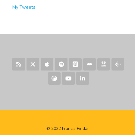
My Tweets
© 2022 Francis Pindar