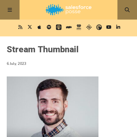
Stream Thumbnail
6 July, 2023