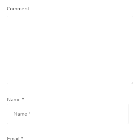
Comment
Name *
Email *