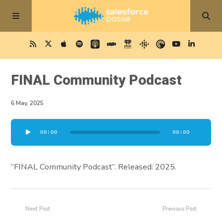
FINAL Community Podcast
6 May, 2025
Audio
00:00
00:00
Player
“FINAL Community Podcast”. Released: 2025.
Next Post
Previous Post