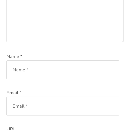
Name *
Email *
URL