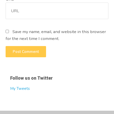
Save my name, email, and website in this browser
for the next time I comment.
Follow us on Twitter
My Tweets