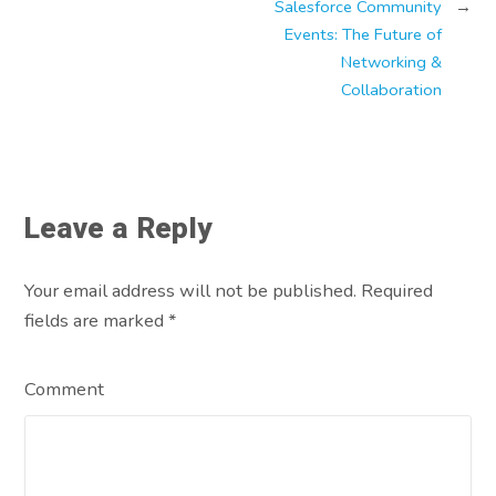
Salesforce Community
→
Events: The Future of
Networking &
Collaboration
Leave a Reply
Your email address will not be published. Required
fields are marked
*
Comment