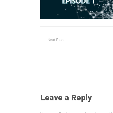
Next Post
Leave a Reply