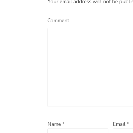
Your email address will not be publi
Comment
Name *
Email *