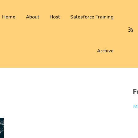
 not be visible.
Home
About
Host
Salesforce Training
Archive
F
M