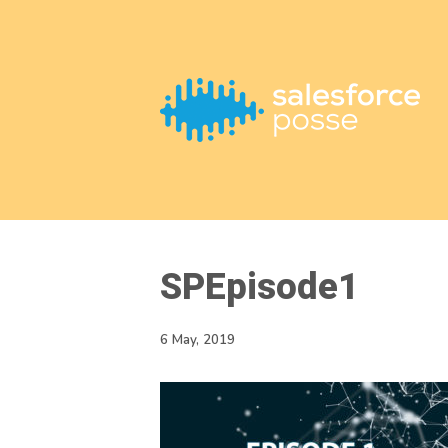
This is a placeholder for your sticky navigation bar. It should
SPEpisode1
6 May, 2019