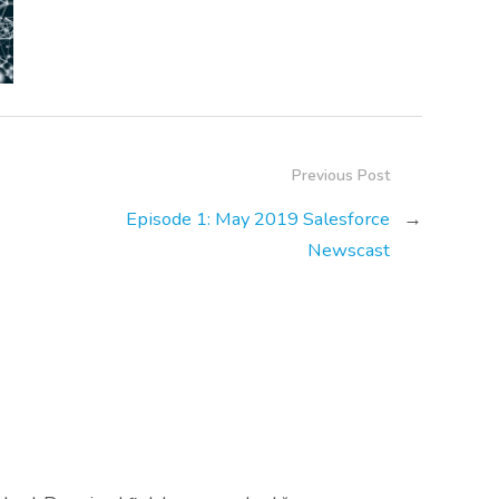
Previous Post
Episode 1: May 2019 Salesforce
→
Newscast