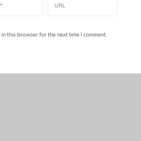
in this browser for the next time I comment.