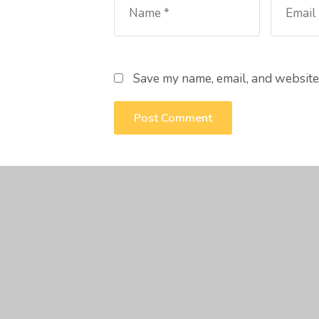
Save my name, email, and website 