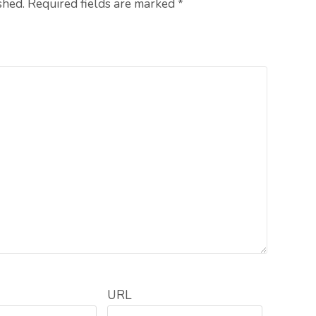
shed. Required fields are marked
*
URL