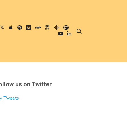
ollow us on Twitter
y Tweets