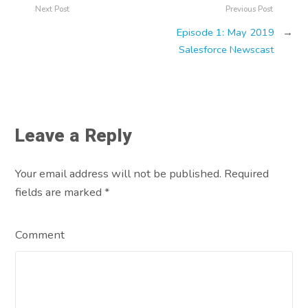
Next Post
Previous Post
Episode 1: May 2019
→
Salesforce Newscast
Leave a Reply
Your email address will not be published. Required
fields are marked
*
Comment