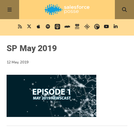
SP May 2019
12 May, 2019