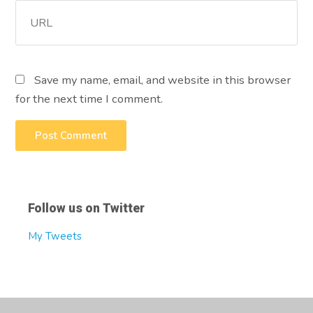
Save my name, email, and website in this browser
for the next time I comment.
Follow us on Twitter
My Tweets