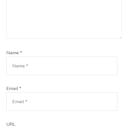
Name *
Email *
URL