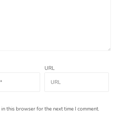
URL
in this browser for the next time I comment.