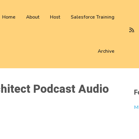
 not be visible.
Home
About
Host
Salesforce Training
Archive
hitect Podcast Audio
F
M