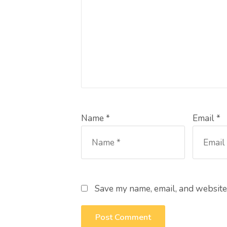
Name *
Email *
Save my name, email, and website 