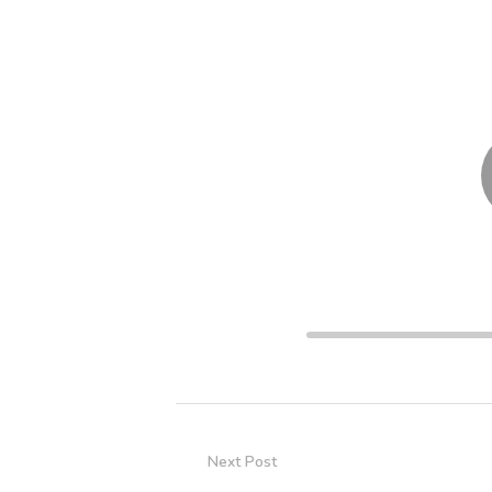
Player
00:00
Next Post