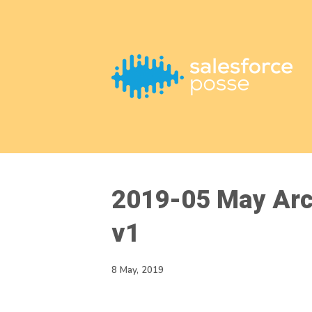
This is a placeholder for your sticky navigation bar. It should
2019-05 May Arc
v1
8 May, 2019
Video