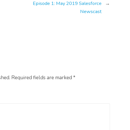
Episode 1: May 2019 Salesforce
→
Newscast
shed. Required fields are marked
*