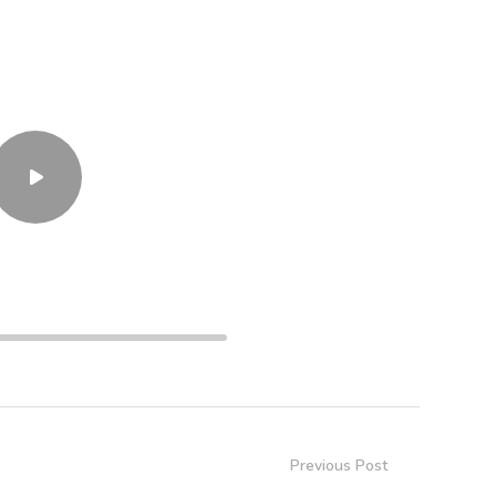
34:39
Previous Post