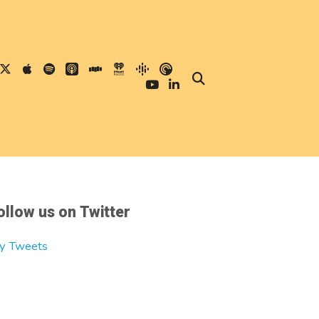
ollow us on Twitter
y Tweets