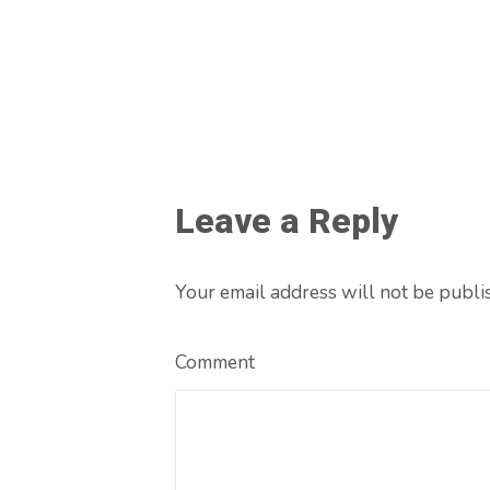
Leave a Reply
Your email address will not be publi
Comment