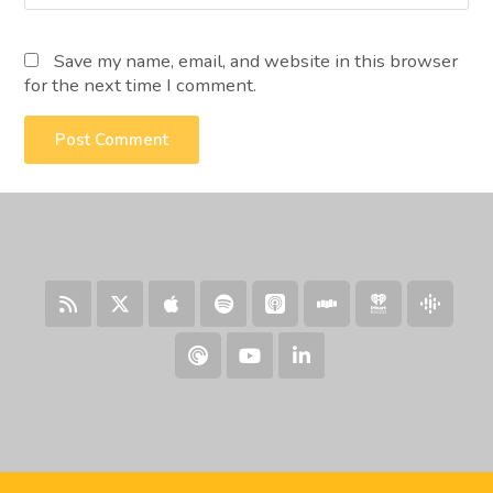
Save my name, email, and website in this browser
for the next time I comment.