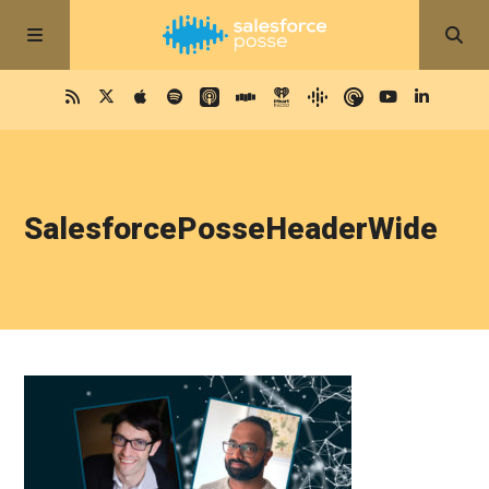
SalesforcePosseHeaderWide