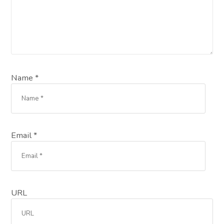
Name *
Email *
URL