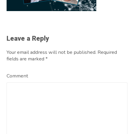
Leave a Reply
Your email address will not be published. Required
fields are marked
*
Comment